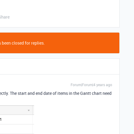
Share
 been closed for replies.
Forum|Forum|4 years ago
ectly. The start and end date of items in the Gantt chart need