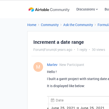
Discussions
Bu
Home
Community
Ask the Community
Formul
Increment a date range
Forum|Forum|4 years ago
1 reply
30 views
Marlev
New Participant
M
Hello !
I built a gantt project with starting dat
It is displayed like below: