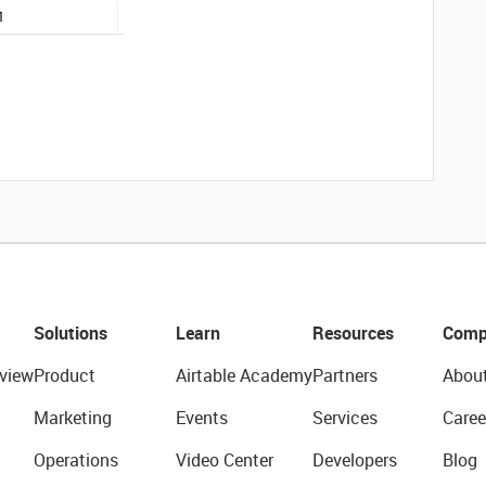
Solutions
Learn
Resources
Comp
view
Product
Airtable Academy
Partners
Abou
Marketing
Events
Services
Caree
Operations
Video Center
Developers
Blog