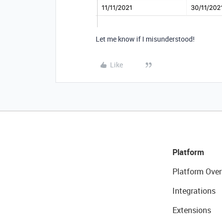
Let me know if I misunderstood!
Like
Platform
Platform Over
Integrations
Extensions