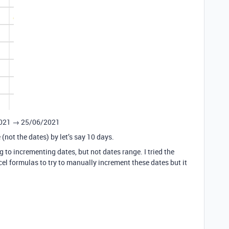
6/2021 → 25/06/2021
(not the dates) by let’s say 10 days.
g to incrementing dates, but not dates range. I tried the
xcel formulas to try to manually increment these dates but it