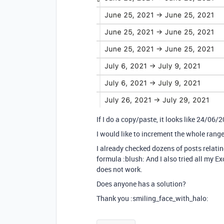
If I do a copy/paste, it looks like 24/0
I would like to increment the whole range 
I already checked dozens of posts relatin
formula :blush: And I also tried all my E
does not work.
Does anyone has a solution?
Thank you :smiling_face_with_halo: