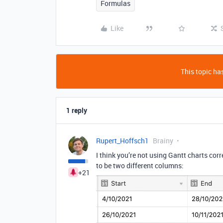
Formulas
Like
This topic has
1 reply
Rupert_Hoffsch1
Brainy
I think you’re not using Gantt charts corr
to be two different columns:
+21