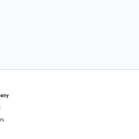
any
t
rs