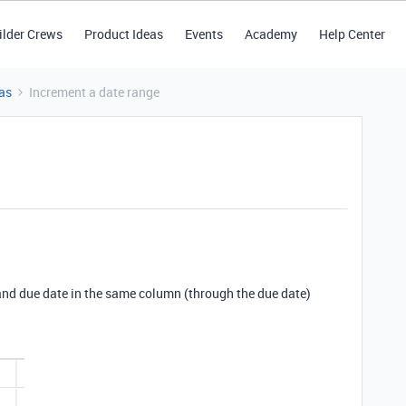
ilder Crews
Product Ideas
Events
Academy
Help Center
as
Increment a date range
e and due date in the same column (through the due date)