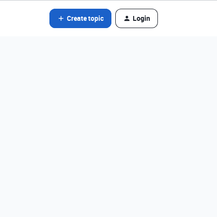
Create topic
Login