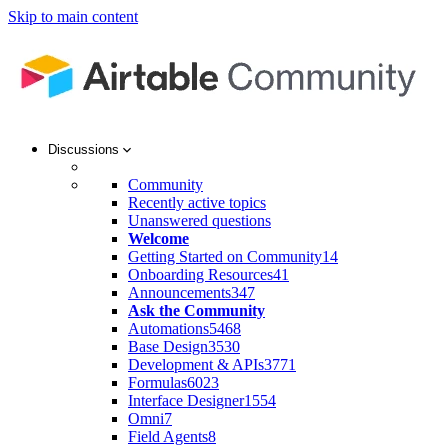
Skip to main content
Discussions
Community
Recently active topics
Unanswered questions
Welcome
Getting Started on Community
14
Onboarding Resources
41
Announcements
347
Ask the Community
Automations
5468
Base Design
3530
Development & APIs
3771
Formulas
6023
Interface Designer
1554
Omni
7
Field Agents
8