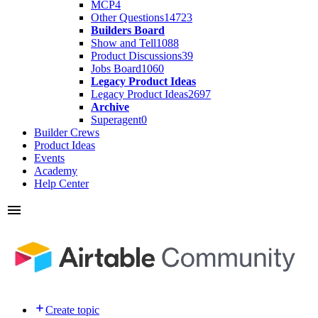
MCP
4
Other Questions
14723
Builders Board
Show and Tell
1088
Product Discussions
39
Jobs Board
1060
Legacy Product Ideas
Legacy Product Ideas
2697
Archive
Superagent
0
Builder Crews
Product Ideas
Events
Academy
Help Center
Create topic