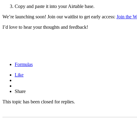
Copy and paste it into your Airtable base.
We’re launching soon! Join our waitlist to get early access:
Join the Wa
I’d love to hear your thoughts and feedback!
Formulas
Like
Share
This topic has been closed for replies.