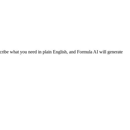
cribe what you need in plain English, and Formula AI will generate