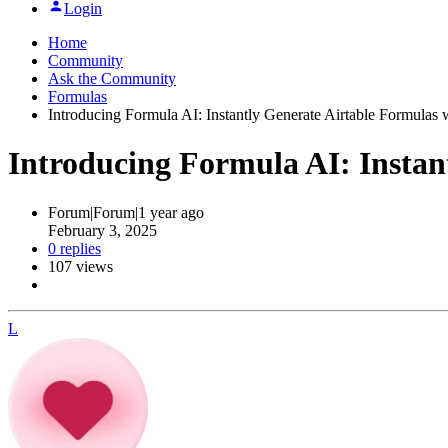
Login
Home
Community
Ask the Community
Formulas
Introducing Formula AI: Instantly Generate Airtable Formulas 
Introducing Formula AI: Instan
Forum|Forum|1 year ago
February 3, 2025
0 replies
107 views
L