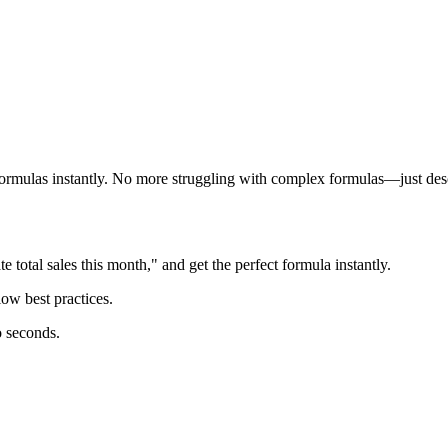
 formulas instantly. No more struggling with complex formulas—just des
 total sales this month," and get the perfect formula instantly.
ow best practices.
o seconds.