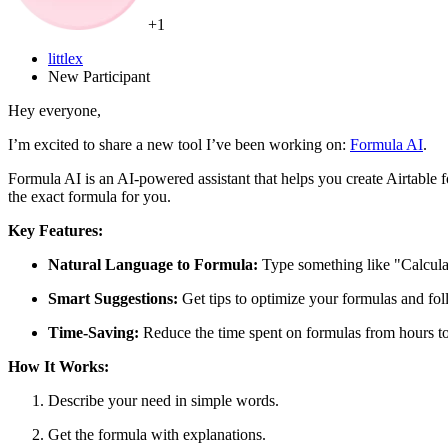
+1
littlex
New Participant
Hey everyone,
I’m excited to share a new tool I’ve been working on:
Formula AI
.
Formula AI is an AI-powered assistant that helps you create Airtable
the exact formula for you.
Key Features:
Natural Language to Formula:
Type something like "Calculate
Smart Suggestions:
Get tips to optimize your formulas and foll
Time-Saving:
Reduce the time spent on formulas from hours t
How It Works:
Describe your need in simple words.
Get the formula with explanations.