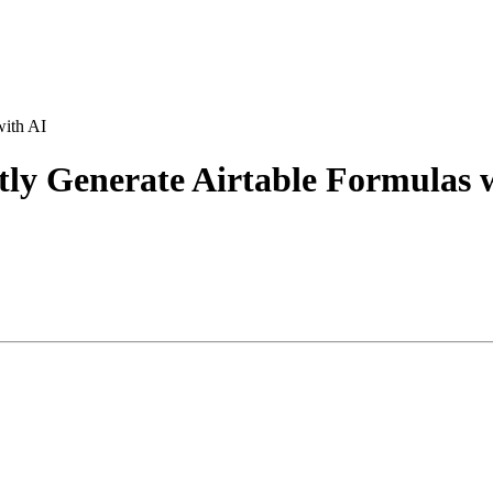
with AI
tly Generate Airtable Formulas 