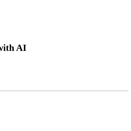
with AI