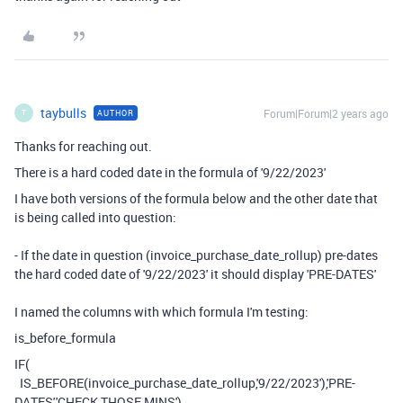
taybulls
Forum|Forum|2 years ago
AUTHOR
T
Thanks for reaching out.
There is a hard coded date in the formula of '9/22/2023'
I have both versions of the formula below and the other date that
is being called into question:
- If the date in question (invoice_purchase_date_rollup) pre-dates
the hard coded date of '9/22/2023' it should display 'PRE-DATES'
I named the columns with which formula I'm testing:
is_before_formula
IF
(
IS_BEFORE
(
invoice_purchase_date_rollup
,
'9/22/2023'
),
'PRE-
DATES'
,
'CHECK THOSE MINS'
)