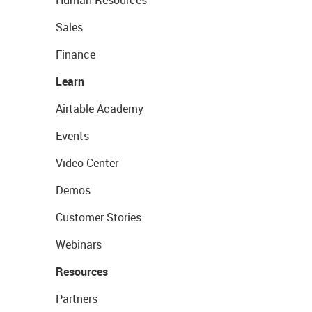
Human Resources
Sales
Finance
Learn
Airtable Academy
Events
Video Center
Demos
Customer Stories
Webinars
Resources
Partners