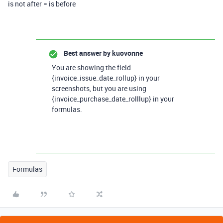
is not after = is before
Best answer by
kuovonne
You are showing the field
{invoice_issue_date_rollup} in your
screenshots, but you are using
{invoice_purchase_date_rolllup} in your
formulas.
Formulas