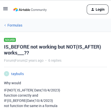
Login
Formulas
SOLVED
IS_BEFORE not working but NOT(IS_AFTER)
works___??
Forum|Forum|2 years ago
6 replies
taybulls
T
Why would
IF(NOT( IS_AFTER( Date,'10/4/2023)
function correctly and
IF(IS_BEFORE(Date,'10/4/2023)
not function the same in a formula