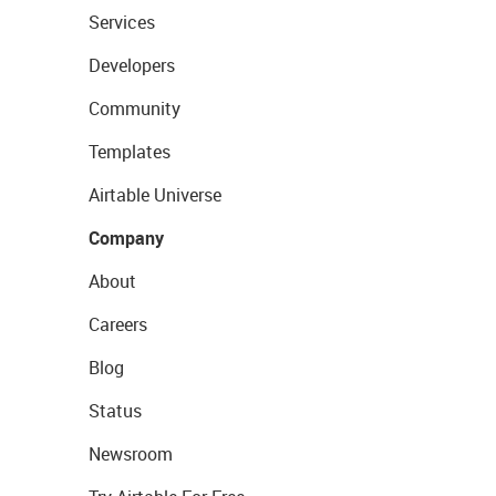
Services
Developers
Community
Templates
Airtable Universe
Company
About
Careers
Blog
Status
Newsroom