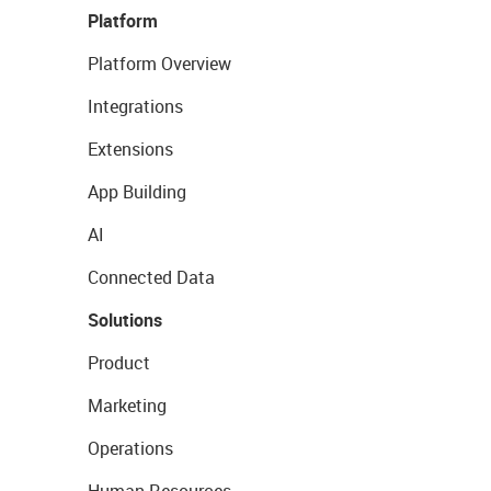
Platform
Platform Overview
Integrations
Extensions
App Building
AI
Connected Data
Solutions
Product
Marketing
Operations