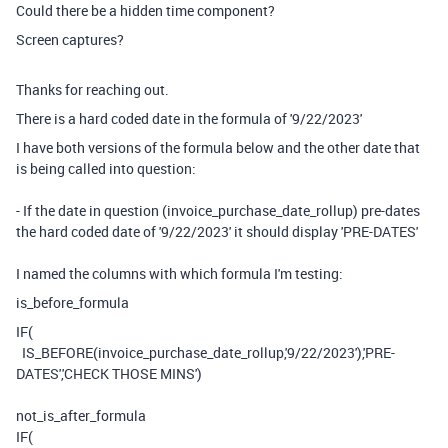
Could there be a hidden time component?
Screen captures?
Thanks for reaching out.
There is a hard coded date in the formula of '9/22/2023'
I have both versions of the formula below and the other date that
is being called into question:
- If the date in question (invoice_purchase_date_rollup) pre-dates
the hard coded date of '9/22/2023' it should display 'PRE-DATES'
I named the columns with which formula I'm testing:
is_before_formula
IF
(
IS_BEFORE
(
invoice_purchase_date_rollup
,
'9/22/2023'
),
'PRE-
DATES'
,
'CHECK THOSE MINS'
)
not_is_after_formula
IF
(