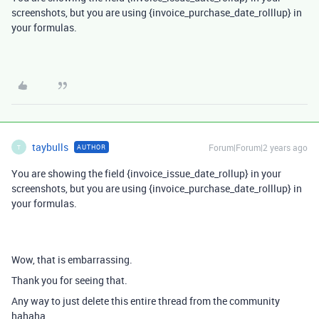
screenshots, but you are using {invoice_purchase_date_rolllup} in
your formulas.
taybulls
Forum|Forum|2 years ago
AUTHOR
T
You are showing the field {invoice_issue_date_rollup} in your
screenshots, but you are using {invoice_purchase_date_rolllup} in
your formulas.
Wow, that is embarrassing.
Thank you for seeing that.
Any way to just delete this entire thread from the community
hahaha,