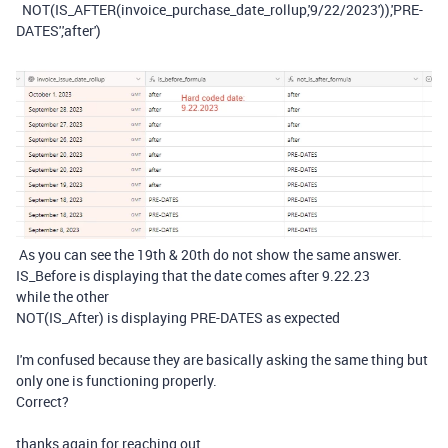
NOT
(
IS_AFTER
(
invoice_purchase_date_rollup
,
'9/22/2023'
)),
'PRE-
DATES'
,
'after'
)
As you can see the 19th & 20th do not show the same answer.
IS_Before is displaying that the date comes after 9.22.23
while the other
NOT(IS_After) is displaying PRE-DATES as expected
I'm confused because they are basically asking the same thing but
only one is functioning properly.
Correct?
thanks again for reaching out