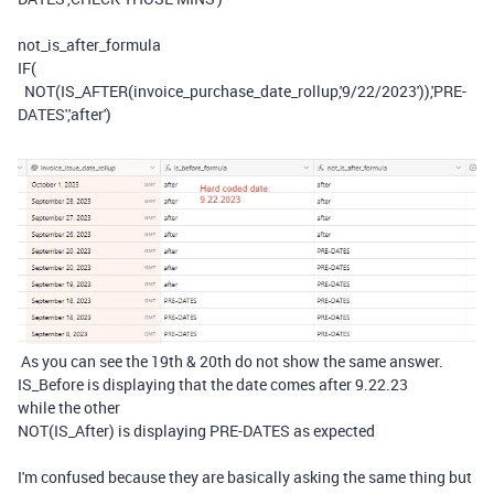
not_is_after_formula
IF
(
NOT
(
IS_AFTER
(
invoice_purchase_date_rollup
,
'9/22/2023'
)),
'PRE-
DATES'
,
'after'
)
As you can see the 19th & 20th do not show the same answer.
IS_Before is displaying that the date comes after 9.22.23
while the other
NOT(IS_After) is displaying PRE-DATES as expected
I'm confused because they are basically asking the same thing but