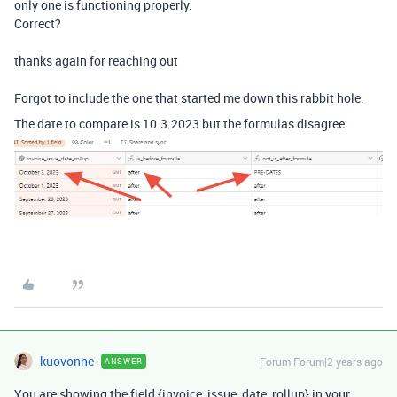
only one is functioning properly.
Correct?
thanks again for reaching out
Forgot to include the one that started me down this rabbit hole.
The date to compare is 10.3.2023 but the formulas disagree
kuovonne
Forum|Forum|2 years ago
ANSWER
You are showing the field {invoice_issue_date_rollup} in your