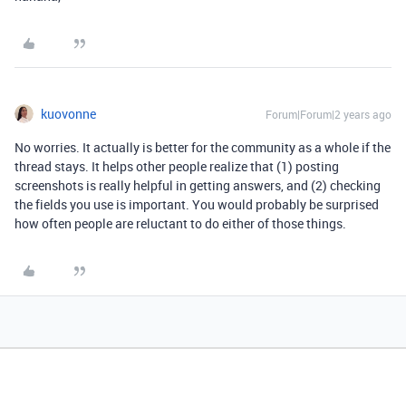
kuovonne
Forum|Forum|2 years ago
No worries. It actually is better for the community as a whole if the
thread stays. It helps other people realize that (1) posting
screenshots is really helpful in getting answers, and (2) checking
the fields you use is important. You would probably be surprised
how often people are reluctant to do either of those things.