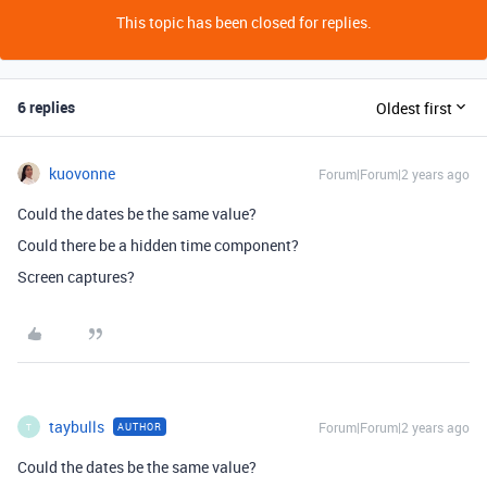
This topic has been closed for replies.
6 replies
Oldest first
kuovonne
Forum|Forum|2 years ago
Could the dates be the same value?
Could there be a hidden time component?
Screen captures?
taybulls
Forum|Forum|2 years ago
AUTHOR
T
Could the dates be the same value?