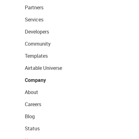
Partners
Services
Developers
Community
Templates
Airtable Universe
Company
About
Careers
Blog
Status