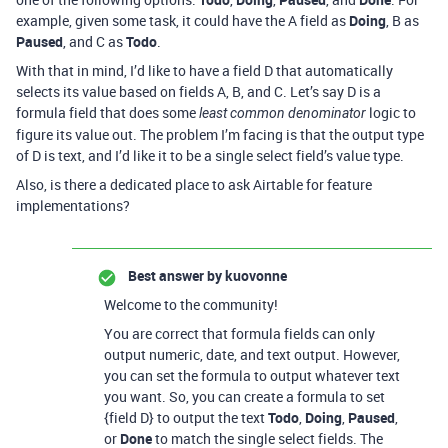
example, given some task, it could have the A field as
Doing
, B as
Paused
, and C as
Todo
.
With that in mind, I’d like to have a field D that automatically
selects its value based on fields A, B, and C. Let’s say D is a
formula field that does some
logic to
least common denominator
figure its value out. The problem I’m facing is that the output type
of D is text, and I’d like it to be a single select field’s value type.
Also, is there a dedicated place to ask Airtable for feature
implementations?
Best answer by
kuovonne
Welcome to the community!
You are correct that formula fields can only
output numeric, date, and text output. However,
you can set the formula to output whatever text
you want. So, you can create a formula to set
{field D} to output the text
Todo
,
Doing
,
Paused
,
or
Done
to match the single select fields. The