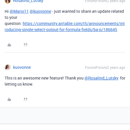
Rosalind_Lutsky
Forum|Forum|2 years ago
Hi
@Mario11
@kuovonne
- just wanted to share an update related
to your
question:
https://community.airtable.com/t5/announcements/int
roducing-single-select-output-for-formula-fields/ba-p/186645
kuovonne
Forum|Forum|2 years ago
This is an awesome new feature! Thank you
@Rosalind_Lutsky
for
letting us know.