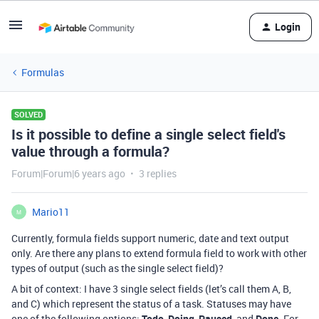
Login
Formulas
SOLVED
Is it possible to define a single select field's
value through a formula?
Forum|Forum|6 years ago
3 replies
Mario11
M
Currently, formula fields support numeric, date and text output
only. Are there any plans to extend formula field to work with other
types of output (such as the single select field)?
A bit of context: I have 3 single select fields (let’s call them A, B,
and C) which represent the status of a task. Statuses may have
one of the following options:
Todo
,
Doing
,
Paused
, and
Done
. For