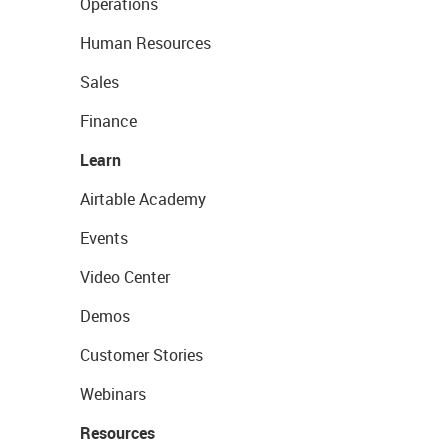
Operations
Human Resources
Sales
Finance
Learn
Airtable Academy
Events
Video Center
Demos
Customer Stories
Webinars
Resources