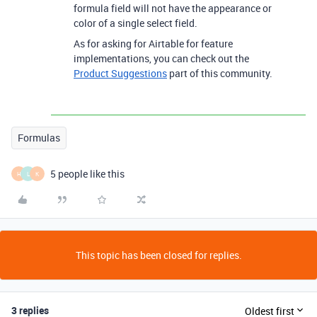
formula field will not have the appearance or
color of a single select field.
As for asking for Airtable for feature
implementations, you can check out the
Product Suggestions
part of this community.
Formulas
5 people like this
H
L
K
This topic has been closed for replies.
3 replies
Oldest first