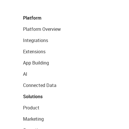
Platform
Platform Overview
Integrations
Extensions
App Building
AI
Connected Data
Solutions
Product
Marketing