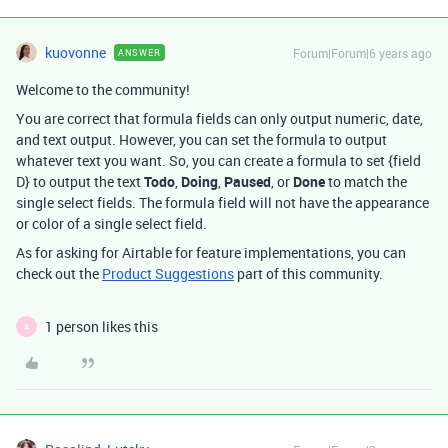
kuovonne
Forum|Forum|6 years ago
ANSWER
Welcome to the community!
You are correct that formula fields can only output numeric, date,
and text output. However, you can set the formula to output
whatever text you want. So, you can create a formula to set {field
D} to output the text
Todo
,
Doing
,
Paused
, or
Done
to match the
single select fields. The formula field will not have the appearance
or color of a single select field.
As for asking for Airtable for feature implementations, you can
check out the
Product Suggestions
part of this community.
1 person likes this
A