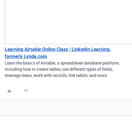
Learning Airtable Online Class | LinkedIn Learning,
formerly Lynda.com
Learn the basics of Airtable, a spreadsheet-database platform,
including how to create tables, use different types of fields,
leverage views, work with records, link tables, and more.