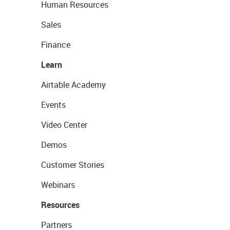
Human Resources
Sales
Finance
Learn
Airtable Academy
Events
Video Center
Demos
Customer Stories
Webinars
Resources
Partners