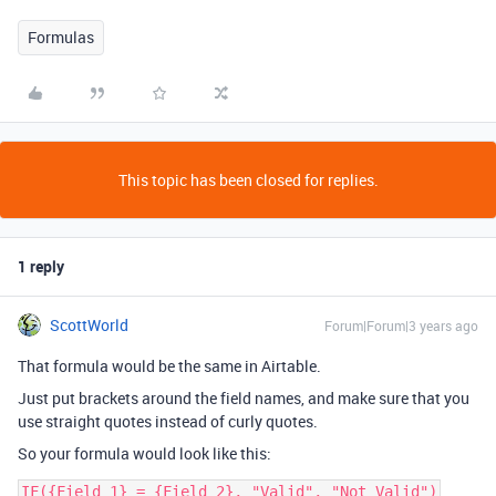
Formulas
This topic has been closed for replies.
1 reply
ScottWorld
Forum|Forum|3 years ago
That formula would be the same in Airtable.
Just put brackets around the field names, and make sure that you
use straight quotes instead of curly quotes.
So your formula would look like this: