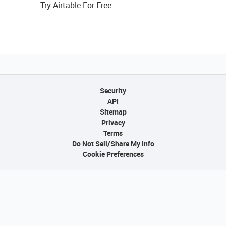
Try Airtable For Free
Security
API
Sitemap
Privacy
Terms
Do Not Sell/Share My Info
Cookie Preferences