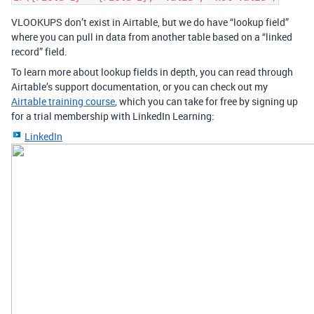
VLOOKUPS don’t exist in Airtable, but we do have “lookup field”
where you can pull in data from another table based on a “linked
record” field.
To learn more about lookup fields in depth, you can read through
Airtable’s support documentation, or you can check out my
Airtable training course
, which you can take for free by signing up
for a trial membership with LinkedIn Learning:
LinkedIn