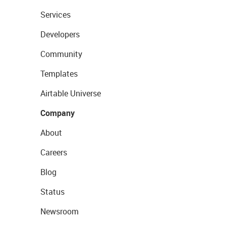
Services
Developers
Community
Templates
Airtable Universe
Company
About
Careers
Blog
Status
Newsroom