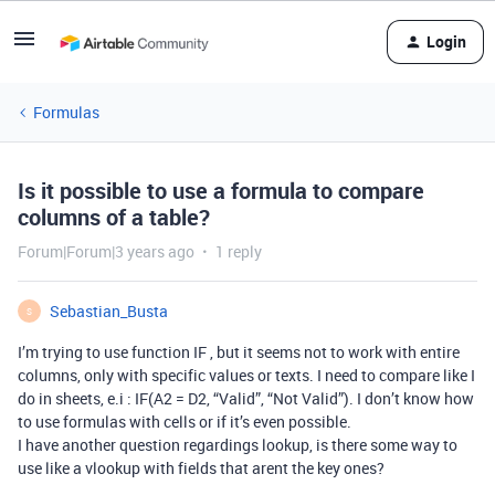
Login
Formulas
Is it possible to use a formula to compare
columns of a table?
Forum|Forum|3 years ago
1 reply
Sebastian_Busta
S
I’m trying to use function IF , but it seems not to work with entire
columns, only with specific values or texts. I need to compare like I
do in sheets, e.i : IF(A2 = D2, “Valid”, “Not Valid”). I don’t know how
to use formulas with cells or if it’s even possible.
I have another question regardings lookup, is there some way to
use like a vlookup with fields that arent the key ones?