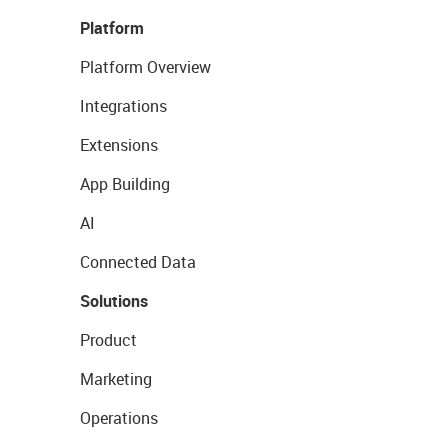
Platform
Platform Overview
Integrations
Extensions
App Building
AI
Connected Data
Solutions
Product
Marketing
Operations