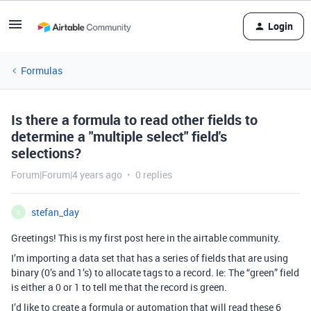
Login
Formulas
Is there a formula to read other fields to
determine a "multiple select" field's
selections?
Forum|Forum|4 years ago
0 replies
stefan_day
S
Greetings! This is my first post here in the airtable community.
I’m importing a data set that has a series of fields that are using
binary (0’s and 1’s) to allocate tags to a record. Ie: The “green” field
is either a 0 or 1 to tell me that the record is green.
I’d like to create a formula or automation that will read these 6