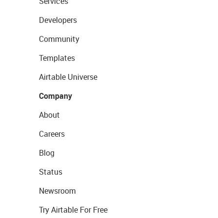
Services
Developers
Community
Templates
Airtable Universe
Company
About
Careers
Blog
Status
Newsroom
Try Airtable For Free