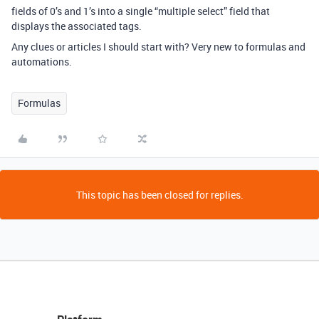
fields of 0’s and 1’s into a single “multiple select” field that
displays the associated tags.
Any clues or articles I should start with? Very new to formulas and
automations.
Formulas
This topic has been closed for replies.