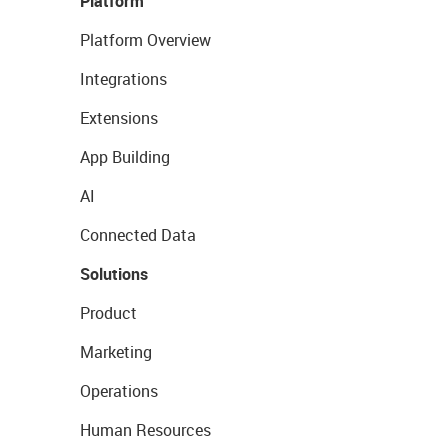
Platform
Platform Overview
Integrations
Extensions
App Building
AI
Connected Data
Solutions
Product
Marketing
Operations
Human Resources