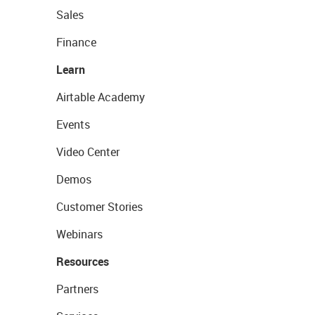
Sales
Finance
Learn
Airtable Academy
Events
Video Center
Demos
Customer Stories
Webinars
Resources
Partners