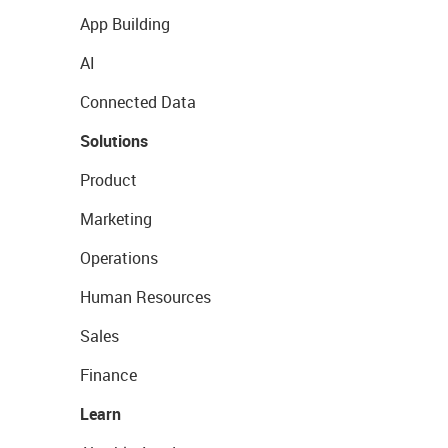
App Building
AI
Connected Data
Solutions
Product
Marketing
Operations
Human Resources
Sales
Finance
Learn