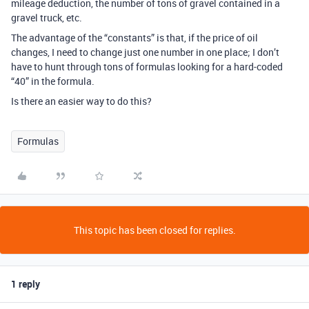
mileage deduction, the number of tons of gravel contained in a
gravel truck, etc.
The advantage of the “constants” is that, if the price of oil
changes, I need to change just one number in one place; I don’t
have to hunt through tons of formulas looking for a hard-coded
“40” in the formula.
Is there an easier way to do this?
Formulas
This topic has been closed for replies.
1 reply