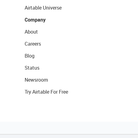
Airtable Universe
Company
About
Careers
Blog
Status
Newsroom
Try Airtable For Free