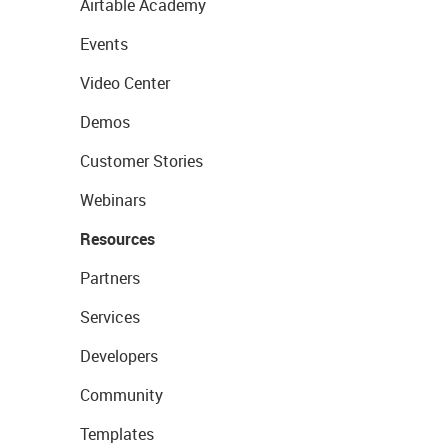
Airtable Academy
Events
Video Center
Demos
Customer Stories
Webinars
Resources
Partners
Services
Developers
Community
Templates