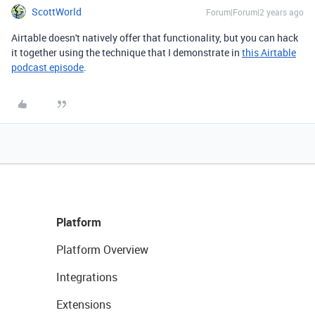
ScottWorld
Forum|Forum|2 years ago
Airtable doesn't natively offer that functionality, but you can hack
it together using the technique that I demonstrate in
this Airtable
podcast episode
.
Platform
Platform Overview
Integrations
Extensions