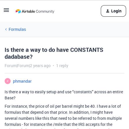
Login
Formulas
Is there a way to do have CONSTANTS
dadabase?
Forum|Forum|2 years ago
1 reply
phmandar
P
Is there a way to easily setup and use “constants” across an entire
Base?
For instance, the price of oil per barrel might be
40. I have a lot of
formulas that depend on that price. In addition, I might have
several numbers like this that need to be referred to from multiple
formulas - for instance the
/mile that the IRS accepts for the