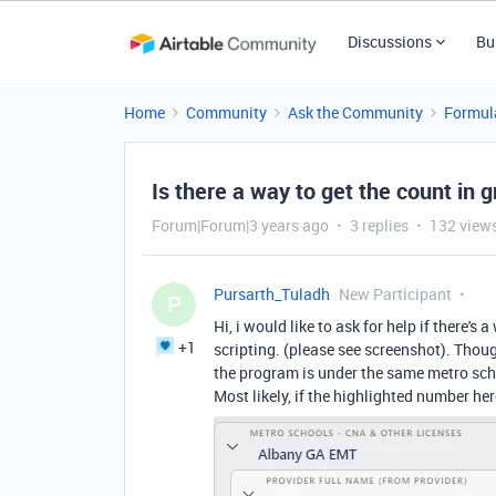
Discussions
Bu
Home
Community
Ask the Community
Formul
Is there a way to get the count in 
Forum|Forum|3 years ago
3 replies
132 view
Pursarth_Tuladh
New Participant
P
Hi, i would like to ask for help if there'
+1
scripting. (please see screenshot). Thou
the program is under the same metro scho
Most likely, if the highlighted number he