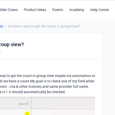
ilder Crews
Product Ideas
Events
Academy
Help Center
as
Is there a way to get the count in group view?
group view?
s
s a way to get the count in group view maybe via automation or
gh we have a count My goal is to check one of my field when
ols - cna & other licenses and same provider full name.
re is 1 it should automatically be checked.