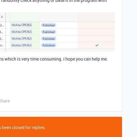
ust randomly check anything or base it in the program with
ms which is very time consuming. I hope you can help me.
Share
 been closed for replies.