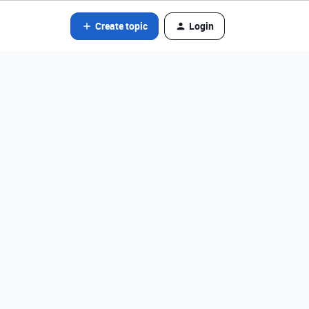
Create topic
Login