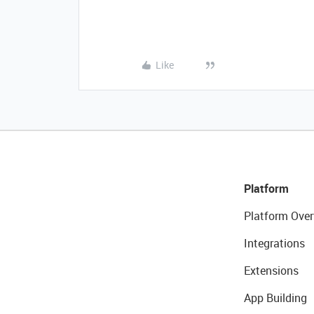
Like
Platform
Platform Over
Integrations
Extensions
App Building