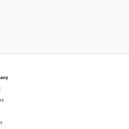
any
t
rs
s