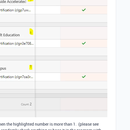
hen the highlighted number is more than 1. (please see