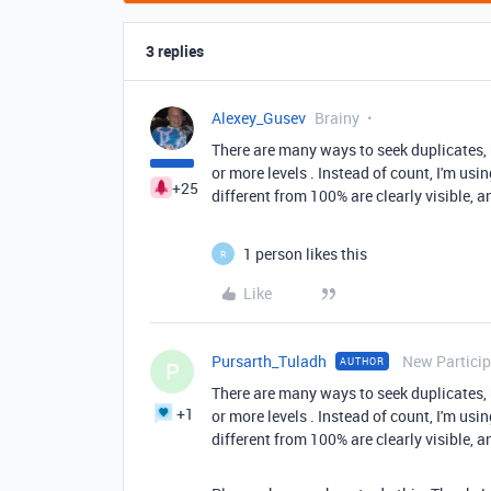
3 replies
Alexey_Gusev
Brainy
There are many ways to seek duplicates, b
or more levels . Instead of count, I'm usi
+25
different from 100% are clearly visible, 
1 person likes this
R
Like
Pursarth_Tuladh
New Partici
AUTHOR
P
There are many ways to seek duplicates, b
+1
or more levels . Instead of count, I'm usi
different from 100% are clearly visible, 