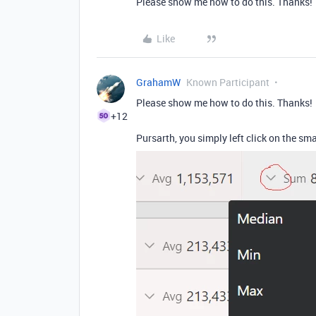
Please show me how to do this. Thanks!
Like
GrahamW
Known Participant
Please show me how to do this. Thanks!
+12
Pursarth, you simply left click on the sm