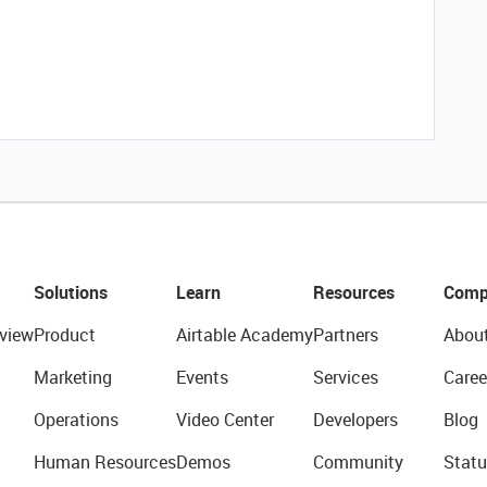
Solutions
Learn
Resources
Comp
view
Product
Airtable Academy
Partners
Abou
Marketing
Events
Services
Caree
Operations
Video Center
Developers
Blog
Human Resources
Demos
Community
Statu