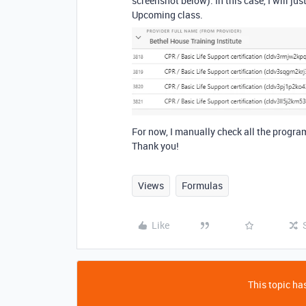
screenshot below). In this case, I will j
Upcoming class.
For now, I manually check all the progra
Thank you!
Views
Formulas
Like
This topic has