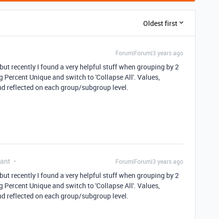
Oldest first
Forum|Forum|3 years ago
ut recently I found a very helpful stuff when grouping by 2
ng Percent Unique and switch to 'Collapse All'. Values,
and reflected on each group/subgroup level.
pant
Forum|Forum|3 years ago
ut recently I found a very helpful stuff when grouping by 2
ng Percent Unique and switch to 'Collapse All'. Values,
and reflected on each group/subgroup level.