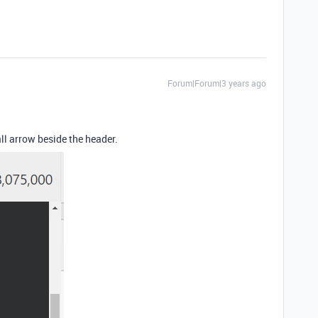
Forum|Forum|3 years ago
all arrow beside the header.