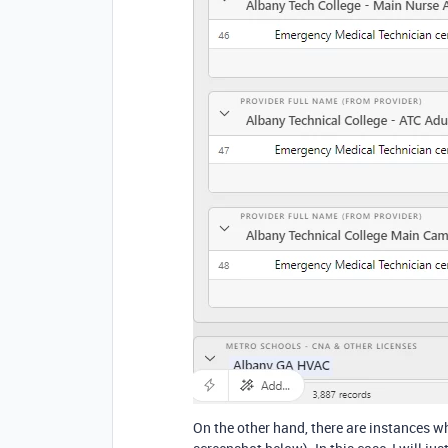
On the other hand, there are instances w