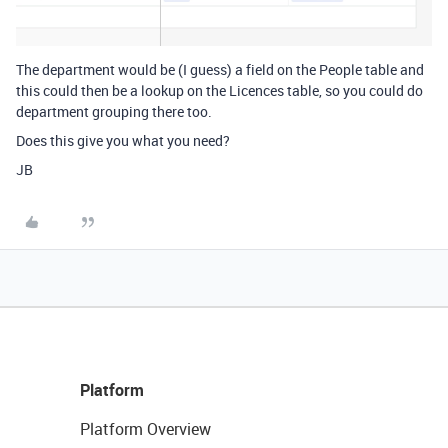
The department would be (I guess) a field on the People table and
this could then be a lookup on the Licences table, so you could do
department grouping there too.
Does this give you what you need?
JB
Platform
Platform Overview