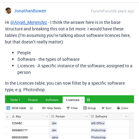
JonathanBowen
Forum|Forum|6 years ago
Hi
@Angel_Menendez
- I think the answer here is in the base
structure and breaking this out a bit more. I would have these
tables (I’m assuming you’re talking about software licences here,
but that doesn’t really matter):
People
Software - the types of software
Licences - A specific instance of the software, assigned to a
person
In the Licences table, you can now filter by a specific software
type, e.g. Photoshop: