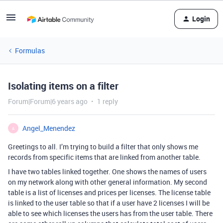
Login
Formulas
Isolating items on a filter
Forum|Forum|6 years ago
1 reply
Angel_Menendez
A
Greetings to all. I’m trying to build a filter that only shows me
records from specific items that are linked from another table.
I have two tables linked together. One shows the names of users
on my network along with other general information. My second
table is a list of licenses and prices per licenses. The license table
is linked to the user table so that if a user have 2 licenses I will be
able to see which licenses the users has from the user table. There