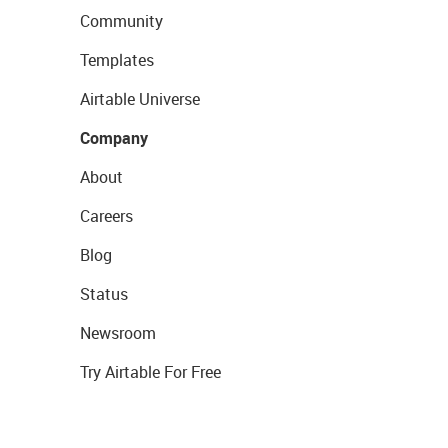
Community
Templates
Airtable Universe
Company
About
Careers
Blog
Status
Newsroom
Try Airtable For Free