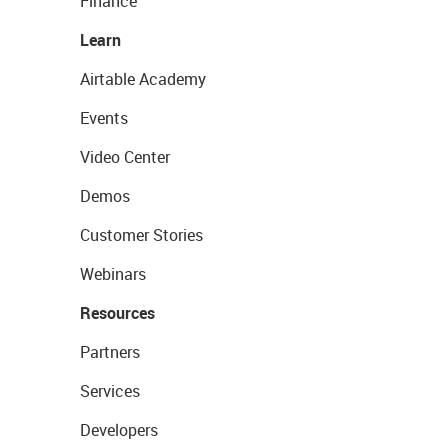
Finance
Learn
Airtable Academy
Events
Video Center
Demos
Customer Stories
Webinars
Resources
Partners
Services
Developers