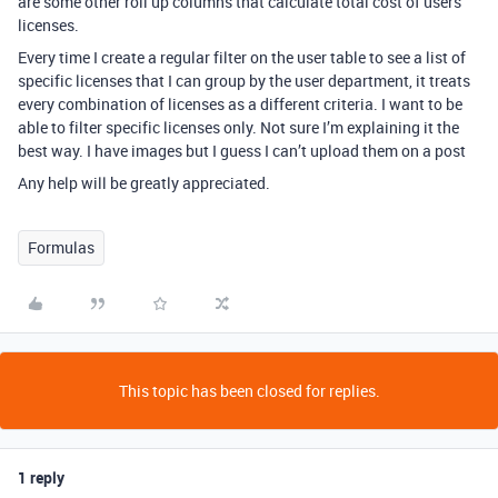
are some other roll up columns that calculate total cost of users
licenses.
Every time I create a regular filter on the user table to see a list of
specific licenses that I can group by the user department, it treats
every combination of licenses as a different criteria. I want to be
able to filter specific licenses only. Not sure I’m explaining it the
best way. I have images but I guess I can’t upload them on a post
Any help will be greatly appreciated.
Formulas
This topic has been closed for replies.
1 reply