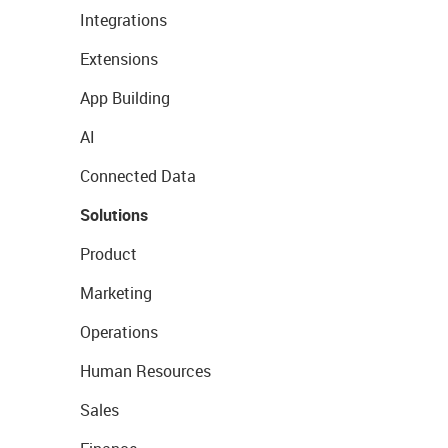
Integrations
Extensions
App Building
AI
Connected Data
Solutions
Product
Marketing
Operations
Human Resources
Sales