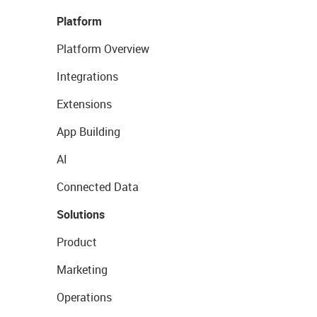
Platform
Platform Overview
Integrations
Extensions
App Building
AI
Connected Data
Solutions
Product
Marketing
Operations