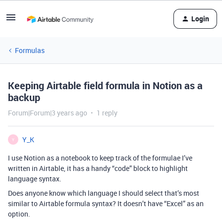
Login
Formulas
Keeping Airtable field formula in Notion as a
backup
Forum|Forum|3 years ago
1 reply
Y_K
Y
I use Notion as a notebook to keep track of the formulae I’ve
written in Airtable, it has a handy “code” block to highlight
language syntax.
Does anyone know which language I should select that’s most
similar to Airtable formula syntax? It doesn’t have “Excel” as an
option.