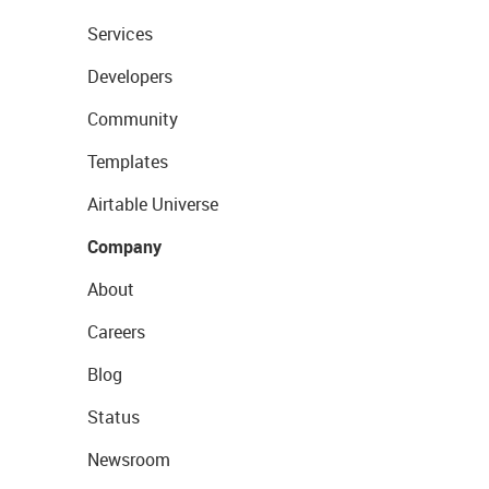
Services
Developers
Community
Templates
Airtable Universe
Company
About
Careers
Blog
Status
Newsroom