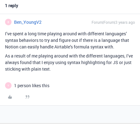
1 reply
Ben_YoungV2
Forum|Forum|3 years ago
B
I’ve spent a long time playing around with different languages’
syntax behaviors to try and figure out if there is a language that
Notion can easily handle Airtable’s formula syntax with.
As a result of me playing around with the different languages, I’ve
always found that I enjoy using syntax highlighting for JS or just
sticking with plain text.
1 person likes this
Y