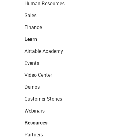
Human Resources
Sales
Finance
Learn
Airtable Academy
Events
Video Center
Demos
Customer Stories
Webinars
Resources
Partners