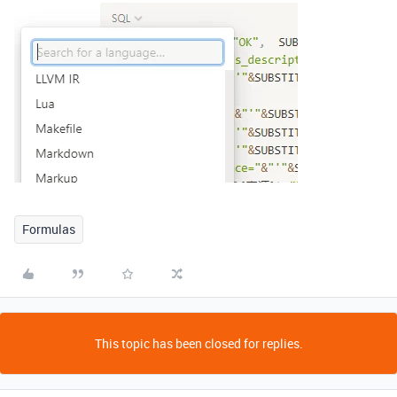
Formulas
This topic has been closed for replies.