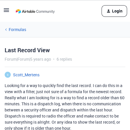
Login
Formulas
Last Record View
Forum|Forum|5 years ago
6 replies
Scott_Mertens
S
Looking for a way to quickly find the last record. I can do this in a
view with a filter, just not sure of a formula for the newest record.
Really what I am looking for is a way to find a record older than 60
minutes. This is a dispatch log, when there is no communication
between a security officer and dispatch within the last hour.
Dispatch is required to radio the officer and make contact to be
sure everything is alright. Or any idea to show the last record, or
only show if it is older than one hour.