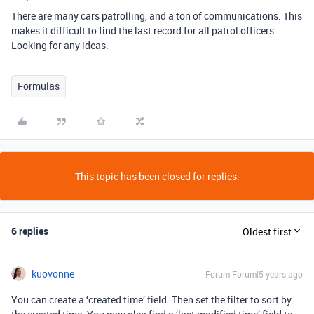
There are many cars patrolling, and a ton of communications. This
makes it difficult to find the last record for all patrol officers.
Looking for any ideas.
Formulas
This topic has been closed for replies.
6 replies
Oldest first
kuovonne
Forum|Forum|5 years ago
You can create a ‘created time’ field. Then set the filter to sort by