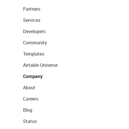
Partners
Services
Developers
Community
Templates
Airtable Universe
Company
About
Careers
Blog
Status