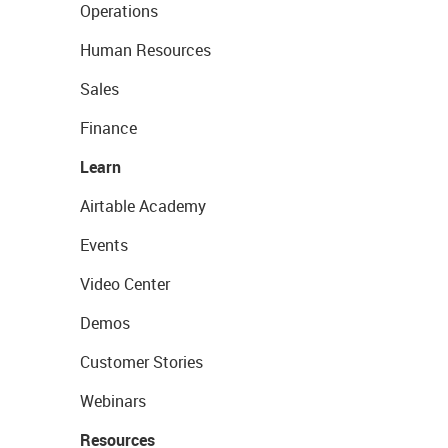
Operations
Human Resources
Sales
Finance
Learn
Airtable Academy
Events
Video Center
Demos
Customer Stories
Webinars
Resources