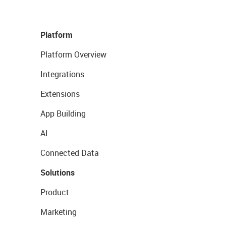
Platform
Platform Overview
Integrations
Extensions
App Building
AI
Connected Data
Solutions
Product
Marketing