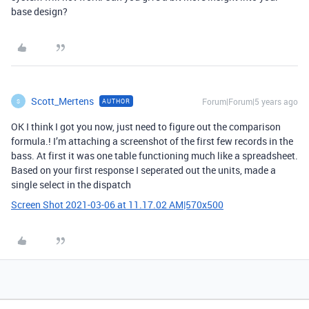
base design?
Scott_Mertens
Forum|Forum|5 years ago
AUTHOR
S
OK I think I got you now, just need to figure out the comparison
formula.! I’m attaching a screenshot of the first few records in the
bass. At first it was one table functioning much like a spreadsheet.
Based on your first response I seperated out the units, made a
single select in the dispatch
Screen Shot 2021-03-06 at 11.17.02 AM|570x500