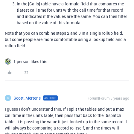
In the [Calls] table have a formula field that compares the
{latest call time for unit} with the call time for that record
and indicates if the values are the same. You can then filter
based on the value of this formula.
Note that you can combine steps 2 and 3 in a single rollup field,
but some people are more comfortable using a lookup field and a
rollup field.
1 person likes this
Scott_Mertens
Forum|Forum|5 years ago
AUTHOR
S
I guess I don’t understand this. If I split the tables and put a max
call time in the units table, then pass that back to the Dispatch
table. It is passing the value it just looked up to the same record. I
will always be comparing a record to itself, and the times will