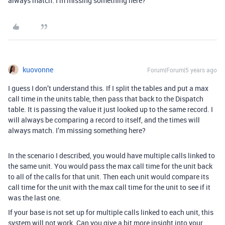
always match. I’m missing something here?
kuovonne
Forum|Forum|5 years ago
I guess I don’t understand this. If I split the tables and put a max
call time in the units table, then pass that back to the Dispatch
table. It is passing the value it just looked up to the same record. I
will always be comparing a record to itself, and the times will
always match. I’m missing something here?
In the scenario I described, you would have multiple calls linked to
the same unit. You would pass the max call time for the unit back
to all of the calls for that unit. Then each unit would compare its
call time for the unit with the max call time for the unit to see if it
was the last one.
If your base is not set up for multiple calls linked to each unit, this
system will not work. Can you give a bit more insight into your