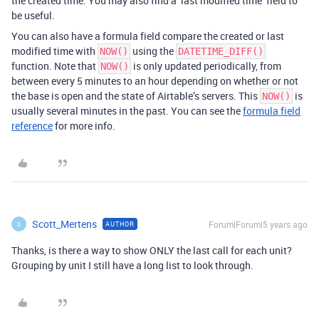
the created time. You may also find a ‘last modified time’ field to
be useful.
You can also have a formula field compare the created or last
modified time with
using the
NOW()
DATETIME_DIFF()
function. Note that
is only updated periodically, from
NOW()
between every 5 minutes to an hour depending on whether or not
the base is open and the state of Airtable’s servers. This
is
NOW()
usually several minutes in the past. You can see the
formula field
reference
for more info.
Scott_Mertens
Forum|Forum|5 years ago
AUTHOR
S
Thanks, is there a way to show ONLY the last call for each unit?
Grouping by unit I still have a long list to look through.