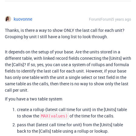
kuovonne
Forum|Forum|5 years ago
Thanks, is there a way to show ONLY the last call for each unit?
Grouping by unit I still have a long list to look through.
It depends on the setup of your base. Are the units stored in a
different table, with linked record fields connecting the [Units] with
the [Calls]? If so, yes, you can use a system of rollups and formula
fields to identify the last call for each unit. However, if your base
has only one table with the unit a single select or text field in the
same table as the calls, then there is no way to show only the last
call per unit.
If you have a two table system
create a rollup {latest call time for unit} in the [Units] table
to show the
of the time for the calls.
MAX(values)
pass that {latest call time for unit} from the [Units] table
back to the [Calls] table using a rollup or lookup.