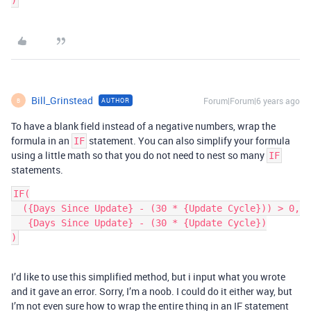
Bill_Grinstead
Forum|Forum|6 years ago
AUTHOR
B
To have a blank field instead of a negative numbers, wrap the
formula in an
statement. You can also simplify your formula
IF
using a little math so that you do not need to nest so many
IF
statements.
IF(

  ({Days Since Update} - (30 * {Update Cycle})) > 0,

   {Days Since Update} - (30 * {Update Cycle})

I’d like to use this simplified method, but i input what you wrote
and it gave an error. Sorry, I’m a noob. I could do it either way, but
I’m not even sure how to wrap the entire thing in an IF statement