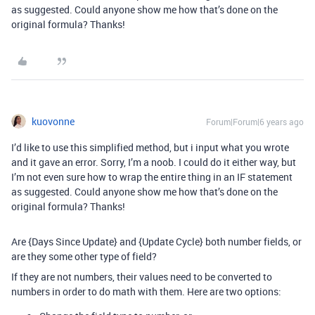
as suggested. Could anyone show me how that’s done on the
original formula? Thanks!
kuovonne
Forum|Forum|6 years ago
I’d like to use this simplified method, but i input what you wrote
and it gave an error. Sorry, I’m a noob. I could do it either way, but
I’m not even sure how to wrap the entire thing in an IF statement
as suggested. Could anyone show me how that’s done on the
original formula? Thanks!
Are {Days Since Update} and {Update Cycle} both number fields, or
are they some other type of field?
If they are not numbers, their values need to be converted to
numbers in order to do math with them. Here are two options: