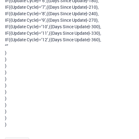
IF({Update Cycle}=‘6’,({Days Since Update}-180),
IF({Update Cycle}=‘7’,({Days Since Update}-210),
IF({Update Cycle}=‘8’,({Days Since Update}-240),
IF({Update Cycle}=‘9’,({Days Since Update}-270),
IF({Update Cycle}=‘10’,({Days Since Update}-300),
IF({Update Cycle}=‘11’,({Days Since Update}-330),
IF({Update Cycle}=‘12’,({Days Since Update}-360),
“”
)
)
)
)
)
)
)
)
)
)
)
)