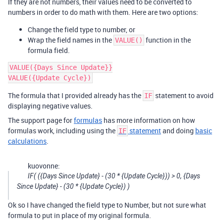
If they are not numbers, their values need to be converted to
numbers in order to do math with them. Here are two options:
Change the field type to number, or
Wrap the field names in the
function in the
VALUE()
formula field.
VALUE({Days Since Update}}

The formula that I provided already has the
statement to avoid
IF
displaying negative values.
The support page for
formulas
has more information on how
formulas work, including using the
statement
and doing
basic
IF
calculations
.
kuovonne:
IF( ({Days Since Update} - (30 * {Update Cycle})) > 0, {Days
Since Update} - (30 * {Update Cycle}) )
Ok so I have changed the field type to Number, but not sure what
formula to put in place of my original formula.