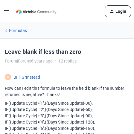
Login
Formulas
Leave blank if less than zero
Forum|Forum|6 years ago
12 replies
Bill_Grinstead
B
How can I edit this formula to leave the field blank if the number
returned is negative? Thanks!
IF({Update Cycle}=‘1’,({Days Since Update}-30),
IF({Update Cycle}=‘2’,({Days Since Update}-60),
IF({Update Cycle}=‘3’,({Days Since Update}-90),
IF({Update Cycle}=‘4’,({Days Since Update}-120),
IF({Update Cycle}=‘5’,({Days Since Update}-150),