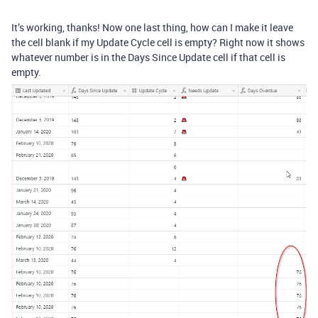
It’s working, thanks! Now one last thing, how can I make it leave
the cell blank if my Update Cycle cell is empty? Right now it shows
whatever number is in the Days Since Update cell if that cell is
empty.