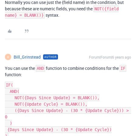
Normally you can use just the {field name} in the condition, but
because these are numeric fields, you need the
NOT({field
syntax.
name} = BLANK()}
Bill_Grinstead
Forum|Forum|6 years ago
AUTHOR
B
You can use the
function to combine conditions for the
AND
IF
function:
IF(

  AND(

    NOT({Days Since Update} = BLANK()),

    NOT({Update Cycle} = BLANK()),

    ({Days Since Update} - (30 * {Update Cycle})) > 
0

  )

 {Days Since Update} - (30 * {Update Cycle})
