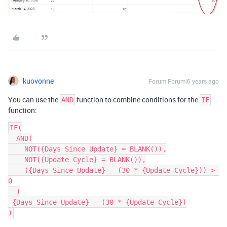
kuovonne
Forum|Forum|6 years ago
You can use the
function to combine conditions for the
AND
IF
function:
IF(

  AND(

    NOT({Days Since Update} = BLANK()),

    NOT({Update Cycle} = BLANK()),

    ({Days Since Update} - (30 * {Update Cycle})) > 
0

  )

 {Days Since Update} - (30 * {Update Cycle})
