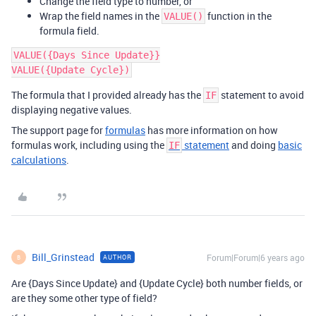
Change the field type to number, or
Wrap the field names in the
function in the
VALUE()
formula field.
VALUE({Days Since Update}}

The formula that I provided already has the
statement to avoid
IF
displaying negative values.
The support page for
formulas
has more information on how
formulas work, including using the
statement
and doing
basic
IF
calculations
.
Bill_Grinstead
Forum|Forum|6 years ago
AUTHOR
B
Are {Days Since Update} and {Update Cycle} both number fields, or
are they some other type of field?