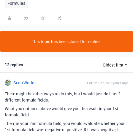
Formulas
This topic has been closed for replies.
12 replies
Oldest first
ScottWorld
Forum|Forum|6 years ago
There might be other ways to do this, but I would just do it as 2
different formula fields.
What you outlined above would give you the result in your 1st
formula field.
Then, in your 2nd formula field, you would evaluate whether your
1st formula field was negative or positive. If it was negative, it