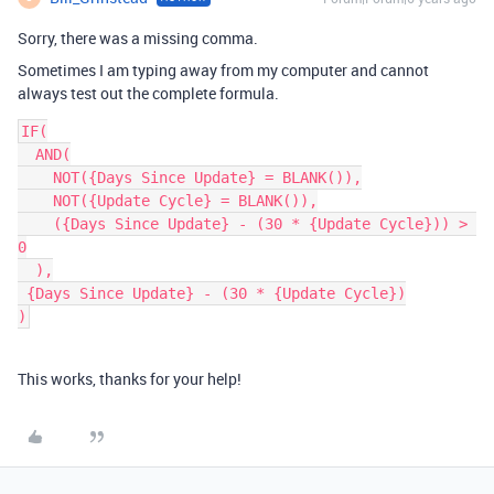
Sorry, there was a missing comma.
Sometimes I am typing away from my computer and cannot
always test out the complete formula.
IF(

  AND(

    NOT({Days Since Update} = BLANK()),

    NOT({Update Cycle} = BLANK()),

    ({Days Since Update} - (30 * {Update Cycle})) > 
0

  ),

 {Days Since Update} - (30 * {Update Cycle})

This works, thanks for your help!