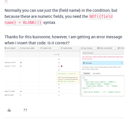
Normally you can use just the {field name} in the condition, but
because these are numeric fields, you need the
NOT({field
syntax.
name} = BLANK()}
Thanks for this kuovonne, however, I am getting an error message
when I insert that code. Is it correct?