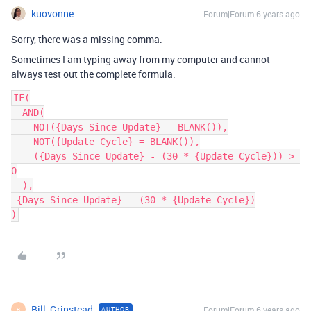
kuovonne
Forum|Forum|6 years ago
Sorry, there was a missing comma.
Sometimes I am typing away from my computer and cannot
always test out the complete formula.
IF(

  AND(

    NOT({Days Since Update} = BLANK()),

    NOT({Update Cycle} = BLANK()),

    ({Days Since Update} - (30 * {Update Cycle})) > 
0

  ),

 {Days Since Update} - (30 * {Update Cycle})

Bill_Grinstead
Forum|Forum|6 years ago
AUTHOR
B