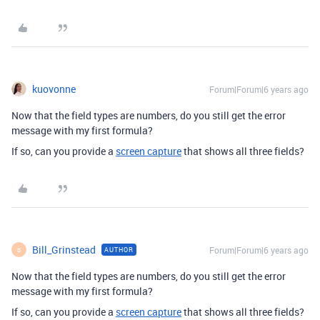
kuovonne
Forum|Forum|6 years ago
Now that the field types are numbers, do you still get the error
message with my first formula?
If so, can you provide a
screen capture
that shows all three fields?
Bill_Grinstead
Forum|Forum|6 years ago
AUTHOR
B
Now that the field types are numbers, do you still get the error
message with my first formula?
If so, can you provide a
screen capture
that shows all three fields?