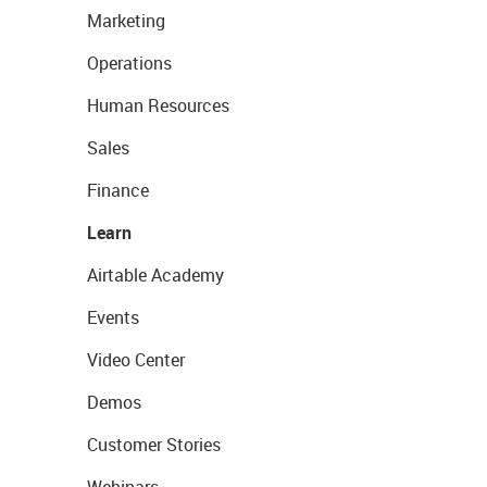
Marketing
Operations
Human Resources
Sales
Finance
Learn
Airtable Academy
Events
Video Center
Demos
Customer Stories