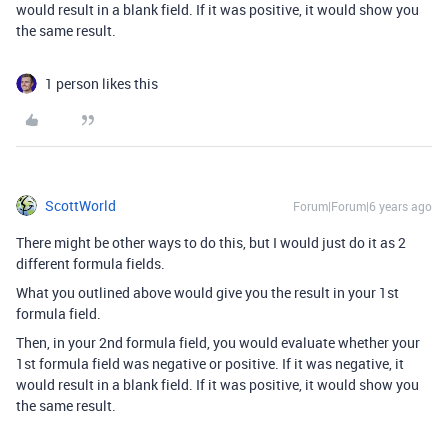
would result in a blank field. If it was positive, it would show you
the same result.
1 person likes this
ScottWorld
Forum|Forum|6 years ago
There might be other ways to do this, but I would just do it as 2
different formula fields.
What you outlined above would give you the result in your 1st
formula field.
Then, in your 2nd formula field, you would evaluate whether your
1st formula field was negative or positive. If it was negative, it
would result in a blank field. If it was positive, it would show you
the same result.