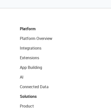
Platform
Platform Overview
Integrations
Extensions
App Building
AI
Connected Data
Solutions
Product