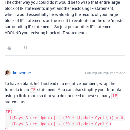
The other way you could do it would be to wrap that entire large
block of IF statements in yet another enclosing IF statement,
which would essentially be evaluating the results of your large
block of IF statements as the result to evaluate for the one “master
surrounding IF statement”. So just put another IF statement
AROUND your existing block of IF statements.
kuovonne
Forum|Forum|6 years ago
To have a blank field instead of a negative numbers, wrap the
formula in an
statement. You can also simplify your formula
IF
using a little math so that you do not need to nest so many
IF
statements.
IF(

  ({Days Since Update} - (30 * {Update Cycle})) > 0,

   {Days Since Update} - (30 * {Update Cycle})
