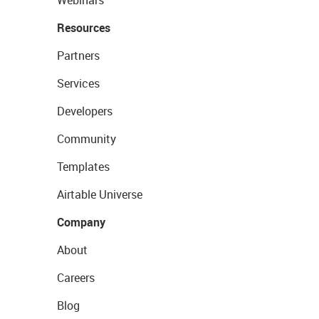
Webinars
Resources
Partners
Services
Developers
Community
Templates
Airtable Universe
Company
About
Careers
Blog