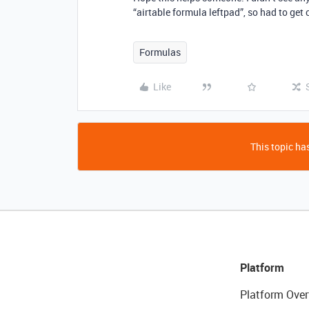
“airtable formula leftpad”, so had to get 
Formulas
Like
This topic has
Platform
Platform Over