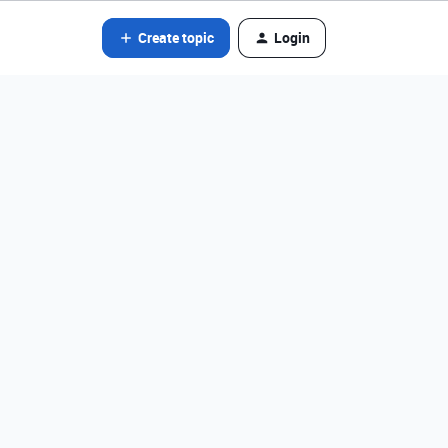
Create topic
Login