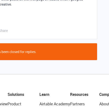
creative.
Share
 been closed for replies.
Solutions
Learn
Resources
Comp
view
Product
Airtable Academy
Partners
Abou