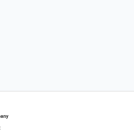
any
t