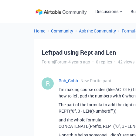
Discussions
Bu
Home
Community
Ask the Community
Formul
Leftpad using Rept and Len
Forum|Forum|4 years ago
0 replies
42 views
Rob_Cobb
New Participant
R
I’m making course codes (like ACT015) fro
how to left pad the numbers with 0 whe
The part of the formula to add the right n
REPT(“0”, 3 - LEN(Number&""))
and the whole formula:
CONCATENATE(Prefix, REPT(“0”, 3 - LEN
Hope this helps someone! I didn’t see any