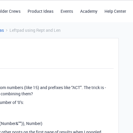
ilder Crews
Product Ideas
Events
Academy
Help Center
as
Leftpad using Rept and Len
m numbers (like 15) and prefixes like “ACT”. The trick is -
n combining them?
umber of '0’s:
(Number&"")), Number)
 other posts on the first page of results when I googled