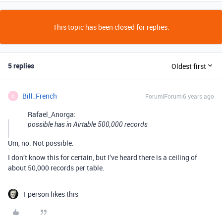
This topic has been closed for replies.
5 replies
Oldest first
Bill_French
Forum|Forum|6 years ago
B
Rafael_Anorga:
possible has in Airtable 500,000 records
Um, no. Not possible.
I don’t know this for certain, but I’ve heard there is a ceiling of
about 50,000 records per table.
1 person likes this