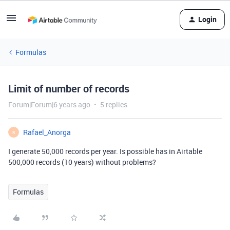
Login
Formulas
Limit of number of records
Forum|Forum|6 years ago
5 replies
Rafael_Anorga
R
I generate 50,000 records per year. Is possible has in Airtable
500,000 records (10 years) without problems?
Formulas