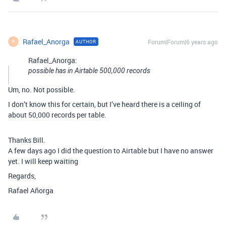
Rafael_Anorga
Forum|Forum|6 years ago
AUTHOR
R
Rafael_Anorga:
possible has in Airtable 500,000 records
Um, no. Not possible.
I don’t know this for certain, but I’ve heard there is a ceiling of
about 50,000 records per table.
Thanks Bill.
A few days ago I did the question to Airtable but I have no answer
yet. I will keep waiting
Regards,
Rafael Añorga