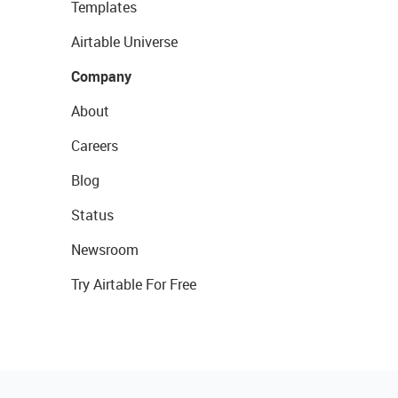
Templates
Airtable Universe
Company
About
Careers
Blog
Status
Newsroom
Try Airtable For Free