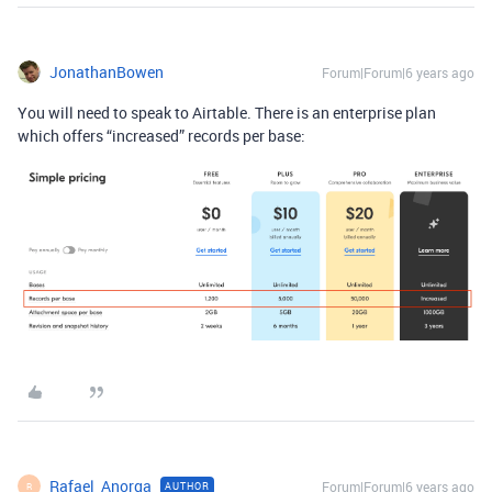
JonathanBowen
Forum|Forum|6 years ago
You will need to speak to Airtable. There is an enterprise plan
which offers “increased” records per base:
Rafael_Anorga
Forum|Forum|6 years ago
AUTHOR
R