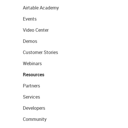
Airtable Academy
Events
Video Center
Demos
Customer Stories
Webinars
Resources
Partners
Services
Developers
Community