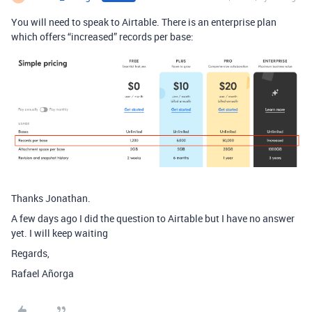
You will need to speak to Airtable. There is an enterprise plan
which offers “increased” records per base:
Thanks Jonathan.
A few days ago I did the question to Airtable but I have no answer
yet. I will keep waiting
Regards,
Rafael Añorga