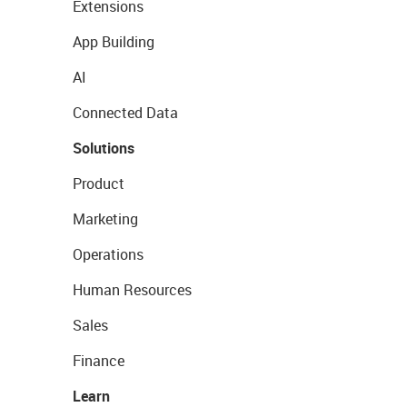
Extensions
App Building
AI
Connected Data
Solutions
Product
Marketing
Operations
Human Resources
Sales
Finance
Learn