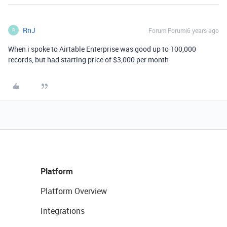
RnJ
Forum|Forum|6 years ago
R
When i spoke to Airtable Enterprise was good up to 100,000
records, but had starting price of $3,000 per month
Platform
Platform Overview
Integrations