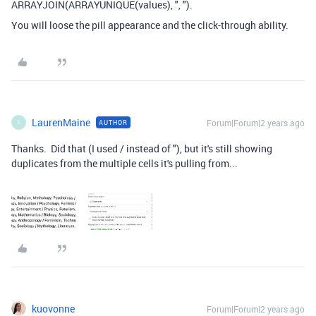
ARRAYJOIN(ARRAYUNIQUE(values), ", ").
You will loose the pill appearance and the click-through ability.
LaurenMaine
Forum|Forum|2 years ago
AUTHOR
L
Thanks. Did that (I used / instead of "), but it's still showing
duplicates from the multiple cells it's pulling from...
kuovonne
Forum|Forum|2 years ago