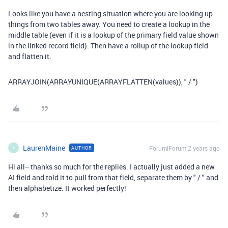
Looks like you have a nesting situation where you are looking up
things from two tables away. You need to create a lookup in the
middle table (even if it is a lookup of the primary field value shown
in the linked record field). Then have a rollup of the lookup field
and flatten it.
ARRAYJOIN(ARRAYUNIQUE(ARRAYFLATTEN(values)), " / ")
LaurenMaine
Forum|Forum|2 years ago
AUTHOR
L
Hi all-- thanks so much for the replies. I actually just added a new
AI field and told it to pull from that field, separate them by " / " and
then alphabetize. It worked perfectly!