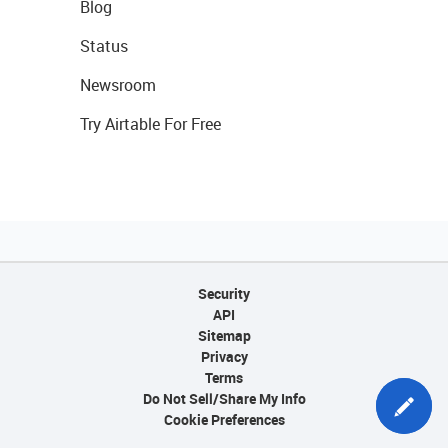
Blog
Status
Newsroom
Try Airtable For Free
Security
API
Sitemap
Privacy
Terms
Do Not Sell/Share My Info
Cookie Preferences