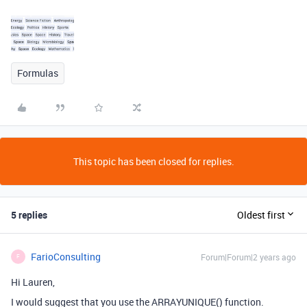
Formulas
This topic has been closed for replies.
5 replies
Oldest first
FarioConsulting
Forum|Forum|2 years ago
F
Hi Lauren,
I would suggest that you use the ARRAYUNIQUE() function.