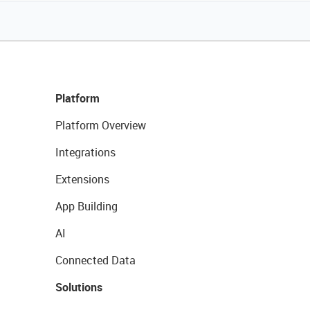
Platform
Platform Overview
Integrations
Extensions
App Building
AI
Connected Data
Solutions