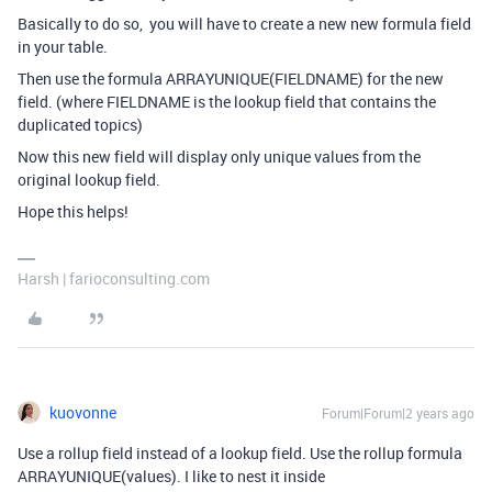
Basically to do so, you will have to create a new new formula field
in your table.
Then use the formula ARRAYUNIQUE(FIELDNAME) for the new
field. (where FIELDNAME is the lookup field that contains the
duplicated topics)
Now this new field will display only unique values from the
original lookup field.
Hope this helps!
Harsh | farioconsulting.com
kuovonne
Forum|Forum|2 years ago
Use a rollup field instead of a lookup field. Use the rollup formula
ARRAYUNIQUE(values). I like to nest it inside