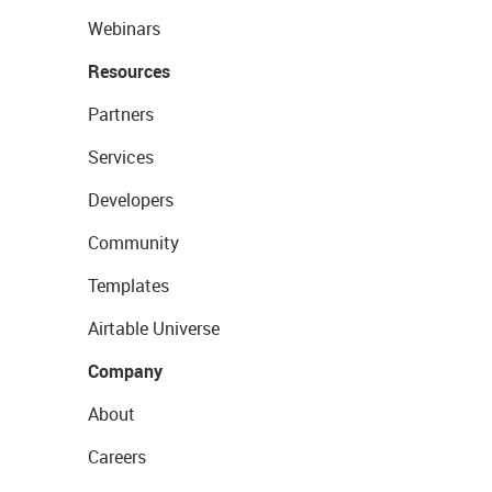
Webinars
Resources
Partners
Services
Developers
Community
Templates
Airtable Universe
Company
About
Careers