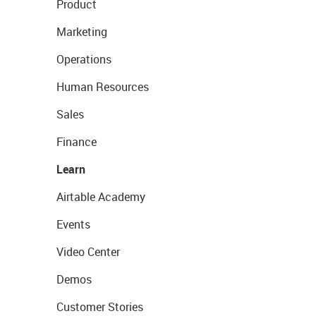
Product
Marketing
Operations
Human Resources
Sales
Finance
Learn
Airtable Academy
Events
Video Center
Demos
Customer Stories