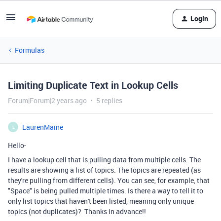
Login
Formulas
Limiting Duplicate Text in Lookup Cells
Forum|Forum|2 years ago
5 replies
LaurenMaine
L
Hello-
I have a lookup cell that is pulling data from multiple cells. The
results are showing a list of topics. The topics are repeated (as
they're pulling from different cells). You can see, for example, that
"Space" is being pulled multiple times. Is there a way to tell it to
only list topics that haven't been listed, meaning only unique
topics (not duplicates)? Thanks in advance!!