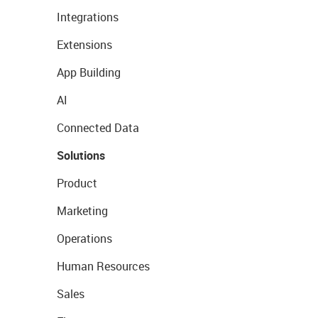
Integrations
Extensions
App Building
AI
Connected Data
Solutions
Product
Marketing
Operations
Human Resources
Sales