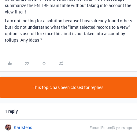
summarize the ENTIRE main table without taking into account the
view filter !
I am not looking for a solution because I have already found others
but I do not understand what the "limit selected records to a view"
option is usefull for since this limit is not taken into account by
rollups. Any ideas ?
This topic has been closed for replies.
1 reply
Karlstens
Forum|Forum|3 years ago