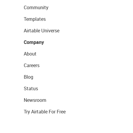
Community
Templates
Airtable Universe
Company
About
Careers
Blog
Status
Newsroom
Try Airtable For Free