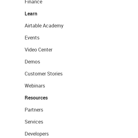
Finance
Learn
Airtable Academy
Events
Video Center
Demos
Customer Stories
Webinars
Resources
Partners
Services
Developers