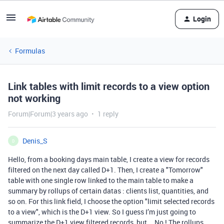
Login
Formulas
Link tables with limit records to a view option
not working
Forum|Forum|3 years ago
1 reply
Denis_S
D
Hello, from a booking days main table, I create a view for records
filtered on the next day called D+1. Then, I create a "Tomorrow"
table with one single row linked to the main table to make a
summary by rollups of certain datas : clients list, quantities, and
so on. For this link field, I choose the option "limit selected records
to a view", which is the D+1 view. So I guess I’m just going to
summarize the D+1 view filtered records, but... No ! The rollups