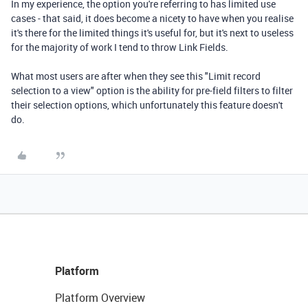
In my experience, the option you're referring to has limited use
cases - that said, it does become a nicety to have when you realise
it's there for the limited things it's useful for, but it's next to useless
for the majority of work I tend to throw Link Fields.
What most users are after when they see this "Limit record
selection to a view" option is the ability for pre-field filters to filter
their selection options, which unfortunately this feature doesn't
do.
Platform
Platform Overview