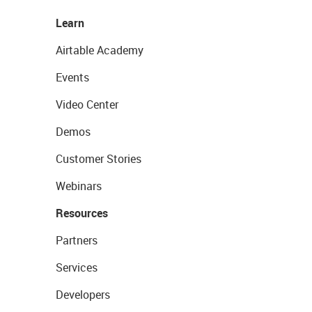
Learn
Airtable Academy
Events
Video Center
Demos
Customer Stories
Webinars
Resources
Partners
Services
Developers