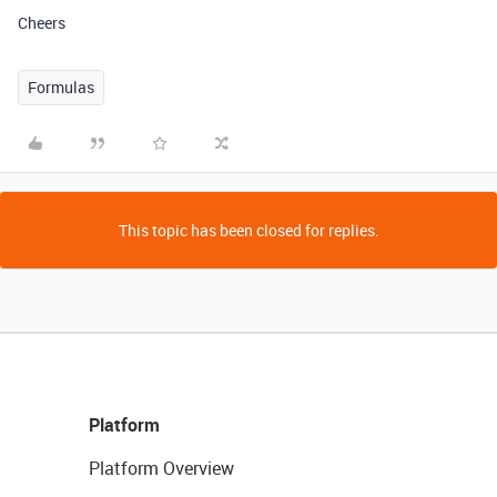
Cheers
Formulas
This topic has been closed for replies.
Platform
Platform Overview