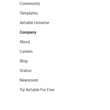
Community
Templates
Airtable Universe
Company
About
Careers
Blog
Status
Newsroom
Try Airtable For Free