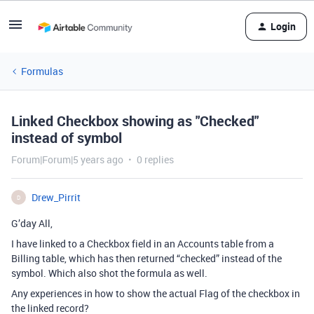
Login
Formulas
Linked Checkbox showing as "Checked"
instead of symbol
Forum|Forum|5 years ago
0 replies
Drew_Pirrit
D
G’day All,
I have linked to a Checkbox field in an Accounts table from a
Billing table, which has then returned “checked” instead of the
symbol. Which also shot the formula as well.
Any experiences in how to show the actual Flag of the checkbox in
the linked record?