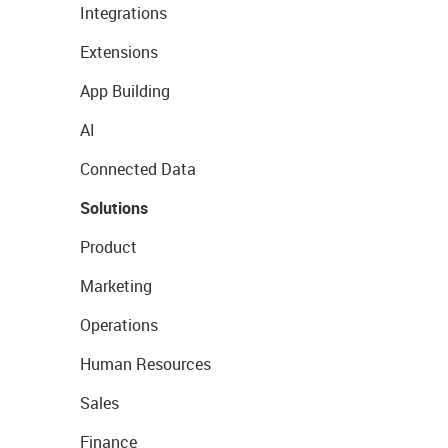
Integrations
Extensions
App Building
AI
Connected Data
Solutions
Product
Marketing
Operations
Human Resources
Sales
Finance