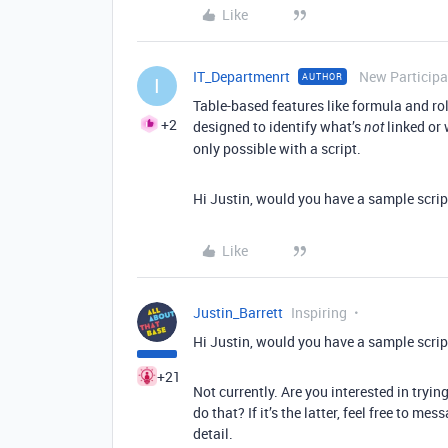
Like
IT_Departmenrt
New Participa
AUTHOR
I
Table-based features like formula and rol
+2
designed to identify what’s
linked or 
not
only possible with a script.
Hi Justin, would you have a sample script
Like
Justin_Barrett
Inspiring
Hi Justin, would you have a sample script
+21
Not currently. Are you interested in tryin
do that? If it’s the latter, feel free to m
detail.