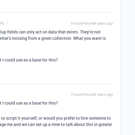
nt
Forum|Forum|4 years ago
lup fields can only act on data that exists. They’re not
what’s missing from a given collection. What you want is
 I could use as a base for this?
Forum|Forum|4 years ago
 I could use as a base for this?
g to script it yourself, or would you prefer to hire someone to
essage me and we can set up a time to talk about this in greater