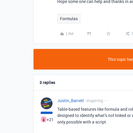
Hope some one can help and thanks in a
Formulas
Like
This topic has
3 replies
Justin_Barrett
Inspiring
Table-based features like formula and rol
designed to identify what’s
linked or 
not
+21
only possible with a script.