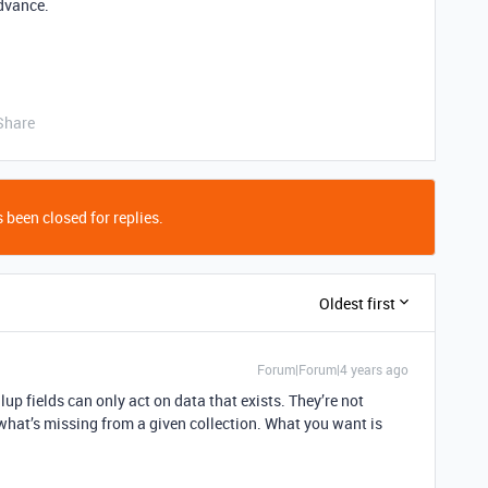
dvance.
Share
 been closed for replies.
Oldest first
Forum|Forum|4 years ago
lup fields can only act on data that exists. They’re not
what’s missing from a given collection. What you want is