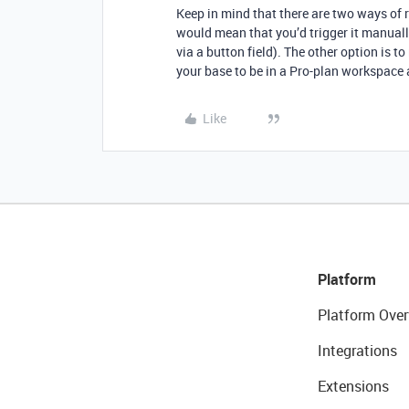
Keep in mind that there are two ways of r
would mean that you’d trigger it manually 
via a button field). The other option is t
your base to be in a Pro-plan workspace
Like
Platform
Platform Over
Integrations
Extensions