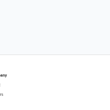
any
t
rs