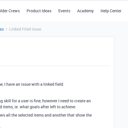
ilder Crews
Product Ideas
Events
Academy
Help Center
as
Linked Filed Issue
, I have an issue with a linked field.
 skill for a user is fine, however I need to create an
d items, ie. what goals after left to achieve.
hows all the selected items and another that show the