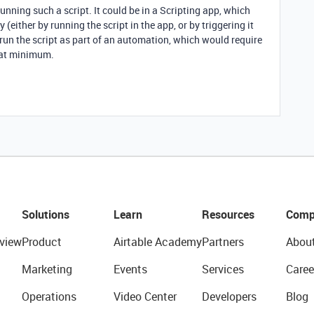
unning such a script. It could be in a Scripting app, which
(either by running the script in the app, or by triggering it
o run the script as part of an automation, which would require
 at minimum.
Solutions
Learn
Resources
Comp
view
Product
Airtable Academy
Partners
Abou
Marketing
Events
Services
Caree
Operations
Video Center
Developers
Blog