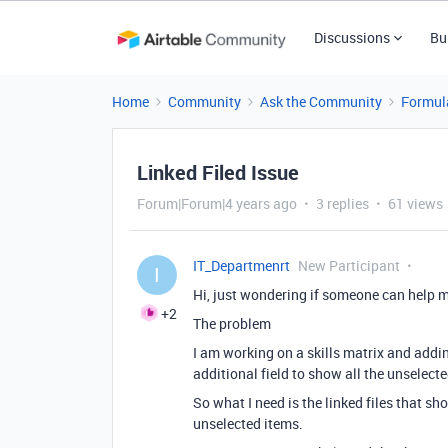
Discussions
Bu
Home
Community
Ask the Community
Formul
Linked Filed Issue
Forum|Forum|4 years ago
3 replies
61 views
IT_Departmenrt
New Participant
I
Hi, just wondering if someone can help me
+2
The problem
I am working on a skills matrix and adding
additional field to show all the unselecte
So what I need is the linked files that s
unselected items.