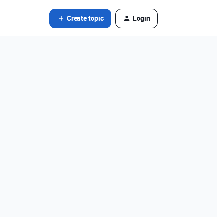
Create topic
Login