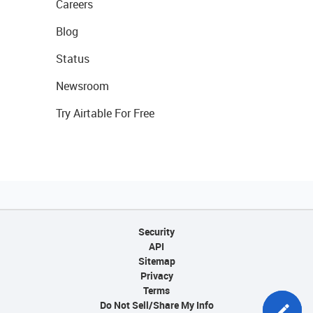
Careers
Blog
Status
Newsroom
Try Airtable For Free
Security
API
Sitemap
Privacy
Terms
Do Not Sell/Share My Info