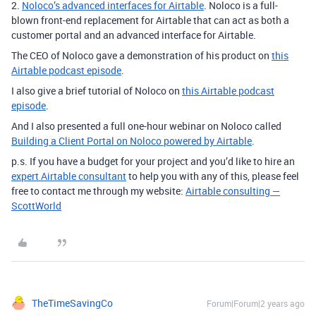
2.
Noloco’s advanced interfaces for Airtable
. Noloco is a full-
blown front-end replacement for Airtable that can act as both a
customer portal and an advanced interface for Airtable.
The CEO of Noloco gave a demonstration of his product on
this
Airtable podcast episode
.
I also give a brief tutorial of Noloco on
this Airtable podcast
episode
.
And I also presented a full one-hour webinar on Noloco called
Building a Client Portal on Noloco powered by Airtable
.
p.s. If you have a budget for your project and you’d like to hire an
expert Airtable consultant
to help you with any of this, please feel
free to contact me through my website:
Airtable consulting —
ScottWorld
TheTimeSavingCo
Forum|Forum|2 years ago