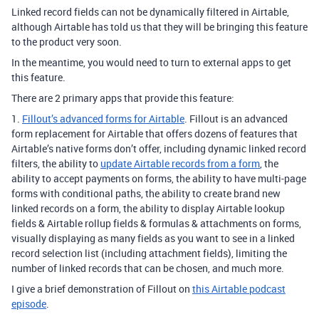
Linked record fields can not be dynamically filtered in Airtable,
although Airtable has told us that they will be bringing this feature
to the product very soon.
In the meantime, you would need to turn to external apps to get
this feature.
There are 2 primary apps that provide this feature:
1.
Fillout’s advanced forms for Airtable
. Fillout is an advanced
form replacement for Airtable that offers dozens of features that
Airtable’s native forms don’t offer, including dynamic linked record
filters, the ability to
update Airtable records from a form
, the
ability to accept payments on forms, the ability to have multi-page
forms with conditional paths, the ability to create brand new
linked records on a form, the ability to display Airtable lookup
fields & Airtable rollup fields & formulas & attachments on forms,
visually displaying as many fields as you want to see in a linked
record selection list (including attachment fields), limiting the
number of linked records that can be chosen, and much more.
I give a brief demonstration of Fillout on
this Airtable podcast
episode
.