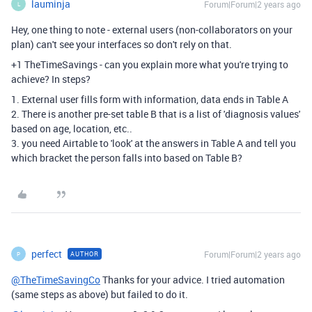
lauminja
Forum|Forum|2 years ago
L
Hey, one thing to note - external users (non-collaborators on your
plan) can't see your interfaces so don't rely on that.
+1 TheTimeSavings - can you explain more what you're trying to
achieve? In steps?
1. External user fills form with information, data ends in Table A
2. There is another pre-set table B that is a list of 'diagnosis values'
based on age, location, etc..
3. you need Airtable to 'look' at the answers in Table A and tell you
which bracket the person falls into based on Table B?
perfect
Forum|Forum|2 years ago
AUTHOR
P
@TheTimeSavingCo
Thanks for your advice. I tried automation
(same steps as above) but failed to do it.