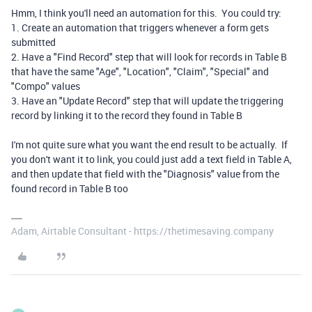
Hmm, I think you'll need an automation for this. You could try:
1. Create an automation that triggers whenever a form gets
submitted
2. Have a "Find Record" step that will look for records in Table B
that have the same "Age", "Location", "Claim", "Special" and
"Compo" values
3. Have an "Update Record" step that will update the triggering
record by linking it to the record they found in Table B
I'm not quite sure what you want the end result to be actually. If
you don't want it to link, you could just add a text field in Table A,
and then update that field with the "Diagnosis" value from the
found record in Table B too
Adam, Airtable Consultant - https://thetimesaving.company