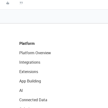
Platform
Platform Overview
Integrations
Extensions
App Building
AI
Connected Data