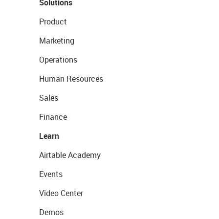
Solutions
Product
Marketing
Operations
Human Resources
Sales
Finance
Learn
Airtable Academy
Events
Video Center
Demos