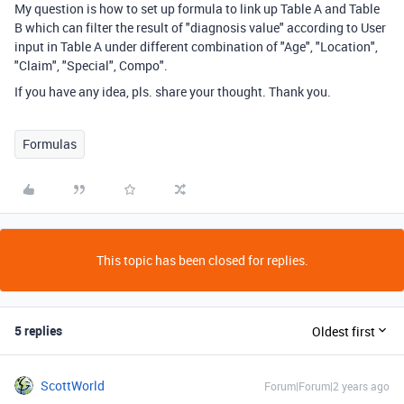
My question is how to set up formula to link up Table A and Table
B which can filter the result of "diagnosis value" according to User
input in Table A under different combination of "Age", "Location",
"Claim", "Special", Compo".
If you have any idea, pls. share your thought. Thank you.
Formulas
This topic has been closed for replies.
5 replies
Oldest first
ScottWorld
Forum|Forum|2 years ago