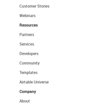
Customer Stories
Webinars
Resources
Partners
Services
Developers
Community
Templates
Airtable Universe
Company
About