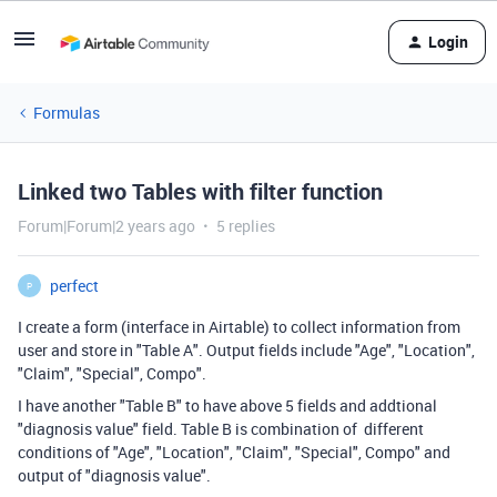
Login
Formulas
Linked two Tables with filter function
Forum|Forum|2 years ago
5 replies
perfect
P
I create a form (interface in Airtable) to collect information from
user and store in "Table A". Output fields include "Age", "Location",
"Claim", "Special", Compo".
I have another "Table B" to have above 5 fields and addtional
"
diagnosis value
" field. Table B is combination of different
conditions of "Age", "Location", "Claim", "Special", Compo" and
output of "
diagnosis value".