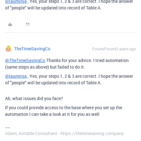
@lauminja
, Yes, your steps 1, 2 & 3 are correct. I hope the answer
of "people" will be updated into record of Table A.
TheTimeSavingCo
Forum|Forum|2 years ago
@TheTimeSavingCo
Thanks for your advice. I tried automation
(same steps as above) but failed to do it.
@lauminja
, Yes, your steps 1, 2 & 3 are correct. I hope the answer
of "people" will be updated into record of Table A.
Ah, what issues did you face?
If you could provide access to the base where you set up the
automation I can take a look at it for you as well
Adam, Airtable Consultant - https://thetimesaving.company