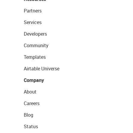
Partners
Services
Developers
Community
Templates
Airtable Universe
Company
About
Careers
Blog
Status