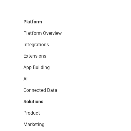
Platform
Platform Overview
Integrations
Extensions
App Building
AI
Connected Data
Solutions
Product
Marketing