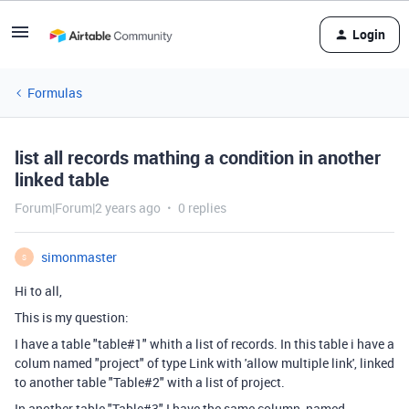
Login
Formulas
list all records mathing a condition in another
linked table
Forum|Forum|2 years ago
0 replies
simonmaster
S
Hi to all,
This is my question:
I have a table "table#1" whith a list of records. In this table i have a
colum named "project" of type Link with 'allow multiple link', linked
to another table "Table#2" with a list of project.
In another table "Table#3" I have the same column, named