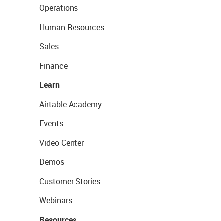
Operations
Human Resources
Sales
Finance
Learn
Airtable Academy
Events
Video Center
Demos
Customer Stories
Webinars
Resources