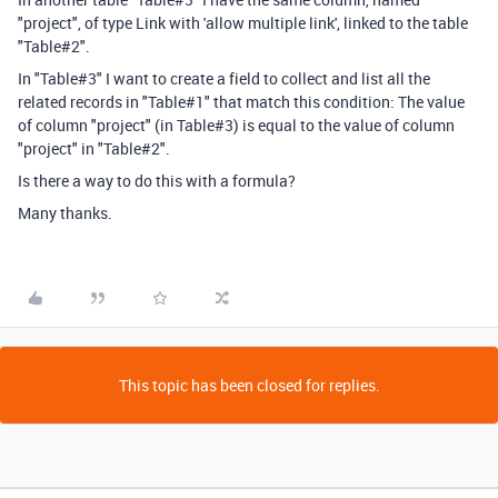
"project", of type Link with 'allow multiple link', linked to the table
"Table#2".
In "Table#3" I want to create a field to collect and list all the
related records in "Table#1" that match this condition: The value
of column "project" (in Table#3) is equal to the value of column
"project" in "Table#2".
Is there a way to do this with a formula?
Many thanks.
This topic has been closed for replies.