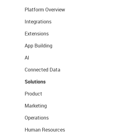
Platform Overview
Integrations
Extensions
App Building
AI
Connected Data
Solutions
Product
Marketing
Operations
Human Resources