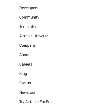
Developers
Community
Templates
Airtable Universe
Company
About
Careers
Blog
Status
Newsroom
Try Airtable For Free