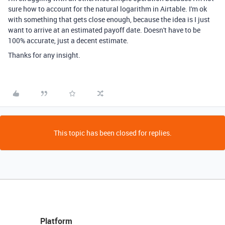
sure how to account for the natural logarithm in Airtable. I'm ok
with something that gets close enough, because the idea is I just
want to arrive at an estimated payoff date. Doesn't have to be
100% accurate, just a decent estimate.
Thanks for any insight.
This topic has been closed for replies.
Platform