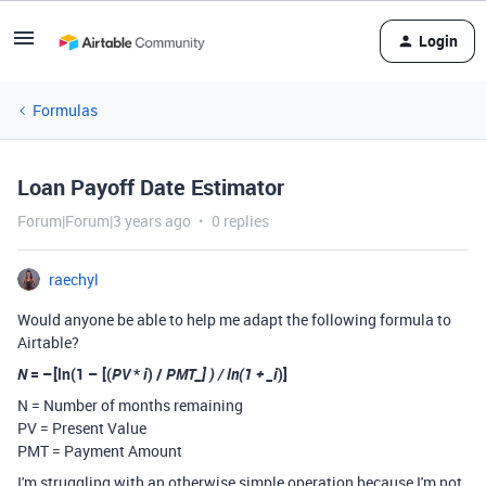
Login
Formulas
Loan Payoff Date Estimator
Forum|Forum|3 years ago
0 replies
raechyl
Would anyone be able to help me adapt the following formula to
Airtable?
N
= –[ln(1 – [(
PV
*
i
) /
PMT_] ) / ln(1 + _i
)]
N = Number of months remaining
PV = Present Value
PMT = Payment Amount
I'm struggling with an otherwise simple operation because I'm not