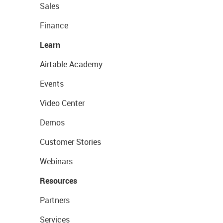
Sales
Finance
Learn
Airtable Academy
Events
Video Center
Demos
Customer Stories
Webinars
Resources
Partners
Services