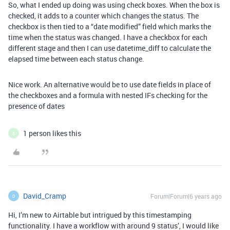
So, what I ended up doing was using check boxes. When the box is
checked, it adds to a counter which changes the status. The
checkbox is then tied to a “date modified” field which marks the
time when the status was changed. I have a checkbox for each
different stage and then I can use datetime_diff to calculate the
elapsed time between each status change.
Nice work. An alternative would be to use date fields in place of
the checkboxes and a formula with nested IFs checking for the
presence of dates
1 person likes this
B
David_Cramp
Forum|Forum|6 years ago
D
Hi, I’m new to Airtable but intrigued by this timestamping
functionality. I have a workflow with around 9 status’, I would like