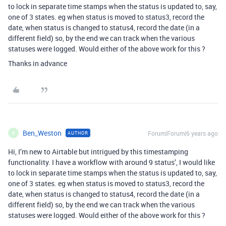
to lock in separate time stamps when the status is updated to, say,
one of 3 states. eg when status is moved to status3, record the
date, when status is changed to status4, record the date (in a
different field) so, by the end we can track when the various
statuses were logged. Would either of the above work for this ?
Thanks in advance
Ben_Weston
Forum|Forum|6 years ago
AUTHOR
B
Hi, I’m new to Airtable but intrigued by this timestamping
functionality. I have a workflow with around 9 status’, I would like
to lock in separate time stamps when the status is updated to, say,
one of 3 states. eg when status is moved to status3, record the
date, when status is changed to status4, record the date (in a
different field) so, by the end we can track when the various
statuses were logged. Would either of the above work for this ?