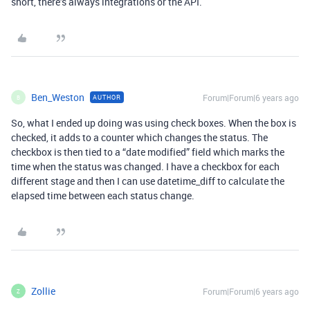
short, there’s always integrations or the API.
Ben_Weston
Forum|Forum|6 years ago
AUTHOR
B
So, what I ended up doing was using check boxes. When the box is
checked, it adds to a counter which changes the status. The
checkbox is then tied to a “date modified” field which marks the
time when the status was changed. I have a checkbox for each
different stage and then I can use datetime_diff to calculate the
elapsed time between each status change.
Zollie
Forum|Forum|6 years ago
Z