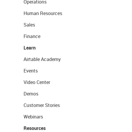
Operations
Human Resources
Sales
Finance
Learn
Airtable Academy
Events
Video Center
Demos
Customer Stories
Webinars
Resources