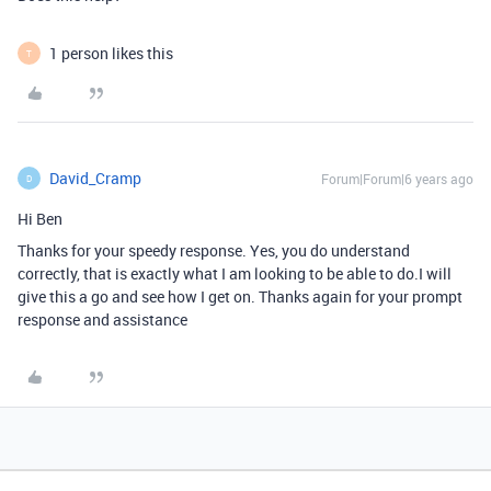
1 person likes this
T
David_Cramp
Forum|Forum|6 years ago
D
Hi Ben
Thanks for your speedy response. Yes, you do understand
correctly, that is exactly what I am looking to be able to do.I will
give this a go and see how I get on. Thanks again for your prompt
response and assistance