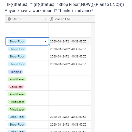
=IF({Status}="",(if({Status}=“Shop Floor”,NOW(),{Plan to CNC})))
Anyone have a workaround? Thanks in advance!