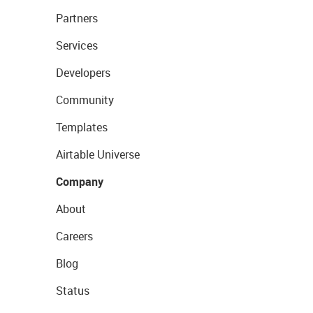
Partners
Services
Developers
Community
Templates
Airtable Universe
Company
About
Careers
Blog
Status