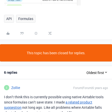
API
Formulas
This topic has been closed for replies.
6 replies
Oldest first
Zollie
Forum|Forum|6 years ago
Z
I don’t think this is currently possible using native Airtable tools
since formulas can’t save state. I made
a related product
suggestion
not long ago. Like all problems where Airtable falls