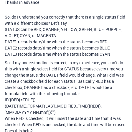
Thanks in advance
So, do I understand you correctly that there is a single status field
with 9 different choices? Let’s say
STATUS can be RED, ORANGE, YELLOW, GREEN, BLUE, PURPLE,
VIOLET, CYAN, or MAGENTA.
DATE1 records date/time when the status becomes RED
DATE2 records date/time when the status becomes BLUE
DATE3 records date/time when the status becomes CYAN
So, if my understanding is correct, in my experience, you can’t do
this with a single select field for STATUS because every time you
change the status, the DATE1 field would change. What I did was
create a checkbox field for each status. Basically RED has a
checkbox, ORANGE has a checkbox, etc. DATE1 would be a
formula field with the following formula:
IF({RED}=TRUE(),
(DATETIME_FORMAT(LAST_MODIFIED_TIME({RED}),
‘MM/DD/YYYY HH:mm’)),"")
When RED is checked, it will insert the date and time that it was
checked. When RED is unchecked, the date and time will be erased.
Does this help?