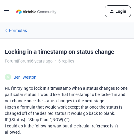
Login
Formulas
Locking in a timestamp on status change
Forum|Forum|6 years ago
6 replies
Ben_Weston
B
Hi, I’m trying to lock in a timestamp when a status changes to one
particular status. I would like that timestamp to be locked in and
not change once the status changes to the next stage.
Here’s a formula that would work except that once the status is
changed off of the desired status it wouls go back to blank.
IF({Status}=“Shop Floor”,NOW(),"")
I could do it the following way, but the circular reference isn’t
allowed.