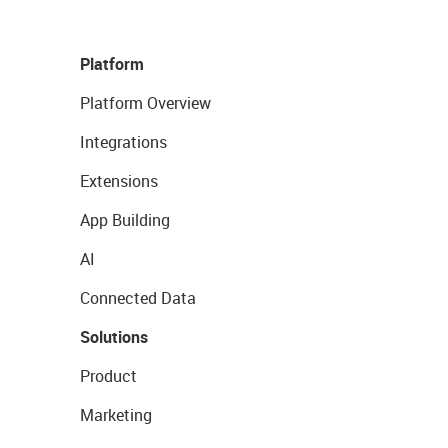
Platform
Platform Overview
Integrations
Extensions
App Building
AI
Connected Data
Solutions
Product
Marketing