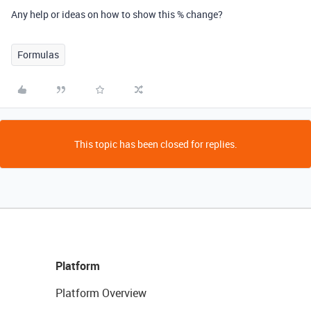
Any help or ideas on how to show this % change?
Formulas
This topic has been closed for replies.
Platform
Platform Overview