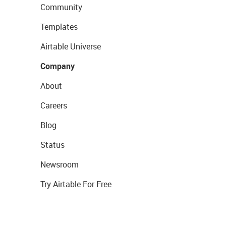
Community
Templates
Airtable Universe
Company
About
Careers
Blog
Status
Newsroom
Try Airtable For Free