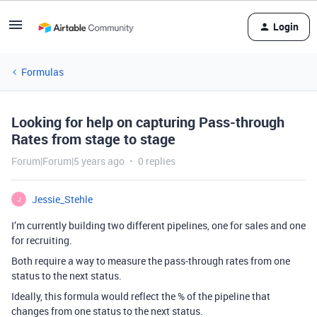
Login
Formulas
Looking for help on capturing Pass-through
Rates from stage to stage
Forum|Forum|5 years ago
0 replies
Jessie_Stehle
J
I’m currently building two different pipelines, one for sales and one
for recruiting.
Both require a way to measure the pass-through rates from one
status to the next status.
Ideally, this formula would reflect the % of the pipeline that
changes from one status to the next status.