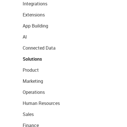
Integrations
Extensions
App Building
AI
Connected Data
Solutions
Product
Marketing
Operations
Human Resources
Sales
Finance