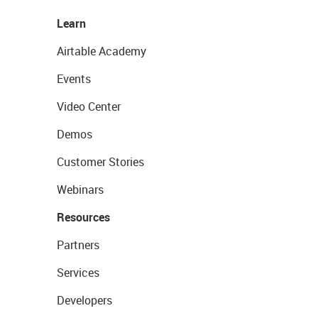
Learn
Airtable Academy
Events
Video Center
Demos
Customer Stories
Webinars
Resources
Partners
Services
Developers