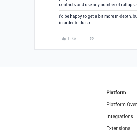
contacts and use any number of rollups a
I’d be happy to get a bit more in-depth, 
in order to do so.
Like
Platform
Platform Over
Integrations
Extensions