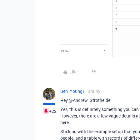
Like
Ben_Young1
Brainy
Hey @Andrew_Strotheide!
Yes, this is definitely something you can 
+22
However, there are a few vague details 
here.
Sticking with the example setup that you’
people, and a table with records of differ