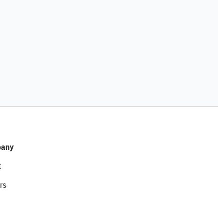
any
t
rs