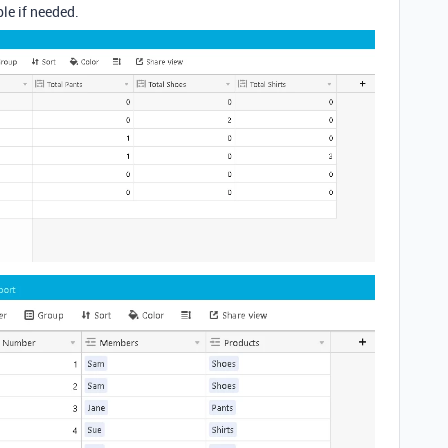
le if needed.