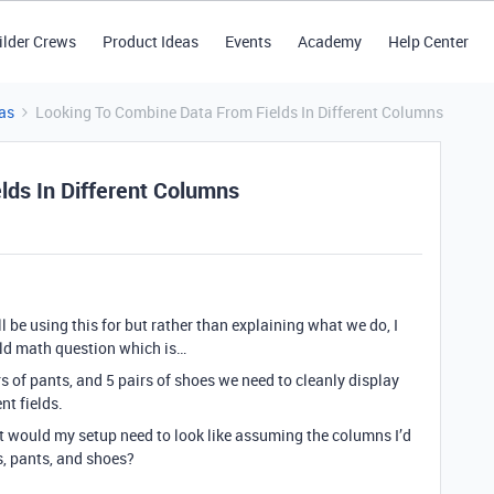
ilder Crews
Product Ideas
Events
Academy
Help Center
as
Looking To Combine Data From Fields In Different Columns
lds In Different Columns
ll be using this for but rather than explaining what we do, I
 old math question which is…
rs of pants, and 5 pairs of shoes we need to cleanly display
nt fields.
hat would my setup need to look like assuming the columns I’d
s, pants, and shoes?