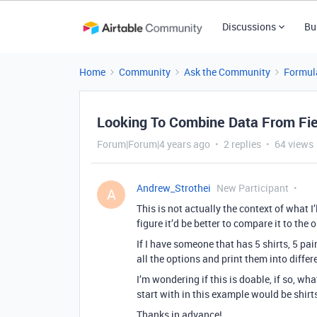
Discussions
Bu
Home
Community
Ask the Community
Formul
Looking To Combine Data From Fie
Forum|Forum|4 years ago
2 replies
64 views
Andrew_Strothei
New Participant
A
This is not actually the context of what I’
figure it’d be better to compare it to the
If I have someone that has 5 shirts, 5 pai
all the options and print them into differe
I’m wondering if this is doable, if so, w
start with in this example would be shirt
Thanks in advance!