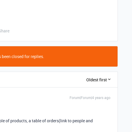
Share
 been closed for replies.
Oldest first
Forum|Forum|4 years ago
able of products, a table of orders(link to people and