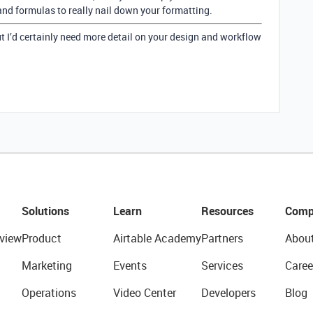
nd formulas to really nail down your formatting.
but I’d certainly need more detail on your design and workflow
Solutions
Learn
Resources
Comp
view
Product
Airtable Academy
Partners
Abou
Marketing
Events
Services
Caree
Operations
Video Center
Developers
Blog