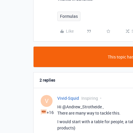
Formulas
Like
This topic has
2 replies
Vivid-Squid
Inspiring
V
Hi @Andrew_Strotheide ,
+16
There are many way to tackle this.
I would start with a table for people, a t
products)