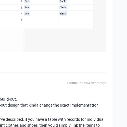
Forum|Forum|4 years ago
build-out.
about design that kinda change the exact implementation
ve described, if you have a table with records for individual
ent clothes and shoes, then you’d simply link the items to