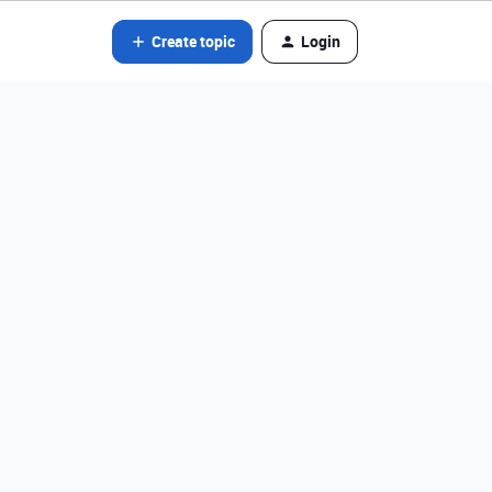
Create topic
Login