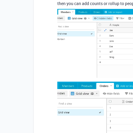
then you can add counts or rollup to peop