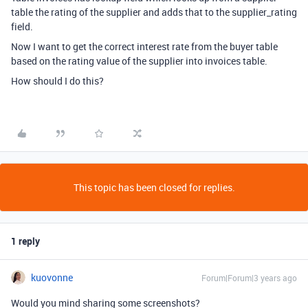
table the rating of the supplier and adds that to the supplier_rating
field.
Now I want to get the correct interest rate from the buyer table
based on the rating value of the supplier into invoices table.
How should I do this?
This topic has been closed for replies.
1 reply
kuovonne
Forum|Forum|3 years ago
Would you mind sharing some screenshots?