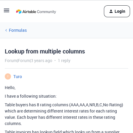
Login
Formulas
Lookup from multiple columns
Forum|Forum|3 years ago
1 reply
Turo
T
Hello,
I have a following situation:
Table buyers has 8 rating columns (AAA,AA,A,NR,B,C,No Rating)
which are determining different interest rates for each rating
value. Each buyer has different interest rates in these rating
columns.
Table invoices has lookup field which looks up from a supplier