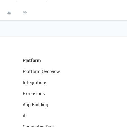
Platform
Platform Overview
Integrations
Extensions
App Building
AI
Connected Data