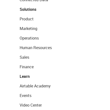
Solutions
Product
Marketing
Operations
Human Resources
Sales
Finance
Learn
Airtable Academy
Events
Video Center