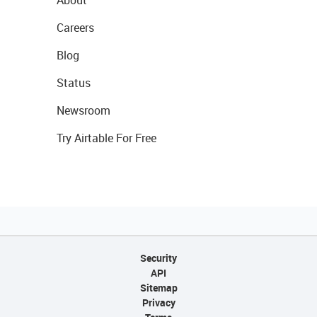
About
Careers
Blog
Status
Newsroom
Try Airtable For Free
Security
API
Sitemap
Privacy