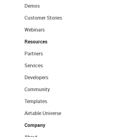
Demos
Customer Stories
Webinars
Resources
Partners
Services
Developers
Community
Templates
Airtable Universe
Company