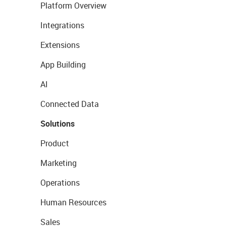
Platform Overview
Integrations
Extensions
App Building
AI
Connected Data
Solutions
Product
Marketing
Operations
Human Resources
Sales