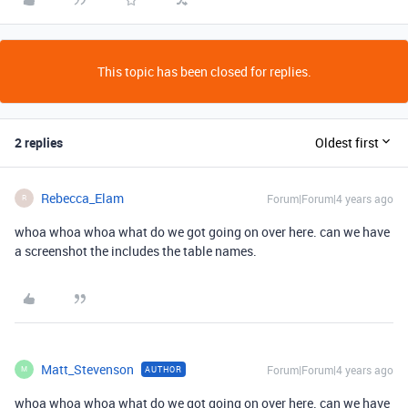
This topic has been closed for replies.
2 replies
Oldest first
Rebecca_Elam
Forum|Forum|4 years ago
R
whoa whoa whoa what do we got going on over here. can we have
a screenshot the includes the table names.
Matt_Stevenson
Forum|Forum|4 years ago
AUTHOR
M
whoa whoa whoa what do we got going on over here. can we have