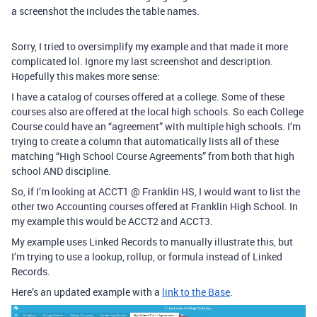
a screenshot the includes the table names.
Sorry, I tried to oversimplify my example and that made it more
complicated lol. Ignore my last screenshot and description.
Hopefully this makes more sense:
I have a catalog of courses offered at a college. Some of these
courses also are offered at the local high schools. So each College
Course could have an “agreement” with multiple high schools. I’m
trying to create a column that automatically lists all of these
matching “High School Course Agreements” from both that high
school AND discipline.
So, if I’m looking at ACCT1 @ Franklin HS, I would want to list the
other two Accounting courses offered at Franklin High School. In
my example this would be ACCT2 and ACCT3.
My example uses Linked Records to manually illustrate this, but
I’m trying to use a lookup, rollup, or formula instead of Linked
Records.
Here’s an updated example with a
link to the Base
.