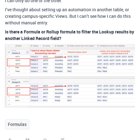
I can only do one or the other.
I’ve thought about setting up an automation in another table, or
creating campus-specific Views. But I can’t see how I can do this
without manual entry.
Is there a Formula or Rollup formula to filter the Lookup results by
another Linked Record field?
Formulas