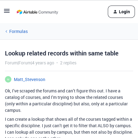
Login
Formulas
Lookup related records within same table
Forum|Forum|4 years ago
2 replies
Matt_Stevenson
M
Ok, I’ve scraped the forums and can’t figure this out. I have a
catalog of courses, and I’m trying to show the related courses
(only within a particular discipline) but also, only at a particular
campus.
I can create a lookup that shows all of the courses tagged within a
specific discipline. I just can’t get it to filter that ALSO by campus.
I can lookup all courses by campus, but then not also by discipline.