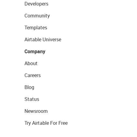
Developers
Community
Templates
Airtable Universe
Company
About
Careers
Blog
Status
Newsroom
Try Airtable For Free