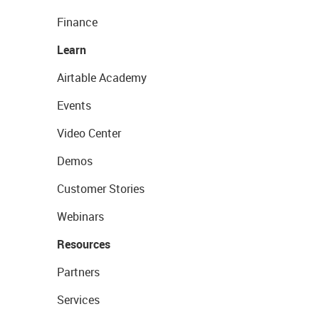
Finance
Learn
Airtable Academy
Events
Video Center
Demos
Customer Stories
Webinars
Resources
Partners
Services