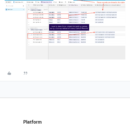
Platform