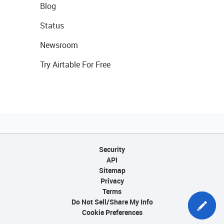
Blog
Status
Newsroom
Try Airtable For Free
Security
API
Sitemap
Privacy
Terms
Do Not Sell/Share My Info
Cookie Preferences