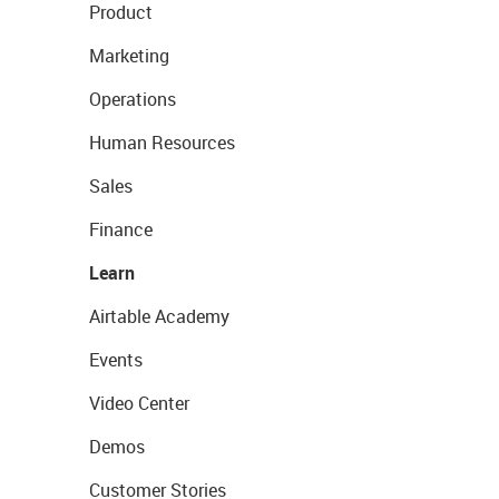
Product
Marketing
Operations
Human Resources
Sales
Finance
Learn
Airtable Academy
Events
Video Center
Demos
Customer Stories