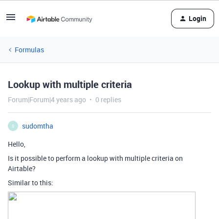
Login
Formulas
Lookup with multiple criteria
Forum|Forum|4 years ago
0 replies
sudomtha
S
Hello,
Is it possible to perform a lookup with multiple criteria on
Airtable?
Similar to this: