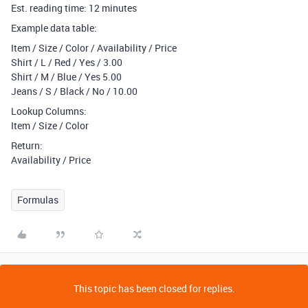
Est. reading time: 12 minutes
Example data table:
Item / Size / Color / Availability / Price
Shirt / L / Red / Yes / 3.00
Shirt / M / Blue / Yes 5.00
Jeans / S / Black / No / 10.00
Lookup Columns:
Item / Size / Color
Return:
Availability / Price
Formulas
This topic has been closed for replies.