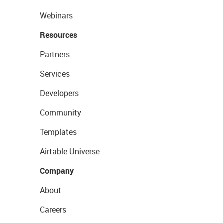
Webinars
Resources
Partners
Services
Developers
Community
Templates
Airtable Universe
Company
About
Careers