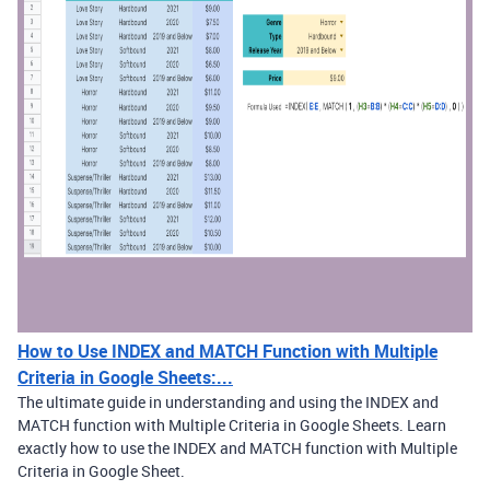
How to Use INDEX and MATCH Function with Multiple
Criteria in Google Sheets:...
The ultimate guide in understanding and using the INDEX and
MATCH function with Multiple Criteria in Google Sheets. Learn
exactly how to use the INDEX and MATCH function with Multiple
Criteria in Google Sheet.