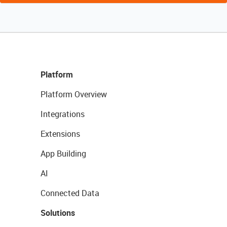
Platform
Platform Overview
Integrations
Extensions
App Building
AI
Connected Data
Solutions