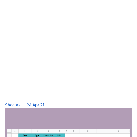
Sheetaki – 24 Apr 21