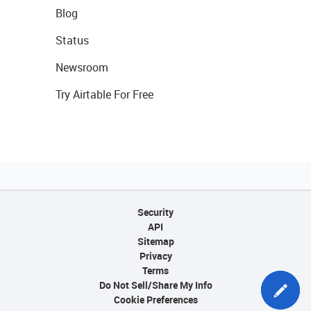
Blog
Status
Newsroom
Try Airtable For Free
Security
API
Sitemap
Privacy
Terms
Do Not Sell/Share My Info
Cookie Preferences