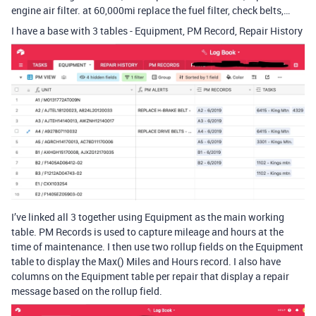
engine air filter. at 60,000mi replace the fuel filter, check belts,…
I have a base with 3 tables - Equipment, PM Record, Repair History
I’ve linked all 3 together using Equipment as the main working
table. PM Records is used to capture mileage and hours at the
time of maintenance. I then use two rollup fields on the Equipment
table to display the Max() Miles and Hours record. I also have
columns on the Equipment table per repair that display a repair
message based on the rollup field.