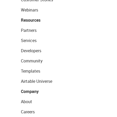
Webinars
Resources
Partners
Services
Developers
Community
Templates
Airtable Universe
Company
About
Careers