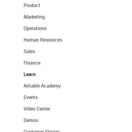
Product
Marketing
Operations
Human Resources
Sales
Finance
Learn
Airtable Academy
Events
Video Center
Demos
Customer Stories