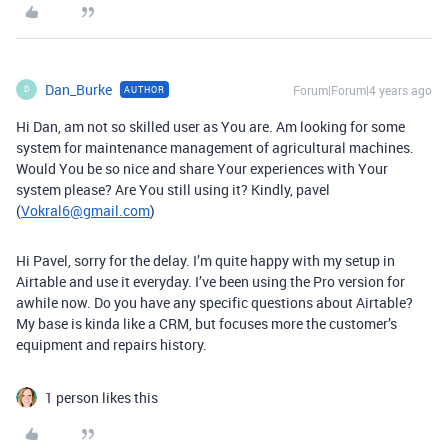
Dan_Burke
Forum|Forum|4 years ago
AUTHOR
D
Hi Dan, am not so skilled user as You are. Am looking for some
system for maintenance management of agricultural machines.
Would You be so nice and share Your experiences with Your
system please? Are You still using it? Kindly, pavel
(
Vokral6@gmail.com
)
Hi Pavel, sorry for the delay. I’m quite happy with my setup in
Airtable and use it everyday. I’ve been using the Pro version for
awhile now. Do you have any specific questions about Airtable?
My base is kinda like a CRM, but focuses more the customer’s
equipment and repairs history.
1 person likes this