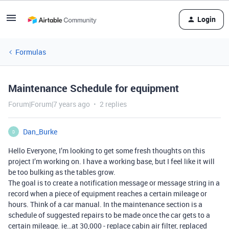
Login
Formulas
Maintenance Schedule for equipment
Forum|Forum|7 years ago
2 replies
Dan_Burke
D
Hello Everyone, I’m looking to get some fresh thoughts on this
project I’m working on. I have a working base, but I feel like it will
be too bulking as the tables grow.
The goal is to create a notification message or message string in a
record when a piece of equipment reaches a certain mileage or
hours. Think of a car manual. In the maintenance section is a
schedule of suggested repairs to be made once the car gets to a
certain mileage. ie…at 30,000 - replace cabin air filter, replaced