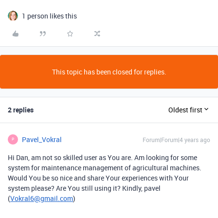
1 person likes this
This topic has been closed for replies.
2 replies
Oldest first
Pavel_Vokral
Forum|Forum|4 years ago
P
Hi Dan, am not so skilled user as You are. Am looking for some
system for maintenance management of agricultural machines.
Would You be so nice and share Your experiences with Your
system please? Are You still using it? Kindly, pavel
(
Vokral6@gmail.com
)