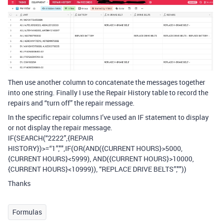
Then use another column to concatenate the messages together
into one string. Finally I use the Repair History table to record the
repairs and “turn off” the repair message.
In the specific repair columns I’ve used an IF statement to display
or not display the repair message.
IF(SEARCH(“2222”,{REPAIR
HISTORY})>=“1”,"",IF(OR(AND({CURRENT HOURS}>5000,
{CURRENT HOURS}<5999), AND({CURRENT HOURS}>10000,
{CURRENT HOURS}<10999)), “REPLACE DRIVE BELTS”,""))
Thanks
Formulas