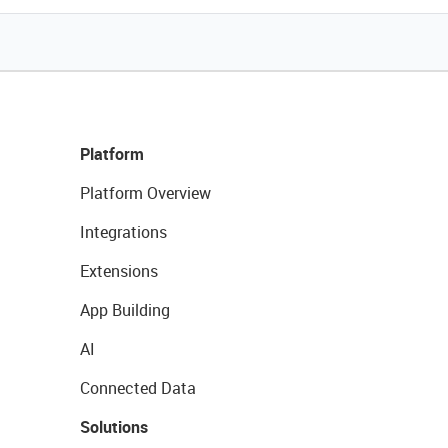
Platform
Platform Overview
Integrations
Extensions
App Building
AI
Connected Data
Solutions