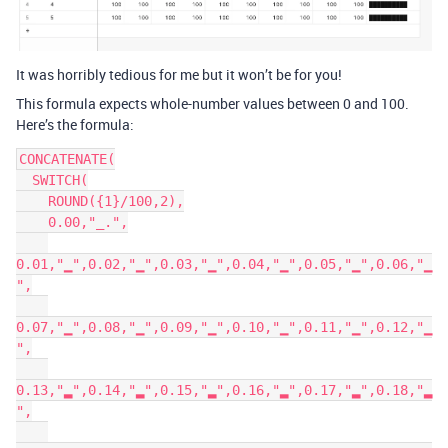
It was horribly tedious for me but it won’t be for you!
This formula expects whole-number values between 0 and 100.
Here’s the formula:
CONCATENATE(

  SWITCH(

    ROUND({1}/100,2),

    0.00,"_.",

0.01,"▁",0.02,"▁",0.03,"▁",0.04,"▁",0.05,"▁",0.06,"▁
",

0.07,"▁",0.08,"▁",0.09,"▁",0.10,"▁",0.11,"▁",0.12,"▁
",

0.13,"▂",0.14,"▂",0.15,"▂",0.16,"▂",0.17,"▂",0.18,"▂
",
