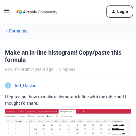
Login
Formulas
Make an in-line histogram! Copy/paste this
formula
Forum|Forum|4 years ago
6 replies
Jeff_Haskin
J
I figured out how to make a histogram inline with the table and I
thought I’d share: