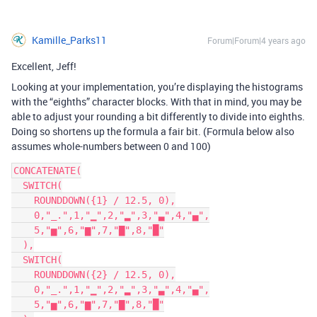
Kamille_Parks11
Forum|Forum|4 years ago
Excellent, Jeff!
Looking at your implementation, you’re displaying the histograms
with the “eighths” character blocks. With that in mind, you may be
able to adjust your rounding a bit differently to divide into eighths.
Doing so shortens up the formula a fair bit. (Formula below also
assumes whole-numbers between 0 and 100)
CONCATENATE(

  SWITCH(

    ROUNDDOWN({1} / 12.5, 0),

    0,"_.",1,"▁",2,"▂",3,"▃",4,"▄",

    5,"▅",6,"▆",7,"▇",8,"█"

  ),

  SWITCH(

    ROUNDDOWN({2} / 12.5, 0),

    0,"_.",1,"▁",2,"▂",3,"▃",4,"▄",

    5,"▅",6,"▆",7,"▇",8,"█"
