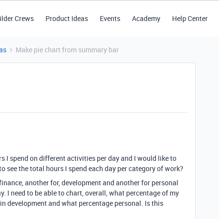
ilder Crews
Product Ideas
Events
Academy
Help Center
as
Make pie chart from summary bar
 I spend on different activities per day and I would like to
o see the total hours I spend each day per category of work?
ay, finance, another for, development and another for personal
y. I need to be able to chart, overall, what percentage of my
 in development and what percentage personal. Is this