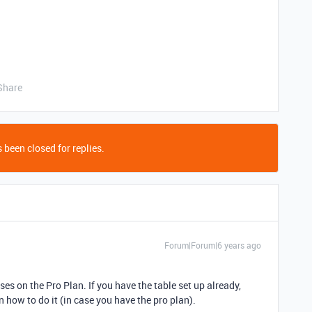
Share
 been closed for replies.
Forum|Forum|6 years ago
es on the Pro Plan. If you have the table set up already,
n how to do it (in case you have the pro plan).