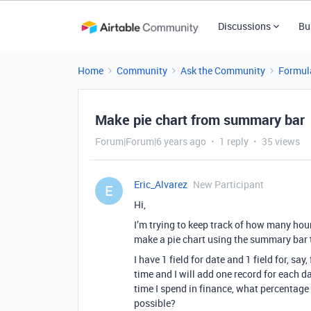
Discussions
Bu
Home
Community
Ask the Community
Formul
Make pie chart from summary bar
Forum|Forum|6 years ago
1 reply
35 views
Eric_Alvarez
New Participant
E
Hi,
I’m trying to keep track of how many hours
make a pie chart using the summary bar t
I have 1 field for date and 1 field for, s
time and I will add one record for each da
time I spend in finance, what percentage
possible?