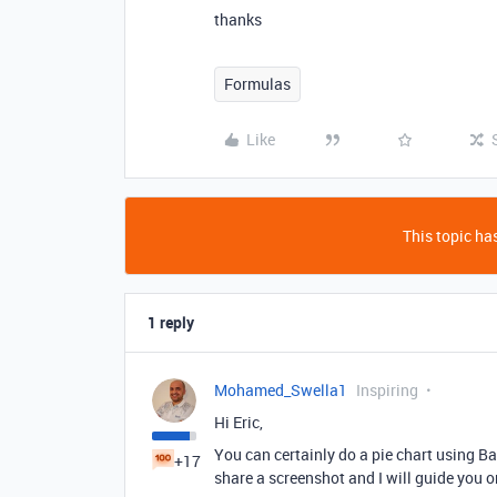
thanks
Formulas
Like
This topic has
1 reply
Mohamed_Swella1
Inspiring
Hi Eric,
You can certainly do a pie chart using Bas
+17
share a screenshot and I will guide you o