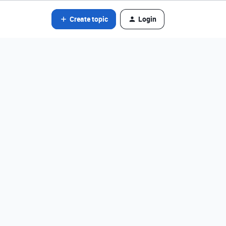
Create topic
Login