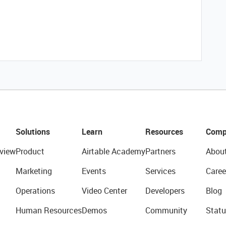
Solutions
Learn
Resources
Comp
view
Product
Airtable Academy
Partners
Abou
Marketing
Events
Services
Caree
Operations
Video Center
Developers
Blog
Human Resources
Demos
Community
Statu