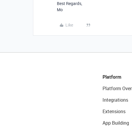
Best Regards,
Mo
Like
Platform
Platform Over
Integrations
Extensions
App Building