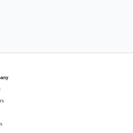
any
t
rs
s