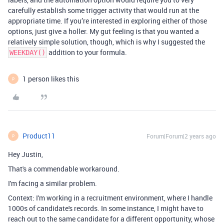
carefully establish some trigger activity that would run at the
appropriate time. If you’re interested in exploring either of those
options, just give a holler. My gut feeling is that you wanted a
relatively simple solution, though, which is why I suggested the
addition to your formula.
WEEKDAY()
1 person likes this
P
Product11
Forum|Forum|2 years ago
P
Hey Justin,
That's a commendable workaround.
I'm facing a similar problem.
Context: I'm working in a recruitment environment, where I handle
1000s of candidate's records. In some instance, I might have to
reach out to the same candidate for a different opportunity, whose