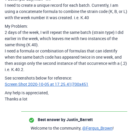
I need to create a unique record for each batch. Currently, I am
using a concatenate formula to combine the strain code (K, B, or L)
with the week number it was created. i.e. K.40
My Problem:
2 days of the week, I will repeat the same batch (strain type) I did
earlier in the week, which leaves me with two instances of the
same thing (K.40).
I need a formula or combination of formulas that can identify
when the same batch code has appeared twice in one week, and
then assign only the second instance of that occurrence with a (.2)
i.e. K.40.2.
See screenshots below for reference:
Screen Shot 2020-10-05 at 17.25.41|700x451
Any help is appreciated,
Thanks a lot
Best answer by
Justin_Barrett
Welcome to the community,
@Fergus_Brown
!