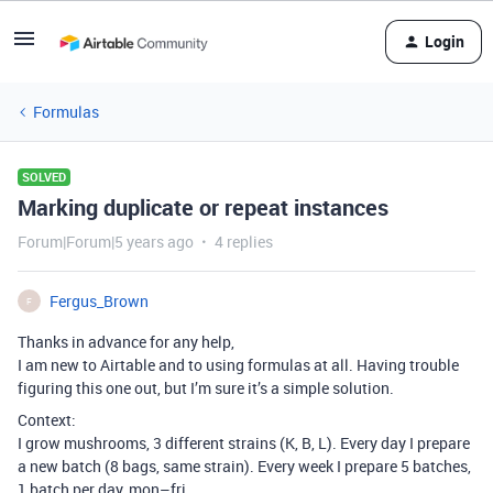
Login
Formulas
SOLVED
Marking duplicate or repeat instances
Forum|Forum|5 years ago
4 replies
Fergus_Brown
F
Thanks in advance for any help,
I am new to Airtable and to using formulas at all. Having trouble
figuring this one out, but I’m sure it’s a simple solution.
Context:
I grow mushrooms, 3 different strains (K, B, L). Every day I prepare
a new batch (8 bags, same strain). Every week I prepare 5 batches,
1 batch per day, mon–fri.