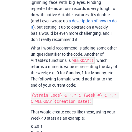
:grinning_face_with_big_eyes: Finding
repeated items across records is very tough to
do with native Airtable features. It’s doable
(and I even wrote up
a description of how to do
it
), but setting it up to operate on a weekly
basis would be even more challenging, and I
don’t really recommend it.
What I would recommend is adding some other
unique identifier to the code. Another of
Airtable’s functions is
, which
WEEKDAY()
returns a numeric value representing the day of
the week; e.g. 0 for Sunday, 1 for Monday, etc.
The following formula would add that to the
end of your current code:
{Strain Code} & "." & {Week #} & "." 
That would create codes like these, using your
Week 40 stats as an example:
K.40.1