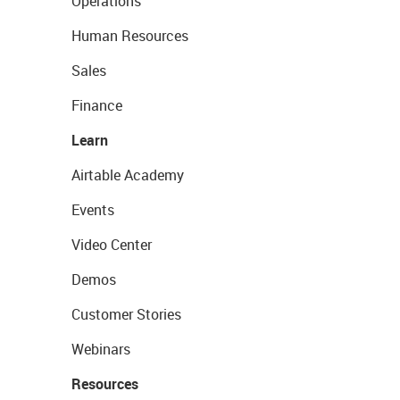
Operations
Human Resources
Sales
Finance
Learn
Airtable Academy
Events
Video Center
Demos
Customer Stories
Webinars
Resources