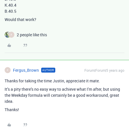
K.40.4
B.40.5
Would that work?
2 people like this
F
Fergus_Brown
Forum|Forum|5 years ago
AUTHOR
F
Thanks for taking the time Justin, appreciate it mate.
It’s a pity there’s no easy way to achieve what I’m after, but using
the Weekday formula will certainly be a good workaround, great
idea.
Thanks!