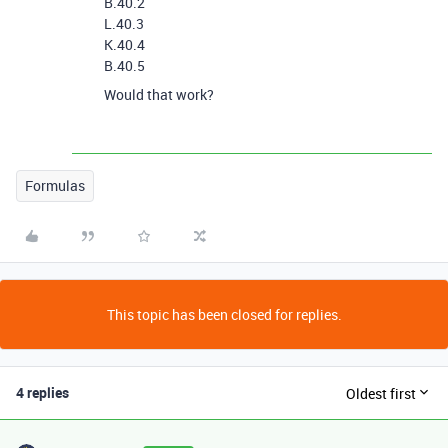
B.40.2
L.40.3
K.40.4
B.40.5
Would that work?
Formulas
This topic has been closed for replies.
4 replies
Oldest first