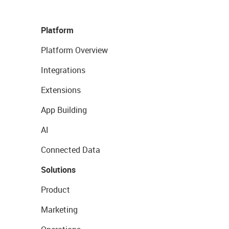
Platform
Platform Overview
Integrations
Extensions
App Building
AI
Connected Data
Solutions
Product
Marketing