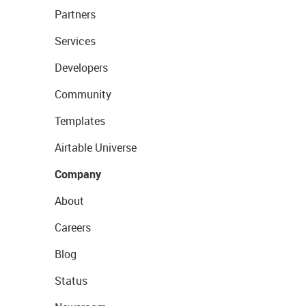
Partners
Services
Developers
Community
Templates
Airtable Universe
Company
About
Careers
Blog
Status