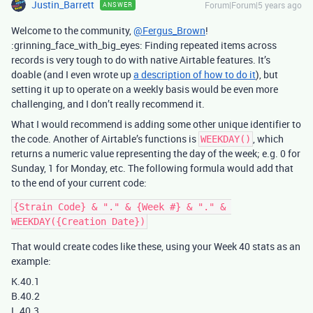
Justin_Barrett
Forum|Forum|5 years ago
ANSWER
Welcome to the community,
@Fergus_Brown
!
:grinning_face_with_big_eyes: Finding repeated items across
records is very tough to do with native Airtable features. It’s
doable (and I even wrote up
a description of how to do it
), but
setting it up to operate on a weekly basis would be even more
challenging, and I don’t really recommend it.
What I would recommend is adding some other unique identifier to
the code. Another of Airtable’s functions is
, which
WEEKDAY()
returns a numeric value representing the day of the week; e.g. 0 for
Sunday, 1 for Monday, etc. The following formula would add that
to the end of your current code:
{Strain Code} & "." & {Week #} & "." & 
That would create codes like these, using your Week 40 stats as an
example:
K.40.1
B.40.2
L.40.3