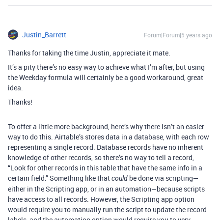
Justin_Barrett
Forum|Forum|5 years ago
Thanks for taking the time Justin, appreciate it mate.
It’s a pity there’s no easy way to achieve what I’m after, but using
the Weekday formula will certainly be a good workaround, great
idea.
Thanks!
To offer a little more background, here’s why there isn’t an easier
way to do this. Airtable’s stores data in a database, with each row
representing a single record. Database records have no inherent
knowledge of other records, so there’s no way to tell a record,
“Look for other records in this table that have the same info in a
certain field.” Something like that
be done via scripting—
could
either in the Scripting app, or in an automation—because scripts
have access to all records. However, the Scripting app option
would require you to manually run the script to update the record
labels, and the automation option would require you to very