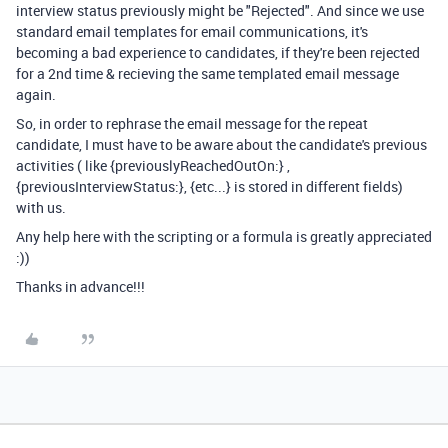
interview status previously might be "Rejected". And since we use
standard email templates for email communications, it's
becoming a bad experience to candidates, if they're been rejected
for a 2nd time & recieving the same templated email message
again.
So, in order to rephrase the email message for the repeat
candidate, I must have to be aware about the candidate's previous
activities ( like {previouslyReachedOutOn:} ,
{previousInterviewStatus:}, {etc...} is stored in different fields)
with us.
Any help here with the scripting or a formula is greatly appreciated
:))
Thanks in advance!!!