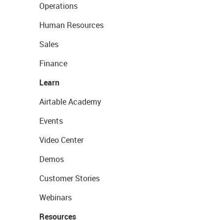
Operations
Human Resources
Sales
Finance
Learn
Airtable Academy
Events
Video Center
Demos
Customer Stories
Webinars
Resources