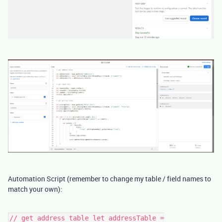
Automation Script (remember to change my table / field names to
match your own):
// get address table let addressTable =