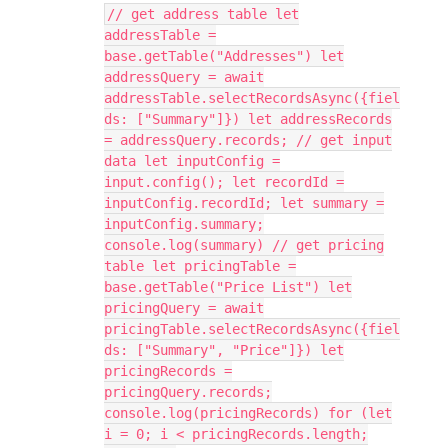
// get address table let
addressTable =
base.getTable("Addresses") let
addressQuery = await
addressTable.selectRecordsAsync({fiel
ds: ["Summary"]}) let addressRecords
= addressQuery.records; // get input
data let inputConfig =
input.config(); let recordId =
inputConfig.recordId; let summary =
inputConfig.summary;
console.log(summary) // get pricing
table let pricingTable =
base.getTable("Price List") let
pricingQuery = await
pricingTable.selectRecordsAsync({fiel
ds: ["Summary", "Price"]}) let
pricingRecords =
pricingQuery.records;
console.log(pricingRecords) for (let
i = 0; i < pricingRecords.length;