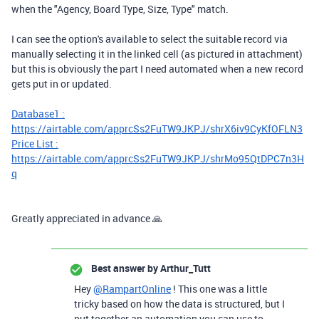
when the "Agency, Board Type, Size, Type" match.
I can see the option's available to select the suitable record via
manually selecting it in the linked cell (as pictured in attachment)
but this is obviously the part I need automated when a new record
gets put in or updated.
Database1 :
https://airtable.com/apprcSs2FuTW9JKPJ/shrX6iv9CyKfOFLN3
Price List :
https://airtable.com/apprcSs2FuTW9JKPJ/shrMo95QtDPC7n3H
q
Greatly appreciated in advance 🙏
Best answer by
Arthur_Tutt
Hey
@RampartOnline
! This one was a little
tricky based on how the data is structured, but I
put together an automation you can use to