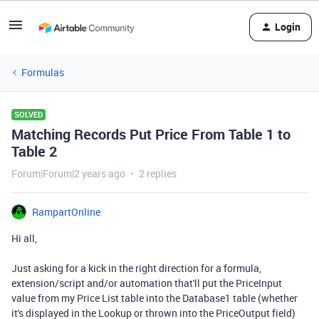
Login
Formulas
SOLVED
Matching Records Put Price From Table 1 to
Table 2
Forum|Forum|2 years ago
2 replies
RampartOnline
Hi all,
Just asking for a kick in the right direction for a formula,
extension/script and/or automation that'll put the PriceInput
value from my Price List table into the Database1 table (whether
it's displayed in the Lookup or thrown into the PriceOutput field)