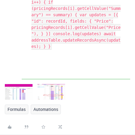
i++) { if
(pricingRecords[i].getCellValue("Summ
ary") == summary) { var updates = [{
"id": recordId, fields: { "Price":
pricingRecords[i].getCellValue("Price
"), } }] console.log(updates) await
addressTable.updateRecordsAsync(updat
es); } }
Formulas
Automations