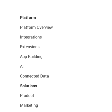
Platform
Platform Overview
Integrations
Extensions
App Building
AI
Connected Data
Solutions
Product
Marketing