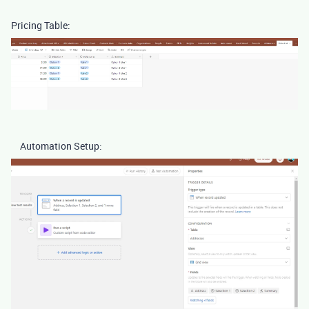
Pricing Table:
Automation Setup: