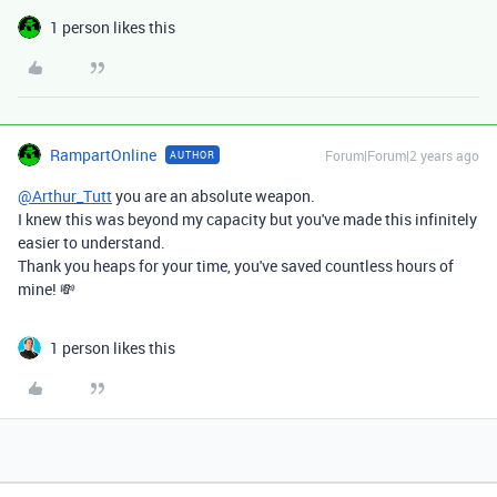
1 person likes this
RampartOnline
Forum|Forum|2 years ago
AUTHOR
@Arthur_Tutt
you are an absolute weapon.
I knew this was beyond my capacity but you've made this infinitely
easier to understand.
Thank you heaps for your time, you've saved countless hours of
mine! 💸
1 person likes this