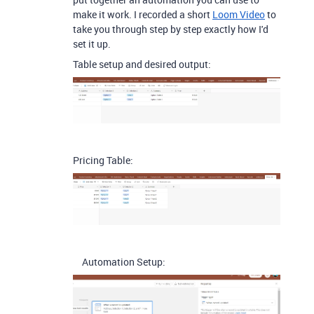
make it work. I recorded a short
Loom Video
to
take you through step by step exactly how I'd
set it up.
Table setup and desired output:
Pricing Table:
Automation Setup: