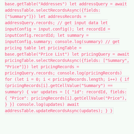
base.getTable("Addresses") let addressQuery = await
addressTable.selectRecordsAsync({fields:
["Summary"]}) let addressRecords =
addressQuery.records; // get input data let
inputConfig = input.config(); let recordId =
inputConfig.recordId; let summary =
inputConfig.summary; console.log(summary) // get
pricing table let pricingTable =
base.getTable("Price List") let pricingQuery = await
pricingTable.selectRecordsAsync({fields: ["Summary",
"Price"]}) let pricingRecords =
pricingQuery.records; console.log(pricingRecords)
for (let i = 0; i < pricingRecords.length; i++) { if
(pricingRecords[i].getCellValue("Summary") ==
summary) { var updates = [{ "id": recordId, fields:
{ "Price": pricingRecords[i].getCellValue("Price"),
} }] console.log(updates) await
addressTable.updateRecordsAsync(updates); } }