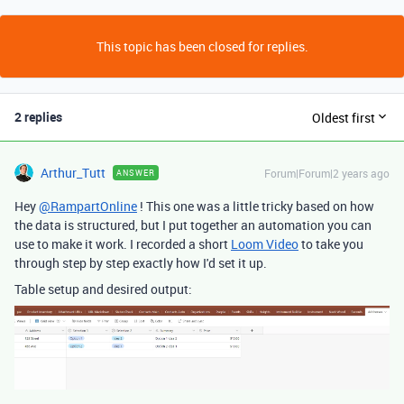
This topic has been closed for replies.
2 replies
Oldest first
Arthur_Tutt
Forum|Forum|2 years ago
ANSWER
Hey
@RampartOnline
! This one was a little tricky based on how
the data is structured, but I put together an automation you can
use to make it work. I recorded a short
Loom Video
to take you
through step by step exactly how I'd set it up.
Table setup and desired output: