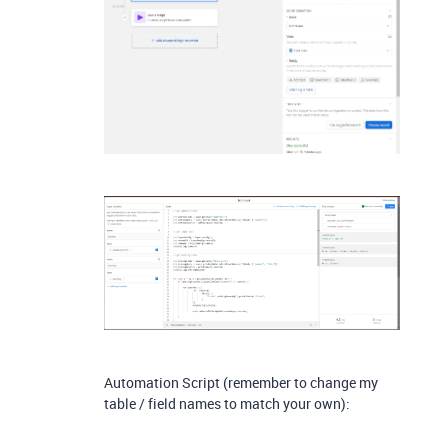
Automation Script (remember to change my
table / field names to match your own):