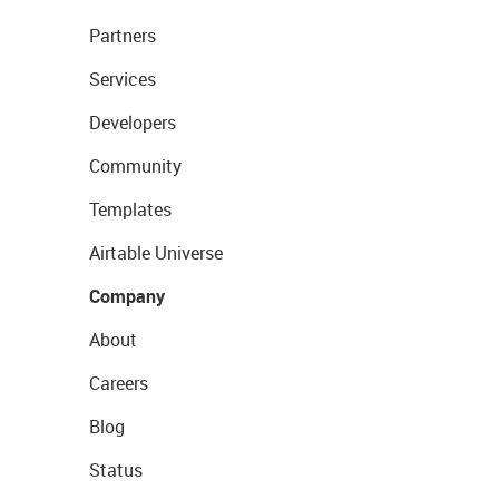
Partners
Services
Developers
Community
Templates
Airtable Universe
Company
About
Careers
Blog
Status