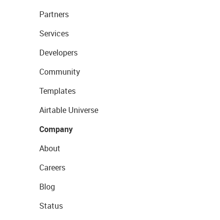
Partners
Services
Developers
Community
Templates
Airtable Universe
Company
About
Careers
Blog
Status