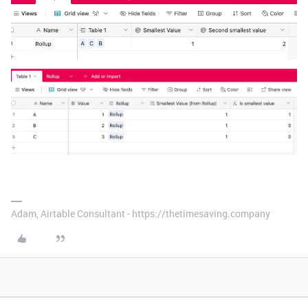
Adam, Airtable Consultant - https://thetimesaving.company