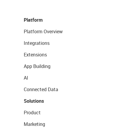
Platform
Platform Overview
Integrations
Extensions
App Building
AI
Connected Data
Solutions
Product
Marketing