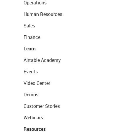
Operations
Human Resources
Sales
Finance
Learn
Airtable Academy
Events
Video Center
Demos
Customer Stories
Webinars
Resources