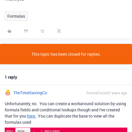
Formulas
This topic has been closed for replies.
1 reply
TheTimeSavingCo
Forum|Forum|3 years ago
Unfortunately, no. You can create a workaround solution by using
formula fields and conditional lookups though and I've created
that for you
here.
You can duplicate the base to view all the
formulas used