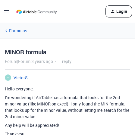
Login
Formulas
MINOR formula
Forum|Forum|3 years ago
1 reply
VictorS
V
Hello everyone,
I'm wondering if AirTable has a formula that looks for the 2nd
minor value (like MINOR on excel). I only found the MIN formula,
that looks up for the minor value, without letting me search for the
2nd minor value.
Any help will be appreciated!
Thank you