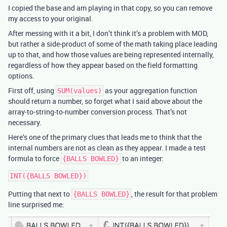
I copied the base and am playing in that copy, so you can remove
my access to your original.
After messing with it a bit, I don’t think it’s a problem with MOD,
but rather a side-product of some of the math taking place leading
up to that, and how those values are being represented internally,
regardless of how they appear based on the field formatting
options.
First off, using
as your aggregation function
SUM(values)
should return a number, so forget what I said above about the
array-to-string-to-number conversion process. That’s not
necessary.
Here’s one of the primary clues that leads me to think that the
internal numbers are not as clean as they appear. I made a test
formula to force
to an integer:
{BALLS BOWLED}
Putting that next to
, the result for that problem
{BALLS BOWLED}
line surprised me: