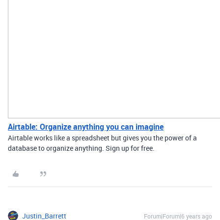
Airtable: Organize anything you can imagine
Airtable works like a spreadsheet but gives you the power of a
database to organize anything. Sign up for free.
Justin_Barrett
Forum|Forum|6 years ago