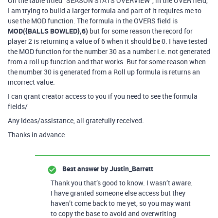
On the table titled “SEASON STATS OVERVIEW”, in the OVER field,
I am trying to build a larger formula and part of it requires me to
use the MOD function. The formula in the OVERS field is
MOD({BALLS BOWLED},6)
but for some reason the record for
player 2 is returning a value of 6 when it should be 0. I have tested
the MOD function for the number 30 as a number i.e. not generated
from a roll up function and that works. But for some reason when
the number 30 is generated from a Roll up formula is returns an
incorrect value.
I can grant creator access to you if you need to see the formula
fields/
Any ideas/assistance, all gratefully received.
Thanks in advance
Best answer by
Justin_Barrett
Thank you that’s good to know. I wasn’t aware.
I have granted someone else access but they
haven’t come back to me yet, so you may want
to copy the base to avoid and overwriting