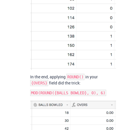
In the end, applying
in your
ROUND()
field did the trick:
{OVERS}