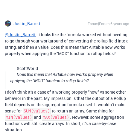
Justin_Barrett
Forum|Forum|6 years ago
@Justin_Barrett
, it looks like the formula worked without needing
to go through your workaround of converting the rollup field into a
string, and then a value. Does this mean that Airtable now works
properly when applying the “MOD” function to rollup fields?
ScottWorld:
Does this mean that Airtable now works properly when
applying the “MOD” function to rollup fields?
I don’t think it’s a case of it working properly “now” vs some other
behavior in the past. My impression is that the output of a Rollup
field depends on the aggregation formula used. It wouldn’t make
sense for
to return an array. Same thing for
SUM(values)
and
. However, some aggregation
MIN(values)
MAX(values)
functions will still create arrays. In short, it’s a case-by-case
situation.