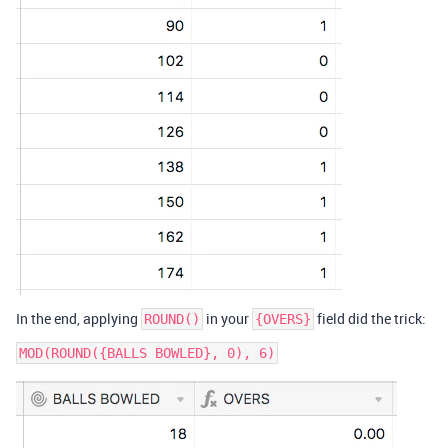
In the end, applying
in your
field did the trick:
ROUND()
{OVERS}