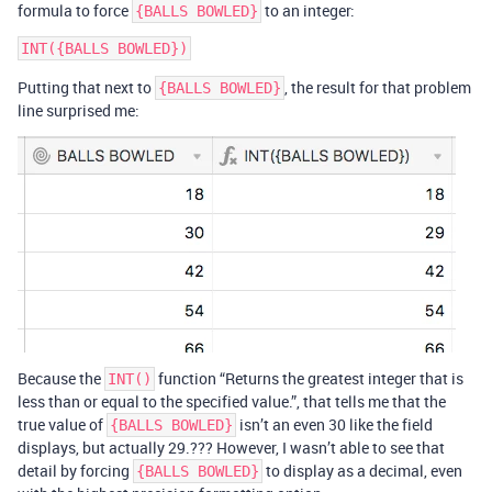
formula to force
to an integer:
{BALLS BOWLED}
Putting that next to
, the result for that problem
{BALLS BOWLED}
line surprised me:
Because the
function “Returns the greatest integer that is
INT()
less than or equal to the specified value.”, that tells me that the
true value of
isn’t an even 30 like the field
{BALLS BOWLED}
displays, but actually 29.??? However, I wasn’t able to see that
detail by forcing
to display as a decimal, even
{BALLS BOWLED}