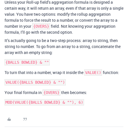
Unless your Roll-up field’s aggregation formula is designed a
certain way, it will return an array, even if that array is only a single
value. You have two options: modify the rollup aggregation
formula to force the result to a number, or convert the array to a
number in your
field. Not knowing your aggregation
{OVERS}
formula, I’ll go with the second option.
It’s actually going to be a two-step process: array to string, then
string to number. To go from an array to a string, concatenate the
array with an empty string:
To turn that into a number, wrap it inside the
function:
VALUE()
Your final formula in
then becomes:
{OVERS}
MOD(VALUE({BALLS BOWLED} & ""), 6)