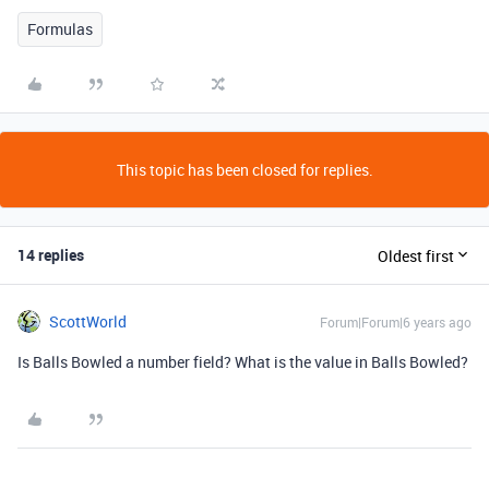
Formulas
This topic has been closed for replies.
14 replies
Oldest first
ScottWorld
Forum|Forum|6 years ago
Is Balls Bowled a number field? What is the value in Balls Bowled?