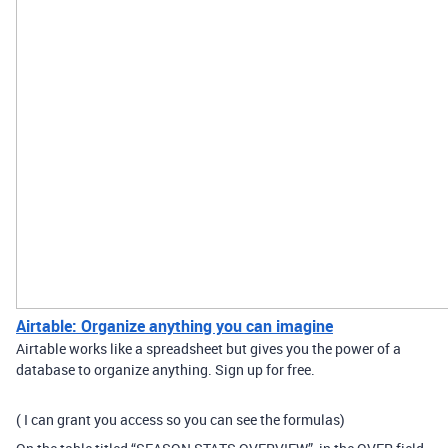
Airtable: Organize anything you can imagine
Airtable works like a spreadsheet but gives you the power of a
database to organize anything. Sign up for free.
( I can grant you access so you can see the formulas)