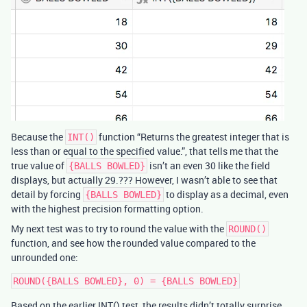
Because the
function “Returns the greatest integer that is
INT()
less than or equal to the specified value.”, that tells me that the
true value of
isn’t an even 30 like the field
{BALLS BOWLED}
displays, but actually 29.??? However, I wasn’t able to see that
detail by forcing
to display as a decimal, even
{BALLS BOWLED}
with the highest precision formatting option.
My next test was to try to round the value with the
ROUND()
function, and see how the rounded value compared to the
unrounded one:
Based on the earlier INT() test, the results didn’t totally surprise