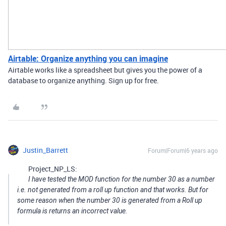
Airtable: Organize anything you can imagine
Airtable works like a spreadsheet but gives you the power of a
database to organize anything. Sign up for free.
Justin_Barrett
Forum|Forum|6 years ago
Project_NP_LS:
I have tested the MOD function for the number 30 as a number
i.e. not generated from a roll up function and that works. But for
some reason when the number 30 is generated from a Roll up
formula is returns an incorrect value.