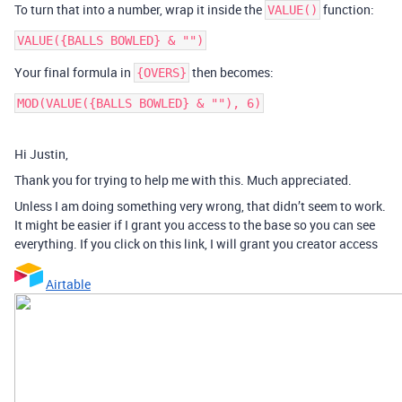
To turn that into a number, wrap it inside the
function:
VALUE()
Your final formula in
then becomes:
{OVERS}
MOD(VALUE({BALLS BOWLED} & ""), 6)
Hi Justin,
Thank you for trying to help me with this. Much appreciated.
Unless I am doing something very wrong, that didn’t seem to work.
It might be easier if I grant you access to the base so you can see
everything. If you click on this link, I will grant you creator access
Airtable