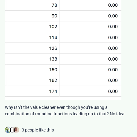
Why isn’t the value cleaner even though you’re using a
combination of rounding functions leading up to that? No idea.
3 people like this