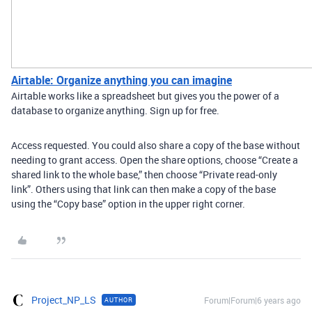
Airtable: Organize anything you can imagine
Airtable works like a spreadsheet but gives you the power of a
database to organize anything. Sign up for free.
Access requested. You could also share a copy of the base without
needing to grant access. Open the share options, choose “Create a
shared link to the whole base,” then choose “Private read-only
link”. Others using that link can then make a copy of the base
using the “Copy base” option in the upper right corner.
Project_NP_LS
Forum|Forum|6 years ago
AUTHOR