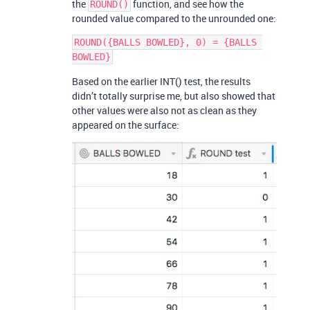
the
function, and see how the
ROUND()
rounded value compared to the unrounded one:
ROUND({BALLS BOWLED}, 0) = {BALLS 
Based on the earlier INT() test, the results
didn’t totally surprise me, but also showed that
other values were also not as clean as they
appeared on the surface: