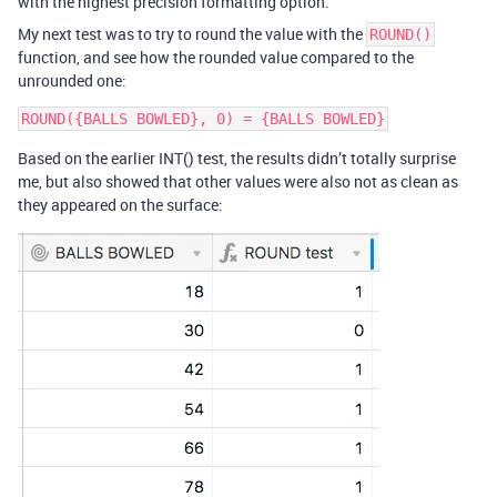
with the highest precision formatting option.
My next test was to try to round the value with the
ROUND()
function, and see how the rounded value compared to the
unrounded one:
Based on the earlier INT() test, the results didn’t totally surprise
me, but also showed that other values were also not as clean as
they appeared on the surface: