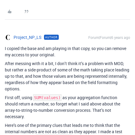
Project_NP_LS
Forum|Forum|6 years ago
AUTHOR
I copied the base and am playing in that copy, so you can remove
my access to your original.
After messing with it a bit, I don’t think it’s a problem with MOD,
but rather a side-product of some of the math taking place leading
up to that, and how those values are being represented internally,
regardless of how they appear based on the field formatting
options.
First off, using
as your aggregation function
SUM(values)
should return a number, so forget what I said above about the
array-to-string-to-number conversion process. That’s not
necessary.
Here’s one of the primary clues that leads me to think that the
internal numbers are not as clean as they appear. I made a test