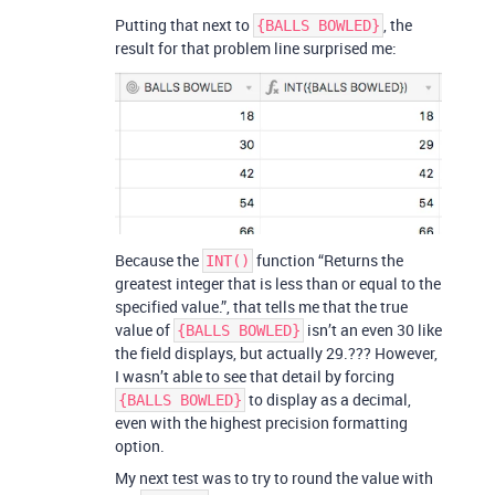
Putting that next to
, the
{BALLS BOWLED}
result for that problem line surprised me:
Because the
function “Returns the
INT()
greatest integer that is less than or equal to the
specified value.”, that tells me that the true
value of
isn’t an even 30 like
{BALLS BOWLED}
the field displays, but actually 29.??? However,
I wasn’t able to see that detail by forcing
to display as a decimal,
{BALLS BOWLED}
even with the highest precision formatting
option.
My next test was to try to round the value with