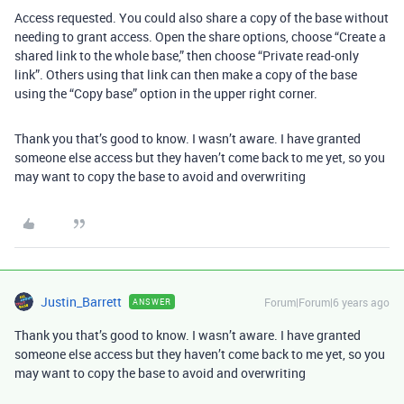
Access requested. You could also share a copy of the base without
needing to grant access. Open the share options, choose “Create a
shared link to the whole base,” then choose “Private read-only
link”. Others using that link can then make a copy of the base
using the “Copy base” option in the upper right corner.
Thank you that’s good to know. I wasn’t aware. I have granted
someone else access but they haven’t come back to me yet, so you
may want to copy the base to avoid and overwriting
Justin_Barrett
Forum|Forum|6 years ago
ANSWER
Thank you that’s good to know. I wasn’t aware. I have granted
someone else access but they haven’t come back to me yet, so you
may want to copy the base to avoid and overwriting