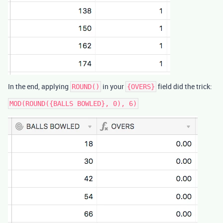
In the end, applying
in your
field did the trick:
ROUND()
{OVERS}