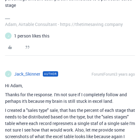
stage
Adam, Airtable Consultant - https://thetimesaving.company
1 person likes this
J
Jack_Skinner
Forum|Forum|3 years ago
AUTHOR
J
Hi Adam,
Thanks for the response. I'm not sure if I completely follow and
perhaps it's because my brain is still stuck in excel land.
I created a "sales type" sale, that has the percent of each stage that
needs to be distributed based on the type, but the "sales stages"
table where each record represnets a single staf of a single sale I'm
not sure I see how that would work. Also, let me provide some
screenshots of what the excel table looks like because again I