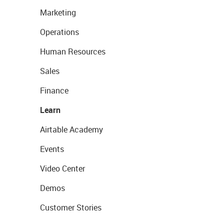
Marketing
Operations
Human Resources
Sales
Finance
Learn
Airtable Academy
Events
Video Center
Demos
Customer Stories