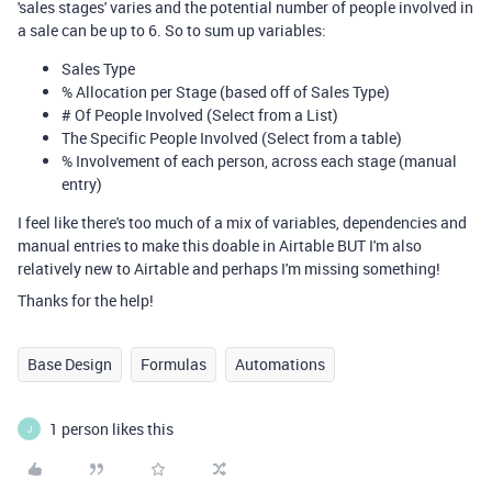
'sales stages' varies and the potential number of people involved in
a sale can be up to 6. So to sum up variables:
Sales Type
% Allocation per Stage (based off of Sales Type)
# Of People Involved (Select from a List)
The Specific People Involved (Select from a table)
% Involvement of each person, across each stage (manual
entry)
I feel like there's too much of a mix of variables, dependencies and
manual entries to make this doable in Airtable BUT I'm also
relatively new to Airtable and perhaps I'm missing something!
Thanks for the help!
Base Design
Formulas
Automations
1 person likes this
J