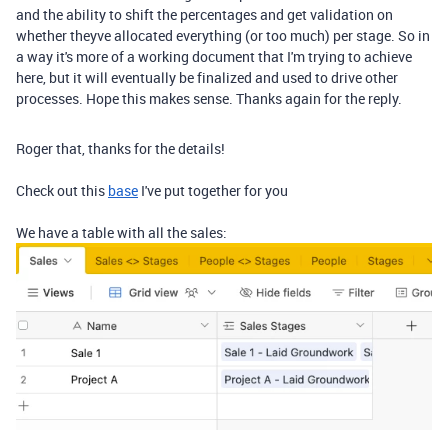
and the ability to shift the percentages and get validation on
whether theyve allocated everything (or too much) per stage. So in
a way it's more of a working document that I'm trying to achieve
here, but it will eventually be finalized and used to drive other
processes. Hope this makes sense. Thanks again for the reply.
Roger that, thanks for the details!
Check out this
base
I've put together for you
We have a table with all the sales: