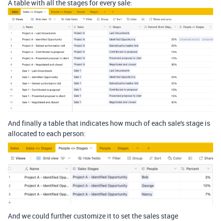
A table with all the stages for every sale:
And finally a table that indicates how much of each sale's stage is
allocated to each person:
And we could further customize it to set the sales stage