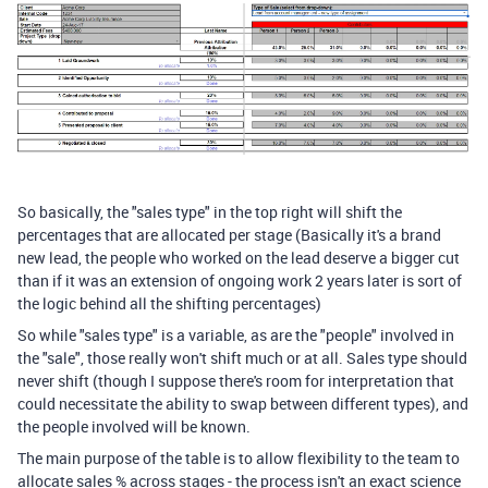
So basically, the "sales type" in the top right will shift the
percentages that are allocated per stage (Basically it's a brand
new lead, the people who worked on the lead deserve a bigger cut
than if it was an extension of ongoing work 2 years later is sort of
the logic behind all the shifting percentages)
So while "sales type" is a variable, as are the "people" involved in
the "sale", those really won't shift much or at all. Sales type should
never shift (though I suppose there's room for interpretation that
could necessitate the ability to swap between different types), and
the people involved will be known.
The main purpose of the table is to allow flexibility to the team to
allocate sales % across stages - the process isn't an exact science