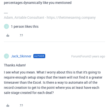
percentages dynamically like you mentioned
Adam, Airtable Consultant - https://thetimesaving.company
1 person likes this
J
Jack_Skinner
Forum|Forum|3 years ago
AUTHOR
J
Thanks Adam!
I see what you mean. What I worry about this is that it's going to
require enough setup steps that the team will not find it a greater
timesaver than the Excel. Is there a way to automate all of the
record creation to get to the point where you at least have each
sale stage created for each deal?