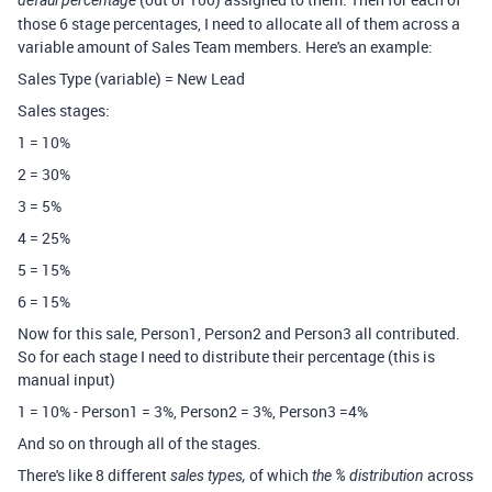
defaul percentage
those 6 stage percentages, I need to allocate all of them across a
variable amount of Sales Team members. Here's an example:
Sales Type (variable) = New Lead
Sales stages:
1 = 10%
2 = 30%
3 = 5%
4 = 25%
5 = 15%
6 = 15%
Now for this sale, Person1, Person2 and Person3 all contributed.
So for each stage I need to distribute their percentage (this is
manual input)
1 = 10% - Person1 = 3%, Person2 = 3%, Person3 =4%
And so on through all of the stages.
There's like 8 different
of which
across
sales types,
the % distribution