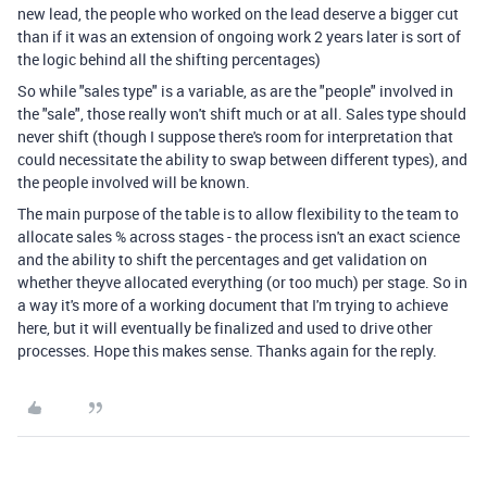
new lead, the people who worked on the lead deserve a bigger cut
than if it was an extension of ongoing work 2 years later is sort of
the logic behind all the shifting percentages)
So while "sales type" is a variable, as are the "people" involved in
the "sale", those really won't shift much or at all. Sales type should
never shift (though I suppose there's room for interpretation that
could necessitate the ability to swap between different types), and
the people involved will be known.
The main purpose of the table is to allow flexibility to the team to
allocate sales % across stages - the process isn't an exact science
and the ability to shift the percentages and get validation on
whether theyve allocated everything (or too much) per stage. So in
a way it's more of a working document that I'm trying to achieve
here, but it will eventually be finalized and used to drive other
processes. Hope this makes sense. Thanks again for the reply.