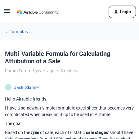
Login
Formulas
Multi-Variable Formula for Calculating
Attribution of a Sale
Forum|Forum|3 years ago
5 replies
Jack_Skinner
J
Hello Airtable friends.
I have a somewhat simple formulaic excel sheet that becomes very
complicated when breaking it up to be used in Airtable.
The goal:
Based on the
type
of sale, each of 6 static
'sale stages'
should have
(out of 100) assigned to them. Then for each of