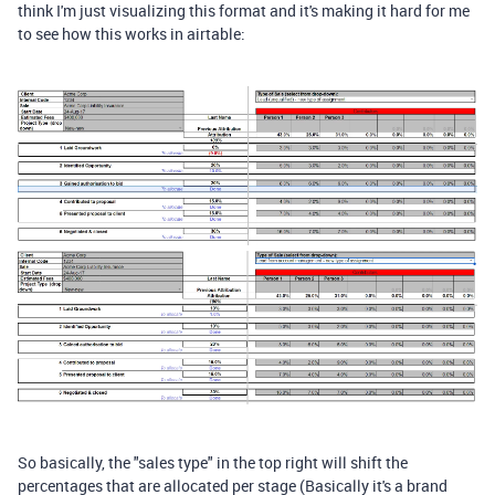
think I'm just visualizing this format and it's making it hard for me
to see how this works in airtable:
So basically, the "sales type" in the top right will shift the
percentages that are allocated per stage (Basically it's a brand