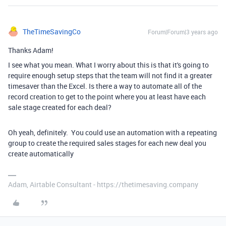
TheTimeSavingCo
Forum|Forum|3 years ago
Thanks Adam!
I see what you mean. What I worry about this is that it's going to
require enough setup steps that the team will not find it a greater
timesaver than the Excel. Is there a way to automate all of the
record creation to get to the point where you at least have each
sale stage created for each deal?
Oh yeah, definitely. You could use an automation with a repeating
group to create the required sales stages for each new deal you
create automatically
Adam, Airtable Consultant - https://thetimesaving.company