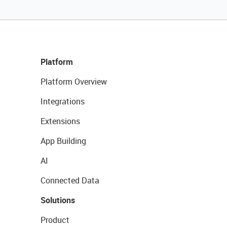
Platform
Platform Overview
Integrations
Extensions
App Building
AI
Connected Data
Solutions
Product