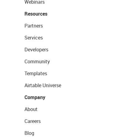
Webinars
Resources
Partners
Services
Developers
Community
Templates
Airtable Universe
Company
About
Careers
Blog