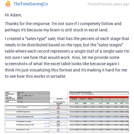
TheTimeSavingCo
Forum|Forum|3 years ago
Hi Adam,
Thanks for the response. I'm not sure if I completely follow and
perhaps it's because my brain is still stuck in excel land.
I created a "sales type" sale, that has the percent of each stage that
needs to be distributed based on the type, but the "sales stages"
table where each record represnets a single staf of a single sale I'm
not sure I see how that would work. Also, let me provide some
screenshots of what the excel table looks like because again I
think I'm just visualizing this format and it's making it hard for me
to see how this works in airtable: