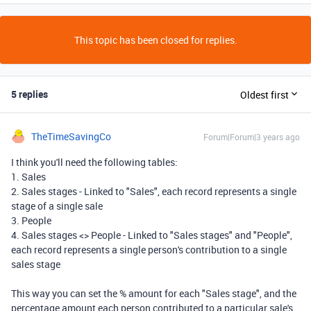
This topic has been closed for replies.
5 replies
Oldest first
TheTimeSavingCo
Forum|Forum|3 years ago
I think you'll need the following tables:
1. Sales
2. Sales stages - Linked to "Sales", each record represents a single
stage of a single sale
3. People
4. Sales stages <> People - Linked to "Sales stages" and "People",
each record represents a single person's contribution to a single
sales stage
This way you can set the % amount for each "Sales stage", and the
percentage amount each person contributed to a particular sale's