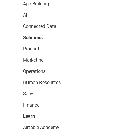
App Building
AI
Connected Data
Solutions
Product
Marketing
Operations
Human Resources
Sales
Finance
Learn
Airtable Academy