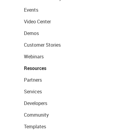
Events
Video Center
Demos
Customer Stories
Webinars
Resources
Partners
Services
Developers
Community
Templates