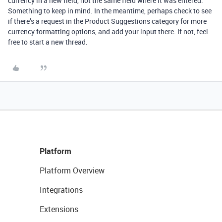
currency in a new field, not the same field where it was entered.
Something to keep in mind. In the meantime, perhaps check to see
if there’s a request in the Product Suggestions category for more
currency formatting options, and add your input there. If not, feel
free to start a new thread.
Platform
Platform Overview
Integrations
Extensions