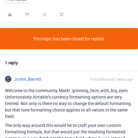
This topic has been closed for replies.
1 reply
Justin_Barrett
Forum|Forum|7 years ago
Welcome to the community, Mark! :grinning_face_with_big_eyes:
Unfortunately Airtable’s currency formatting options are very
limited. Not only is there no way to change the default formatting,
but that lone formatting choice applies to all values in the same
field.
The only way around this would be to craft your own custom
formatting formula, but that would put the resulting formatted