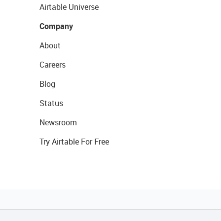
Airtable Universe
Company
About
Careers
Blog
Status
Newsroom
Try Airtable For Free