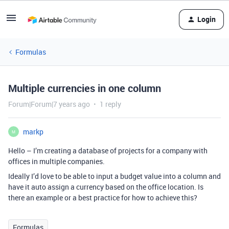
Login
Formulas
Multiple currencies in one column
Forum|Forum|7 years ago
1 reply
markp
M
Hello – I’m creating a database of projects for a company with
offices in multiple companies.
Ideally I’d love to be able to input a budget value into a column and
have it auto assign a currency based on the office location. Is
there an example or a best practice for how to achieve this?
Formulas