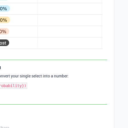
1
nvert your single select into a number:
Share