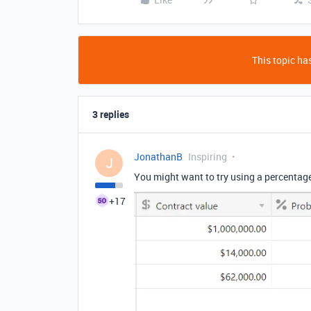
This topic has
3 replies
JonathanB
Inspiring
J
You might want to try using a percentage f
+17