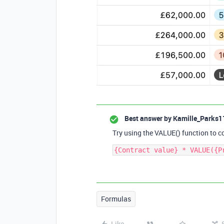
Best answer by
Kamille_Parks1
Try using the VALUE() function to co
Formulas
Like