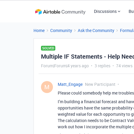
Discussions
Bu
Home
Community
Ask the Community
Formul
SOLVED
Multiple IF Statements - Help Nee
Forum|Forum|4 years ago
3 replies
74 views
Matt_Engage
New Participant
M
Please could somebody help me troubles
I’m building a financial forecast and hav
opportunities have the same probability o
weighted value for each opportunity to gi
The calculation needs to be Contract Val
work out how I incorporate the multiple 