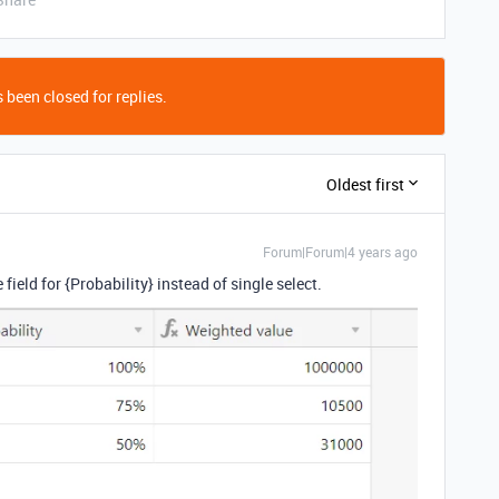
 been closed for replies.
Oldest first
Forum|Forum|4 years ago
ield for {Probability} instead of single select.