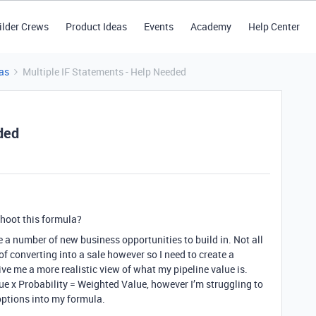
ilder Crews
Product Ideas
Events
Academy
Help Center
as
Multiple IF Statements - Help Needed
ded
hoot this formula?
e a number of new business opportunities to build in. Not all
f converting into a sale however so I need to create a
ve me a more realistic view of what my pipeline value is.
ue x Probability = Weighted Value, however I’m struggling to
options into my formula.