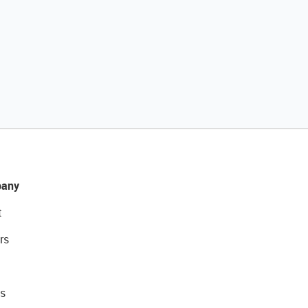
any
t
rs
s