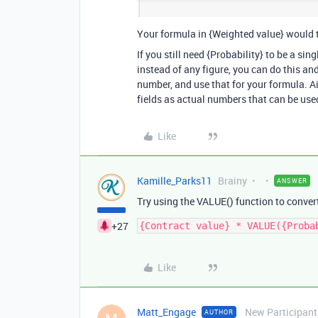
Your formula in {Weighted value} would t
If you still need {Probability} to be a sin
instead of any figure, you can do this and
number, and use that for your formula. A
fields as actual numbers that can be used
Like
Kamille_Parks11
Brainy
ANSWER
Try using the VALUE() function to convert
+27
Like
Matt_Engage
New Participant
AUTHOR