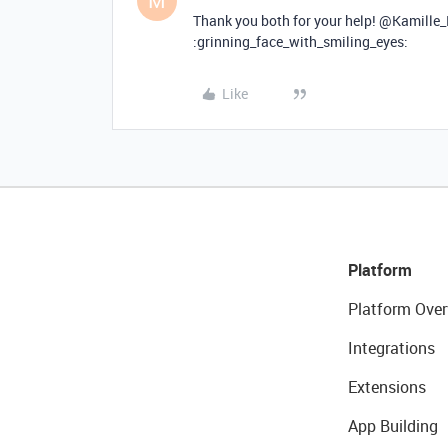
M
Thank you both for your help! @Kamille
:grinning_face_with_smiling_eyes:
Like
Platform
Platform Over
Integrations
Extensions
App Building