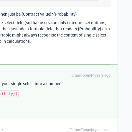
hen just be {Contract value}*{Probability}
gle select field (so that users can only enter pre-set options,
 then just add a formula field that renders {Probability} as a
irtable might always recognise the content of single select
 in calculations.
Forum|Forum|4 years ago
 your single select into a number:
Forum|Forum|4 years ago