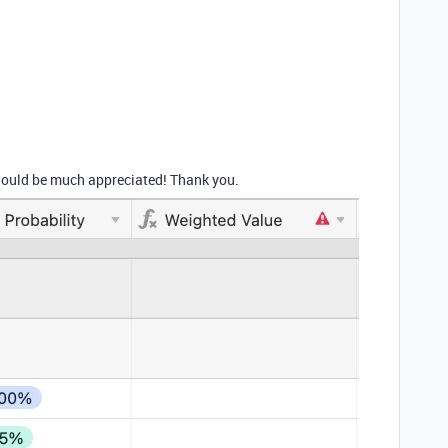
 would be much appreciated! Thank you.