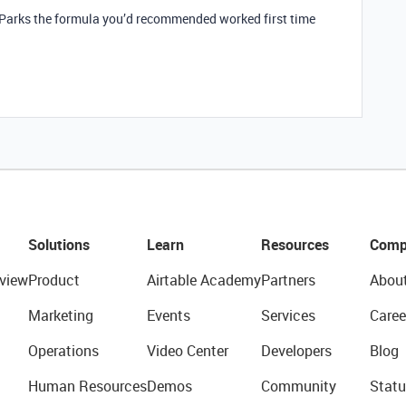
_Parks the formula you’d recommended worked first time
Solutions
Learn
Resources
Comp
view
Product
Airtable Academy
Partners
Abou
Marketing
Events
Services
Caree
Operations
Video Center
Developers
Blog
Human Resources
Demos
Community
Statu