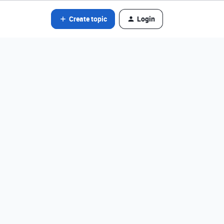
Create topic
Login