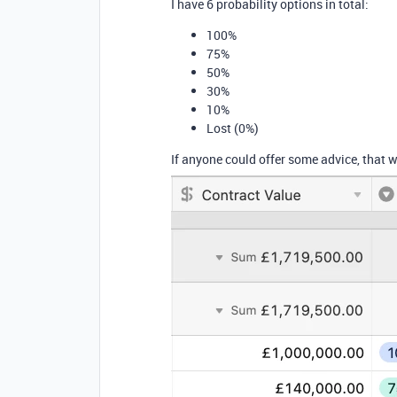
I have 6 probability options in total:
100%
75%
50%
30%
10%
Lost (0%)
If anyone could offer some advice, that