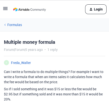
Login
Formulas
Multiple money formula
Forum|Forum|5 years ago
1 reply
Freda_Waller
F
Can I write a formula to do multiple things? For example I want to
write a formula that when an items sales it calculates how much
the fee would be based on the price.
So if I sold something and it was $15 or less the fee would be
$2.95 but if something sold and it was more than $15 it would be
20%.