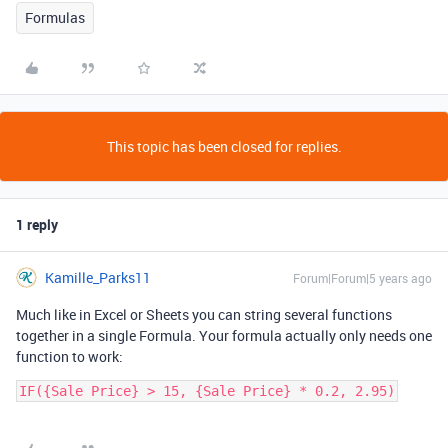
Formulas
This topic has been closed for replies.
1 reply
Kamille_Parks11
Forum|Forum|5 years ago
Much like in Excel or Sheets you can string several functions
together in a single Formula. Your formula actually only needs one
function to work: