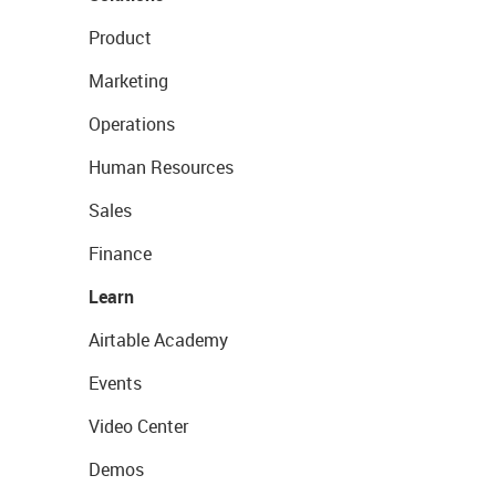
Product
Marketing
Operations
Human Resources
Sales
Finance
Learn
Airtable Academy
Events
Video Center
Demos