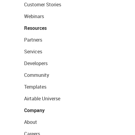
Customer Stories
Webinars
Resources
Partners
Services
Developers
Community
Templates
Airtable Universe
Company
About
Careers