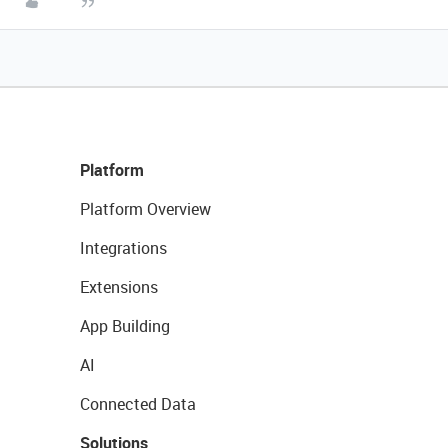
Platform
Platform Overview
Integrations
Extensions
App Building
AI
Connected Data
Solutions