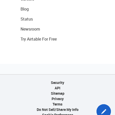
Blog
Status
Newsroom
Try Airtable For Free
Security
API
Sitemap
Privacy
Terms
Do Not Sell/Share My Info
Cookie Preferences