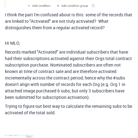
I think the part I'm confused about is this: some of the records that
are linked to "Activated" are not truly activated? What
distinguishes them from a regular activated record?
Hi MLO,
Records marked "Activated" are individual subscribers that have
had their subscriptions activated against their Orgs total contract
subscription purchase. Nominated subscribers are often not
known at time of contract sale and are therefore activated
incrementally across the contract period, hence why the #subs
doesn't align with number of records for each Org (e.g. Org 1 in
attached image purchased 6 subs, but only 3 subscribers have
been submitted for subscription activation).
Trying to figure out best way to calculate the remaining subs to be
activated of the total sold.