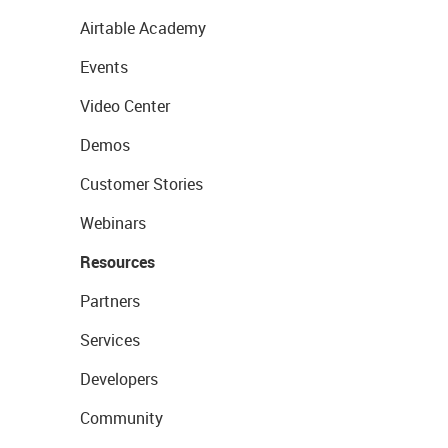
Airtable Academy
Events
Video Center
Demos
Customer Stories
Webinars
Resources
Partners
Services
Developers
Community