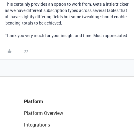
This certainly provides an option to work from. Gets a little trickier
as we have different subscription types across several tables that
all have slightly differing fields but some tweaking should enable
'pending' totals to be achieved.
Thank you very much for your insight and time. Much appreciated.
Platform
Platform Overview
Integrations