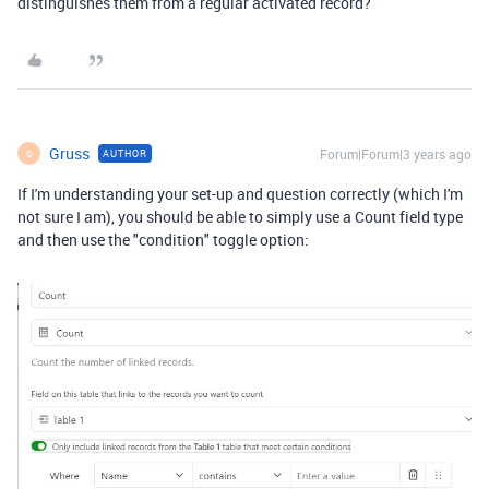
distinguishes them from a regular activated record?
Gruss
Forum|Forum|3 years ago
AUTHOR
G
If I'm understanding your set-up and question correctly (which I'm
not sure I am), you should be able to simply use a Count field type
and then use the "condition" toggle option: