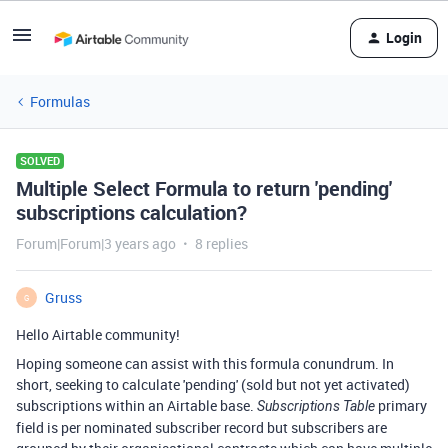
Login
Formulas
SOLVED
Multiple Select Formula to return 'pending'
subscriptions calculation?
Forum|Forum|3 years ago
8 replies
Gruss
G
Hello Airtable community!
Hoping someone can assist with this formula conundrum. In
short, seeking to calculate 'pending' (sold but not yet activated)
subscriptions within an Airtable base.
primary
Subscriptions Table
field is per nominated subscriber record but subscribers are