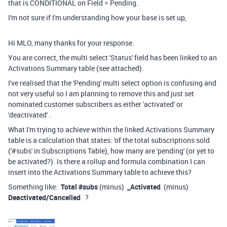
that is CONDITIONAL on Field = Pending.
I'm not sure if I'm understanding how your base is set up,
Hi MLO, many thanks for your response.
You are correct, the multi select 'Status' field has been linked to an
Activations Summary table (see attached).
I've realised that the 'Pending' multi select option is confusing and
not very useful so I am planning to remove this and just set
nominated customer subscribers as either 'activated' or
'deactivated' .
What I'm trying to achieve within the linked Activations Summary
table is a calculation that states: 'of the total subscriptions sold
('#subs' in Subscriptions Table), how many are 'pending' (or yet to
be activated?). Is there a rollup and formula combination I can
insert into the Activations Summary table to achieve this?
Something like:
Total #subs
(minus)
_Activated
(minus)
Deactivated/Cancelled
?