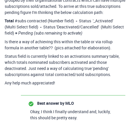
grouped by their organisational contracts which can have multiple
subscriptions sold/attached. To arrive at this true subscriptions
pending figure I'm thinking the below calculation path:
Total
#subs contracted (Number field)
-
Status '_Activated'
(Multi Select field)
-
Status 'Deactivated/Cancelled' (Multi Select
field)
=
Pending (subs remaining to activate)
Is there a way of achieving this within the table or via rollup
formula in another table?? (pics attached for elaboration).
Status field is currently linked to an activations summary table,
which totals nominated subscribers activated and those
deactivated. Just need a way of calculating true 'pending'
subscriptions against total contracted/sold subscriptions.
Any help much appreciated!
Best answer by
MLO
Okay, I think I finally understand and, luckily,
this should be pretty easy.