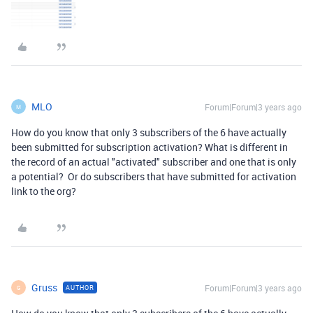
MLO
Forum|Forum|3 years ago
M
How do you know that only 3 subscribers of the 6 have actually
been submitted for subscription activation? What is different in
the record of an actual "activated" subscriber and one that is only
a potential? Or do subscribers that have submitted for activation
link to the org?
Gruss
Forum|Forum|3 years ago
AUTHOR
G