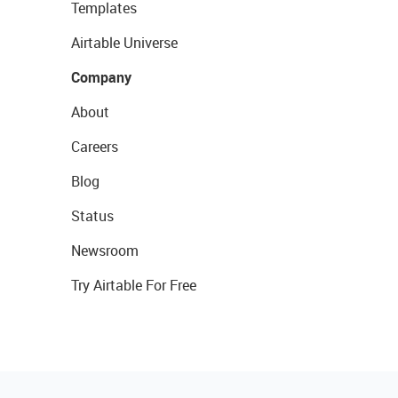
Templates
Airtable Universe
Company
About
Careers
Blog
Status
Newsroom
Try Airtable For Free