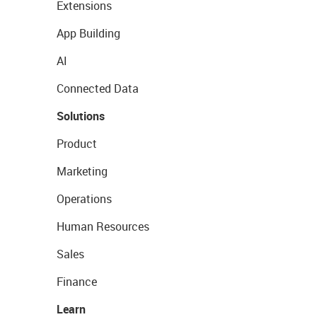
Extensions
App Building
AI
Connected Data
Solutions
Product
Marketing
Operations
Human Resources
Sales
Finance
Learn