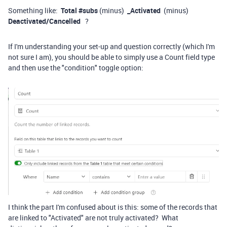
Something like:
Total #subs
(minus)
_Activated
(minus)
Deactivated/Cancelled
?
If I'm understanding your set-up and question correctly (which I'm
not sure I am), you should be able to simply use a Count field type
and then use the "condition" toggle option:
I think the part I'm confused about is this: some of the records that
are linked to "Activated" are not truly activated? What