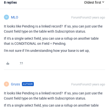
8 replies
Oldest first
MLO
Forum|Forum|3 years ago
M
It looks like Pending is a linked record? If so, you can just use the
Count field type on the table with Subscription status.
If it's a single select field, you can use a rollup on another table
that is CONDITIONAL on Field = Pending.
I'm not sure if I'm understanding how your base is set up,
Gruss
Forum|Forum|3 years ago
AUTHOR
G
It looks like Pending is a linked record? If so, you can just use the
Count field type on the table with Subscription status.
If it's a single select field, you can use a rollup on another table