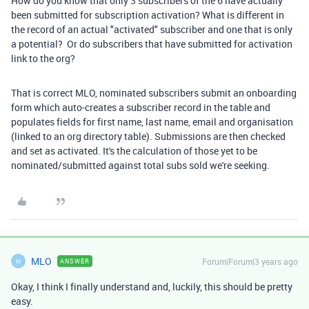
How do you know that only 3 subscribers of the 6 have actually
been submitted for subscription activation? What is different in
the record of an actual "activated" subscriber and one that is only
a potential? Or do subscribers that have submitted for activation
link to the org?
That is correct MLO, nominated subscribers submit an onboarding
form which auto-creates a subscriber record in the table and
populates fields for first name, last name, email and organisation
(linked to an org directory table). Submissions are then checked
and set as activated. It's the calculation of those yet to be
nominated/submitted against total subs sold we're seeking.
MLO
Forum|Forum|3 years ago
ANSWER
M
Okay, I think I finally understand and, luckily, this should be pretty
easy.