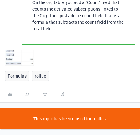
On the org table, you add a "Count" field that
counts the activated subscriptions linked to
the Org. Then just add a second field that is a
formula that subtracts the count field from the
total field.
Formulas
rollup
This topic has been closed for replies.