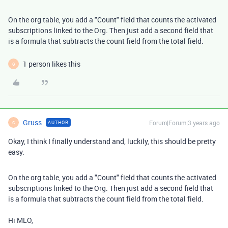
On the org table, you add a "Count" field that counts the activated
subscriptions linked to the Org. Then just add a second field that
is a formula that subtracts the count field from the total field.
1 person likes this
G
Gruss
Forum|Forum|3 years ago
AUTHOR
G
Okay, I think I finally understand and, luckily, this should be pretty
easy.
On the org table, you add a "Count" field that counts the activated
subscriptions linked to the Org. Then just add a second field that
is a formula that subtracts the count field from the total field.
Hi MLO,