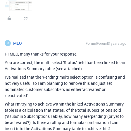
MLO
Forum|Forum|3 years ago
M
Hi MLO, many thanks for your response.
You are correct, the multi select 'Status' field has been linked to an
Activations Summary table (see attached).
I've realised that the 'Pending' multi select option is confusing and
not very useful so I am planning to remove this and just set
nominated customer subscribers as either 'activated' or
'deactivated' .
What I'm trying to achieve within the linked Activations Summary
table is a calculation that states: 'of the total subscriptions sold
('#subs' in Subscriptions Table), how many are 'pending' (or yet to
be activated?). Is there a rollup and formula combination I can
insert into the Activations Summary table to achieve this?