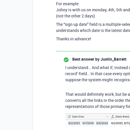
For example:
Johny is with us on monday, 4th, 5th and
(not the other 2 days).
The “sign up date” field is a multiple-sele
understands which date is the latest dat
Thanks in advance!
Best answer by
Justin_Barrett
I understand… And what if, instead of
record’-field… In that case every opt
suppose the system might recognise 
That would definitely work, but be 
converts all the links in the order t
representations of those primary f