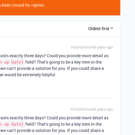
 been closed for replies.
Oldest first
Forum|Forum|6 years ago
lasts exactly three days? Could you provide more detail as
field? That’s going to be a key item in the
n-up Date}
we can’t provide a solution for you. If you could share a
hat would be extremely helpful.
Forum|Forum|6 years ago
lasts exactly three days? Could you provide more detail as
field? That’s going to be a key item in the
n-up Date}
we can’t provide a solution for you. If you could share a