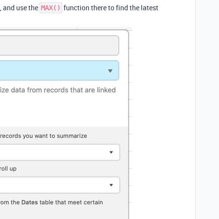
d, and use the
function there to find the latest
MAX()