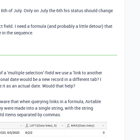
 6th of July. Only on July the 6th his status should change
ct field. I need a formula (and probably a little detour) that
e in the sequence.
 a ‘multiple selection’-field we use a ‘link to another
ional date would be a new record in a different tab? I
it as an actual date. Would that help?
aware that when querying links in a formula, Airtable
hey were made into a single string, with the string
ield items separated by commas.