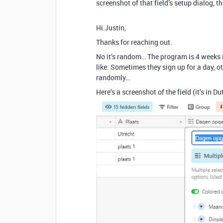
screenshot of that field’s setup dialog, t
Hi Justin,
Thanks for reaching out.
No it’s random… The program is 4 weeks 
like. Sometimes they sign up for a day,
randomly…
Here’s a screenshot of the field (it’s in Du