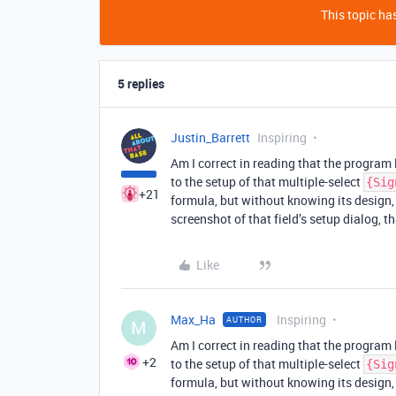
This topic has
5 replies
Justin_Barrett
Inspiring
Am I correct in reading that the program 
to the setup of that multiple-select
{Sig
+21
formula, but without knowing its design, 
screenshot of that field’s setup dialog, t
Like
Max_Ha
Inspiring
AUTHOR
M
Am I correct in reading that the program 
+2
to the setup of that multiple-select
{Sig
formula, but without knowing its design, 