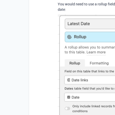
You would need to use a rollup fiel
date: