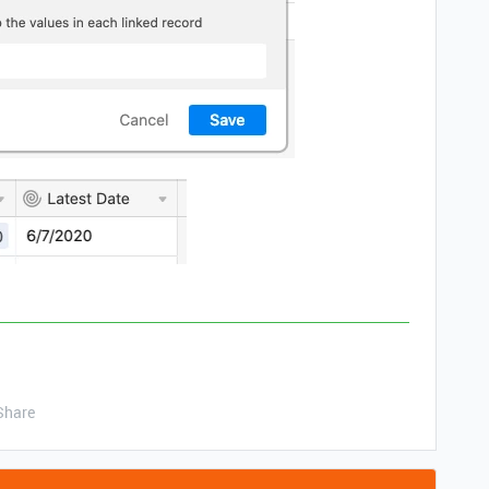
Share