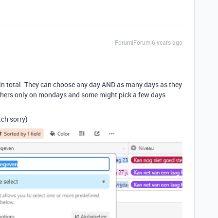
Forum|Forum|6 years ago
in total. They can choose any day AND as many days as they
 others only on mondays and some might pick a few days
tch sorry)