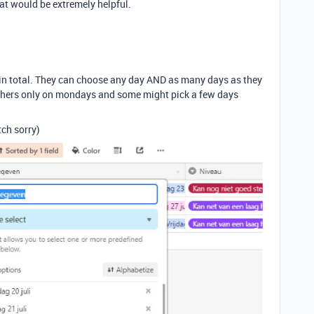
hat would be extremely helpful.
in total. They can choose any day AND as many days as they
 others only on mondays and some might pick a few days
tch sorry)