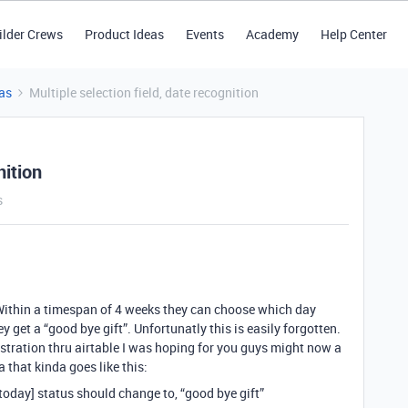
ilder Crews
Product Ideas
Events
Academy
Help Center
as
Multiple selection field, date recognition
nition
s
Within a timespan of 4 weeks they can choose which day
hey get a “good bye gift”. Unfortunatly this is easily forgotten.
stration thru airtable I was hoping for you guys might now a
a that kinda goes like this:
 [today] status should change to, “good bye gift”