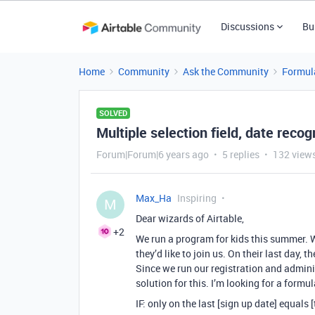
Discussions
Bu
Home
Community
Ask the Community
Formul
SOLVED
Multiple selection field, date recog
Forum|Forum|6 years ago
5 replies
132 view
Max_Ha
Inspiring
M
Dear wizards of Airtable,
+2
We run a program for kids this summer. 
they’d like to join us. On their last day, t
Since we run our registration and admini
solution for this. I’m looking for a formul
IF: only on the last [sign up date] equals