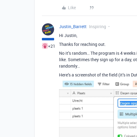
Like
Justin_Barrett
Inspiring
Hi Justin,
Thanks for reaching out.
+21
No it’s random… The program is 4 weeks 
like. Sometimes they sign up for a day,
randomly…
Here’s a screenshot of the field (it’s in Du