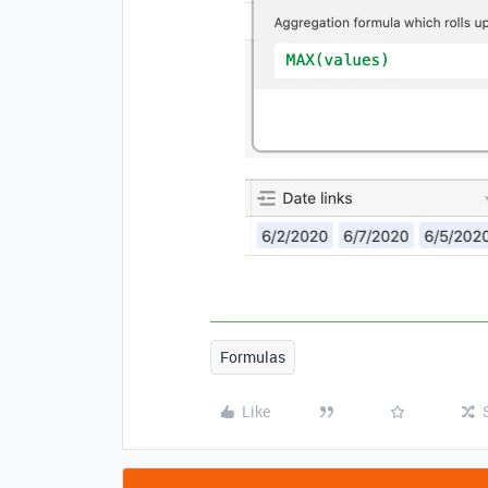
Formulas
Like