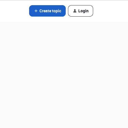
Create topic
Login