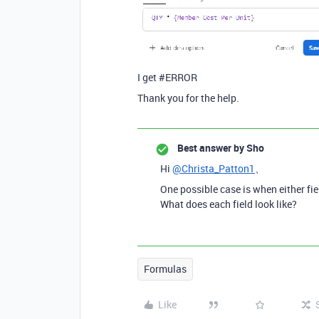
I get #ERROR
Thank you for the help.
Best answer by
Sho
Hi
@Christa_Patton1
、
One possible case is when either fiel
What does each field look like?
Formulas
Like