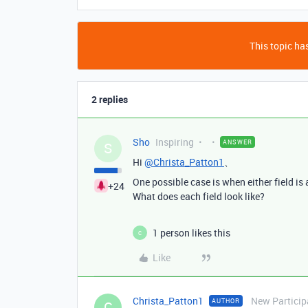
This topic has
2 replies
Sho
Inspiring
ANSWER
S
Hi
@Christa_Patton1
、
One possible case is when either field is 
+24
What does each field look like?
1 person likes this
C
Like
Christa_Patton1
New Particip
AUTHOR
C