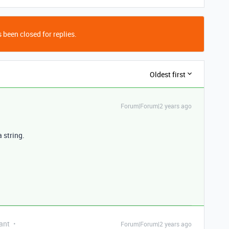
 been closed for replies.
Oldest first
Forum|Forum|2 years ago
a string.
ant
Forum|Forum|2 years ago