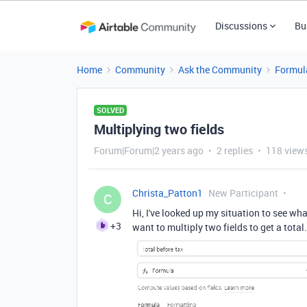
Discussions
Bu
Home
Community
Ask the Community
Formul
SOLVED
Multiplying two fields
Forum|Forum|2 years ago
2 replies
118 view
Christa_Patton1
New Participant
C
Hi, I've looked up my situation to see wha
+3
want to multiply two fields to get a tota