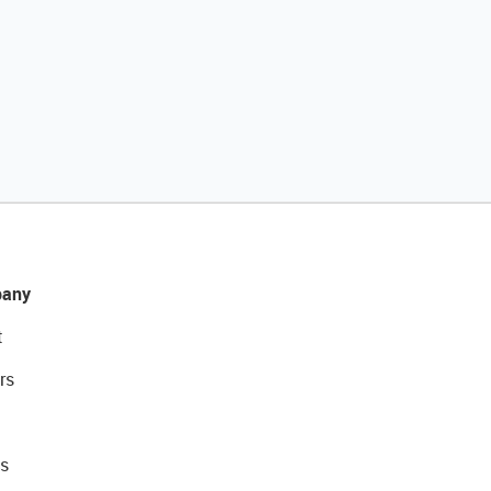
any
t
rs
s