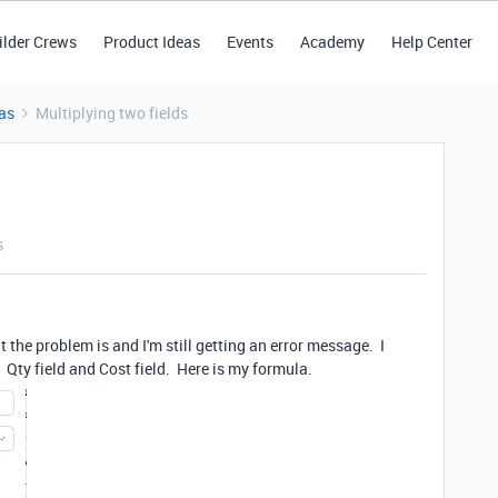
ilder Crews
Product Ideas
Events
Academy
Help Center
as
Multiplying two fields
s
t the problem is and I'm still getting an error message. I
l. Qty field and Cost field. Here is my formula.