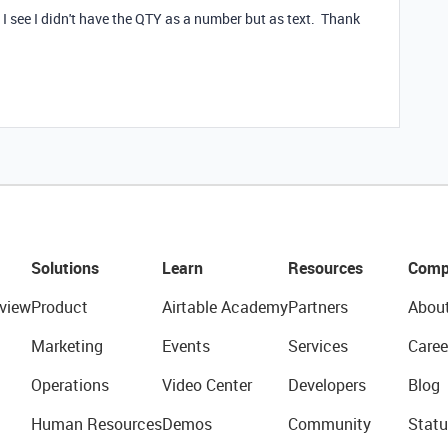
 I see I didn't have the QTY as a number but as text. Thank
Solutions
Learn
Resources
Comp
view
Product
Airtable Academy
Partners
Abou
Marketing
Events
Services
Caree
Operations
Video Center
Developers
Blog
Human Resources
Demos
Community
Statu