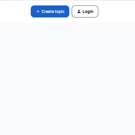
Create topic
Login