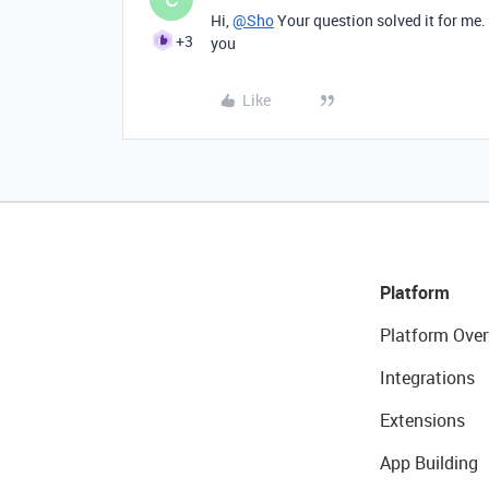
Hi,
@Sho
Your question solved it for me.
+3
you
Like
Platform
Platform Over
Integrations
Extensions
App Building