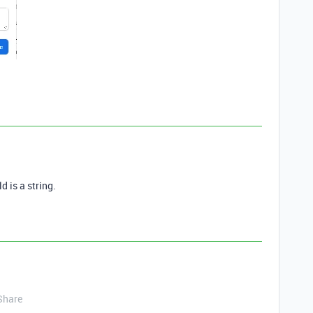
d is a string.
Share