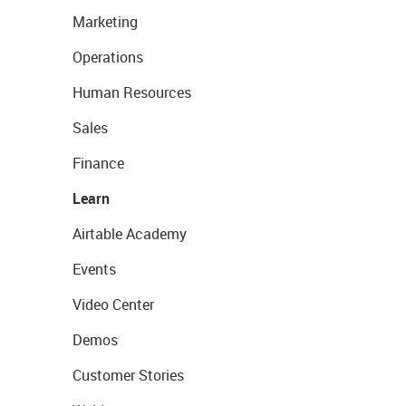
Marketing
Operations
Human Resources
Sales
Finance
Learn
Airtable Academy
Events
Video Center
Demos
Customer Stories