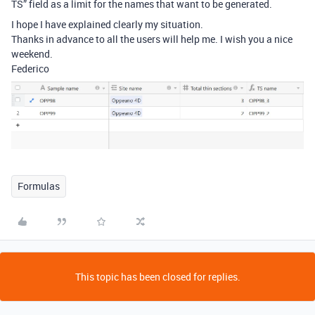
TS” field as a limit for the names that want to be generated.
I hope I have explained clearly my situation.
Thanks in advance to all the users will help me. I wish you a nice
weekend.
Federico
Formulas
This topic has been closed for replies.