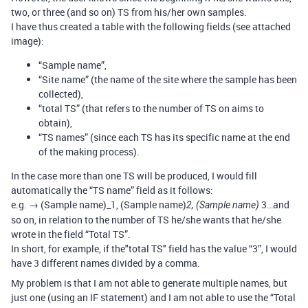
two, or three (and so on) TS from his/her own samples.
I have thus created a table with the following fields (see attached
image):
“Sample name”,
“Site name” (the name of the site where the sample has been
collected),
“total TS” (that refers to the number of TS on aims to
obtain),
“TS names” (since each TS has its specific name at the end
of the making process).
In the case more than one TS will be produced, I would fill
automatically the “TS name” field as it follows:
e.g. → (Sample name)_1, (Sample name)
3…and
2, (Sample name)
so on, in relation to the number of TS he/she wants that he/she
wrote in the field “Total TS”.
In short, for example, if the"total TS" field has the value “3”, I would
have 3 different names divided by a comma.
My problem is that I am not able to generate multiple names, but
just one (using an IF statement) and I am not able to use the “Total