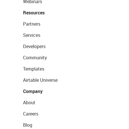
Webinars
Resources
Partners
Services
Developers
Community
Templates
Airtable Universe
Company
About
Careers
Blog