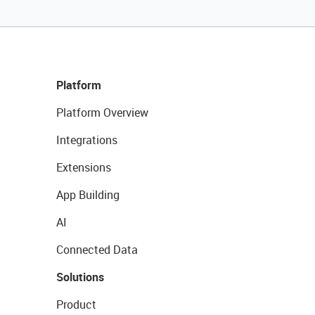
Platform
Platform Overview
Integrations
Extensions
App Building
AI
Connected Data
Solutions
Product