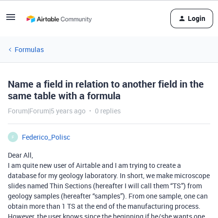
Login
Formulas
Name a field in relation to another field in the
same table with a formula
Forum|Forum|5 years ago
0 replies
Federico_Polisc
F
Dear All,
I am quite new user of Airtable and I am trying to create a
database for my geology laboratory. In short, we make microscope
slides named Thin Sections (hereafter I will call them “TS”) from
geology samples (hereafter “samples”). From one sample, one can
obtain more than 1 TS at the end of the manufacturing process.
However, the user knows since the beginning if he/she wants one,