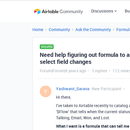
Discussions
Bu
Home
Community
Ask the Community
Formul
SOLVED
Need help figuring out formula to 
select field changes
Forum|Forum|6 years ago
3 replies
112 view
Yashwant_Sarava
New Participant
Y
Hi there,
I’ve taken to Airtable recently to catalog 
‘$Flow’ that tells when the current status
Talking, Email, Won, and Lost.
What I want is a formula that can tell me e