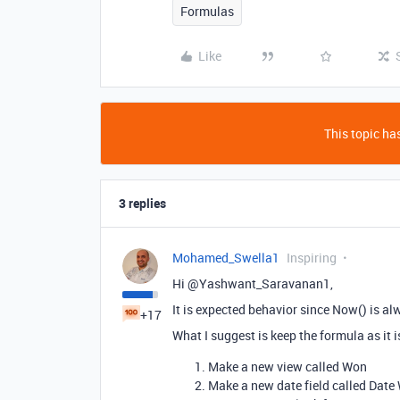
Formulas
Like
This topic has
3 replies
Mohamed_Swella1
Inspiring
Hi @Yashwant_Saravanan1,
It is expected behavior since Now() is a
+17
What I suggest is keep the formula as it i
Make a new view called Won
Make a new date field called Date