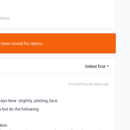
Share
 been closed for replies.
Oldest first
Forum|Forum|6 years ago
lways Now :slightly_smiling_face:
s but do the following:
 Won