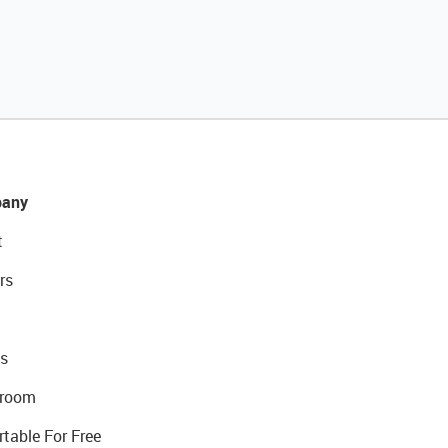
any
t
rs
s
room
rtable For Free