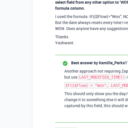
select field from any other option to ‘WON
formula column.
I used the formula: IF({$Flow}=“Won”, N
But the date always resets every time I re
WON. Does anyone have any suggestions 
Thanks
Yashwant.
Best answer by
Kamille_Parks1
Another approach not requiring Zapi
but use
i
LAST_MODIFIED_TIME()
IF({$Flow} = "Won", LAST_MO
This should only show you the day/t
change it to something else it will 
captured by this field, this should w