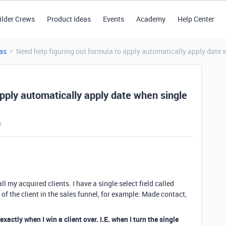
ilder Crews
Product Ideas
Events
Academy
Help Center
as
Need help figuring out formula to apply automatically apply date w
apply automatically apply date when single
s
all my acquired clients. I have a single select field called
 of the client in the sales funnel, for example: Made contact,
xactly when I win a client over. I.E. when I turn the single