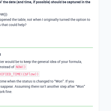
’ the date (and time, if possible) should be captured in the
OW())
opened the table, not when I originally turned the option to
that could help?
1
er would be to keep the general idea of your formula,
nstead of
NOW()
DIFIED_TIME({$Flow))
ime when the status is changed to “Won”. If you
disappear. Assuming there isn’t another step after “Won”
ork fine.