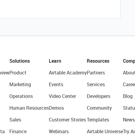
Solutions
Learn
Resources
Comp
view
Product
Airtable Academy
Partners
Abou
Marketing
Events
Services
Caree
Operations
Video Center
Developers
Blog
Human Resources
Demos
Community
Statu
Sales
Customer Stories
Templates
News
ta
Finance
Webinars
Airtable Universe
Try Ai