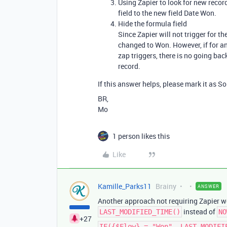
Using Zapier to look for new record
field to the new field Date Won.
Hide the formula field
Since Zapier will not trigger for th
changed to Won. However, if for a
zap triggers, there is no going back
record.
If this answer helps, please mark it as So
BR,
Mo
1 person likes this
Like
Kamille_Parks11
Brainy
ANSWER
Another approach not requiring Zapier wo
instead of
LAST_MODIFIED_TIME()
NO
+27
IF({$Flow} = "Won", LAST_MODIFI