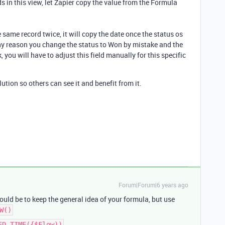
s in this view, let Zapier copy the value from the Formula
e same record twice, it will copy the date once the status os
ny reason you change the status to Won by mistake and the
, you will have to adjust this field manually for this specific
lution so others can see it and benefit from it.
Forum|Forum|6 years ago
uld be to keep the general idea of your formula, but use
W()
ED_TIME({$Flow))