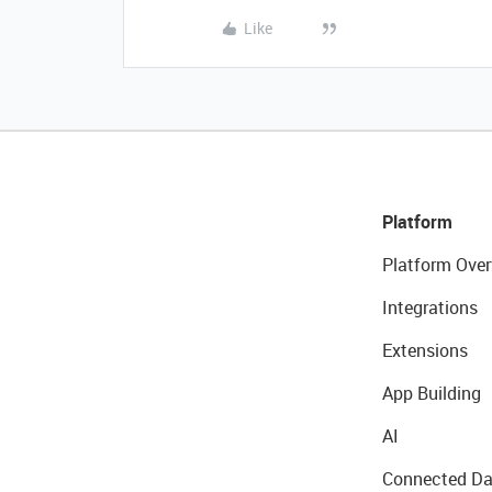
Like
Platform
Platform Over
Integrations
Extensions
App Building
AI
Connected Da