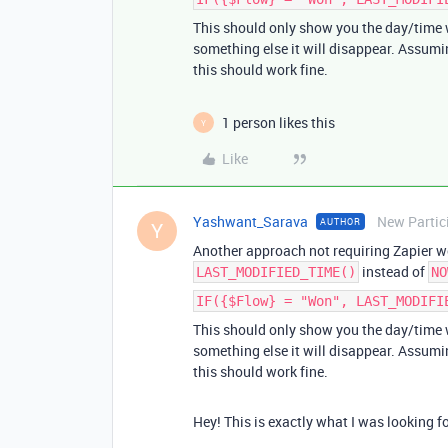
This should only show you the day/time w
something else it will disappear. Assumin
this should work fine.
1 person likes this
Y
Like
Yashwant_Sarava
New Partic
AUTHOR
Y
Another approach not requiring Zapier wo
instead of
LAST_MODIFIED_TIME()
NO
IF({$Flow} = "Won", LAST_MODIFI
This should only show you the day/time w
something else it will disappear. Assumin
this should work fine.
Hey! This is exactly what I was looking f