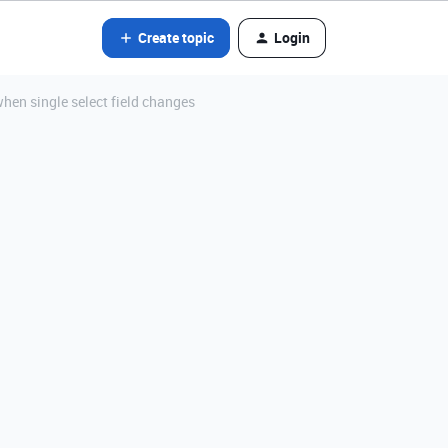
Create topic
Login
hen single select field changes