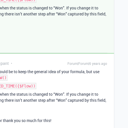
hen the status is changed to “Won”. If you change it to
g there isn’t another step after “Won” captured by this field,
ipant
Forum|Forum|6 years ago
uld be to keep the general idea of your formula, but use
W()
ED_TIME({$Flow))
hen the status is changed to “Won”. If you change it to
g there isn’t another step after “Won” captured by this field,
or thank you so much for this!