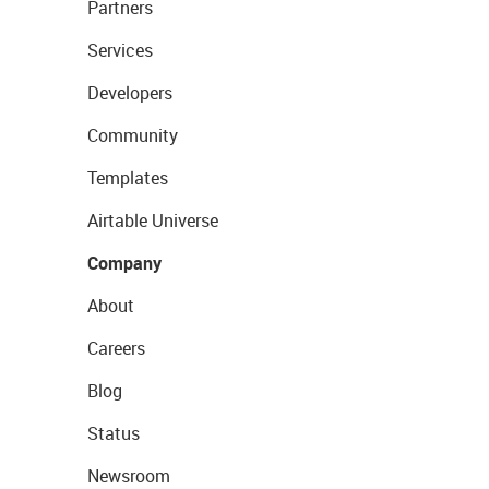
Partners
Services
Developers
Community
Templates
Airtable Universe
Company
About
Careers
Blog
Status
Newsroom