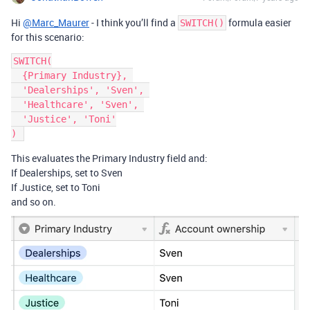
Hi
@Marc_Maurer
- I think you’ll find a
formula easier
SWITCH()
for this scenario:
SWITCH(

  {Primary Industry}, 

  'Dealerships', 'Sven', 

  'Healthcare', 'Sven', 

  'Justice', 'Toni'

This evaluates the Primary Industry field and:
If Dealerships, set to Sven
If Justice, set to Toni
and so on.