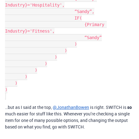
Industry}='Hospitality',

                            “Sandy”,

                            IF(

                                {Primary 
Industry}='Fitness',

                                “Sandy”

                            )

                        )

                    )

                )

            )

        )

    )

)

…but as I said at the top,
@JonathanBowen
is right. SWITCH is
so
much easier for stuff like this. Whenever you’re checking a single
item for one of many possible options, and changing the output
based on what you find, go with SWITCH.