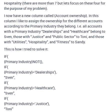
Hospitality (there are more than 7 but lets focus on these four for
the purpose of my problem).
I now have a new column called {Account ownership}. In this
column I like to assign the ownership for the different accounts
according to the Primary Industry they belong. I.e. all accounts
with a Primary Industry “Dealerships” and “Healthcare” belong to
Sven, those with “Justice” and “Public Sector” to Toni, and those
with “Utilities”, “Hospitality”, and “Fitness” to Sandy.
This is how I tried to solve it:
IF(
{Primary Industry}NOT(),
IF(
{Primary Industry}=‘Dealerships’),
“Sven”,
IF(
{Primary Industry}=‘Healthcare’),
“Sven”,
IF(
{Primary Industry}=‘Justice’),
“Toni”