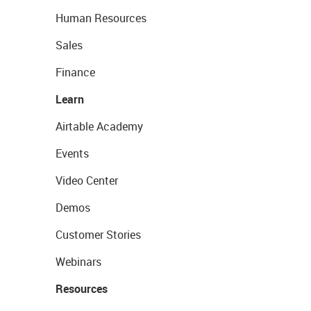
Human Resources
Sales
Finance
Learn
Airtable Academy
Events
Video Center
Demos
Customer Stories
Webinars
Resources