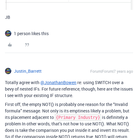
JB
1 person likes this
Justin_Barrett
Forum|Forum|7 years ago
Totally agree with
@JonathanBowen
re: using SWITCH over a
bevy of nested IFs. For future reference, though, here are the issues
I see with your existing IF structure.
First off, the empty NOT() is probably one reason for the “Invalid
formula” message. Not only is its emptiness likely a problem, but
its placement adjacent to
is definitely a
{Primary Industry}
problem In other words, that’s not how to use NOT(). What NOT()
does is take the comparison you put inside it and invert its result.
So if the comparison inside NOT() returns
, NOT() will return
true