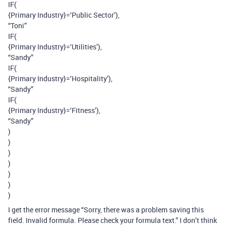
IF(
{Primary Industry}=‘Public Sector’),
“Toni”
IF(
{Primary Industry}=‘Utilities’),
“Sandy”
IF(
{Primary Industry}=‘Hospitality’),
“Sandy”
IF(
{Primary Industry}=‘Fitness’),
“Sandy”
)
)
)
)
)
)
)
I get the error message “Sorry, there was a problem saving this
field. Invalid formula. Please check your formula text.” I don’t think