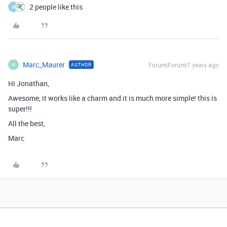
2 people like this
W
Marc_Maurer
Forum|Forum|7 years ago
AUTHOR
M
Hi Jonathan,
Awesome, it works like a charm and it is much more simple! this is
super!!!
All the best,
Marc