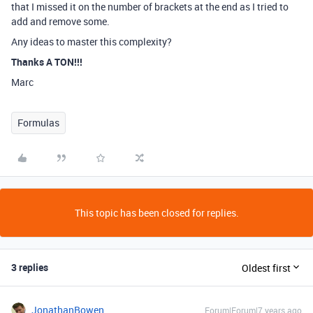
that I missed it on the number of brackets at the end as I tried to
add and remove some.
Any ideas to master this complexity?
Thanks A TON!!!
Marc
Formulas
This topic has been closed for replies.
3 replies
Oldest first
JonathanBowen
Forum|Forum|7 years ago