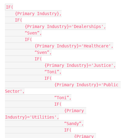
IF(

    {Primary Industry},

    IF(

        {Primary Industry}='Dealerships',

        “Sven”,

        IF(

            {Primary Industry}='Healthcare',

            “Sven”,

            IF(

                {Primary Industry}='Justice',

                “Toni”,

                IF(

                    {Primary Industry}='Public 
Sector',

                    “Toni”,

                    IF(

                        {Primary 
Industry}='Utilities',

                        “Sandy”,

                        IF(

                            {Primary 