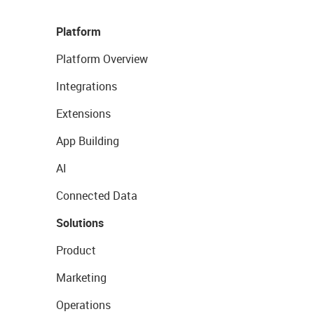
Platform
Platform Overview
Integrations
Extensions
App Building
AI
Connected Data
Solutions
Product
Marketing
Operations