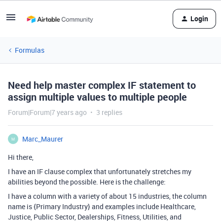
Login
Formulas
Need help master complex IF statement to
assign multiple values to multiple people
Forum|Forum|7 years ago
3 replies
Marc_Maurer
M
Hi there,
I have an IF clause complex that unfortunately stretches my
abilities beyond the possible. Here is the challenge:
I have a column with a variety of about 15 industries, the column
name is {Primary Industry} and examples include Healthcare,
Justice, Public Sector, Dealerships, Fitness, Utilities, and