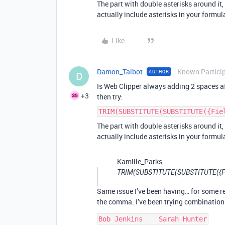
The part with double asterisks around it
actually include asterisks in your formul
Like
Damon_Talbot
Known Partici
AUTHOR
D
Is Web Clipper always adding 2 spaces af
+3
then try:
TRIM(SUBSTITUTE(SUBSTITUTE({Fie
The part with double asterisks around it
actually include asterisks in your formul
Kamille_Parks:
TRIM(SUBSTITUTE(SUBSTITUTE({Field}
Same issue I’ve been having… for some r
the comma. I’ve been trying combinations
Bob Jenkins    Sarah Hunter