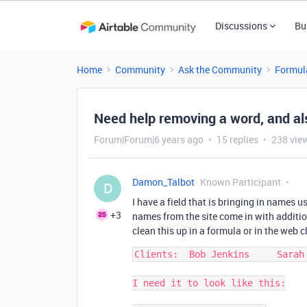
Discussions
Bu
Home
Community
Ask the Community
Formul
Need help removing a word, and al
Forum|Forum|6 years ago
15 replies
238 vie
Damon_Talbot
Known Participant
D
I have a field that is bringing in names 
+3
names from the site come in with additio
clean this up in a formula or in the web 
Clients:  Bob Jenkins     Sarah 
I need it to look like this:
