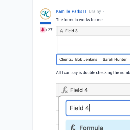
Kamille_Parks11
Brainy
The formula works for me.
+27
All I can say is double checking the numb