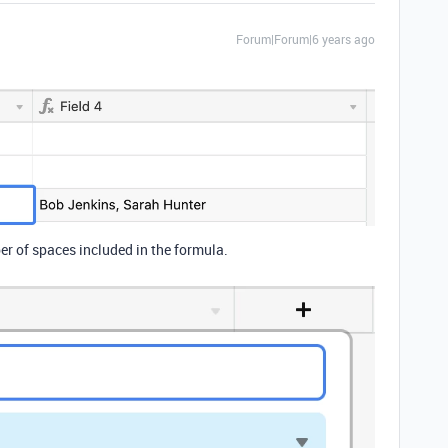
Forum|Forum|6 years ago
er of spaces included in the formula.