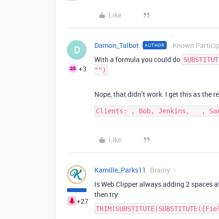
Like
Damon_Talbot
Known Partici
AUTHOR
D
With a formula you could do
SUBSTITUT
+3
"")
Nope, that didn’t work. I get this as the re
Clients: , Bob, Jenkins,   , Sa
Like
Kamille_Parks11
Brainy
Is Web Clipper always adding 2 spaces af
then try:
+27
TRIM(SUBSTITUTE(SUBSTITUTE({Fie