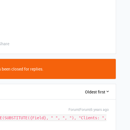
Share
 been closed for replies.
Oldest first
Forum|Forum|6 years ago
E(SUBSTITUTE({Field}, " ", ", "), "Clients: ",