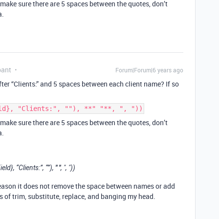
, make sure there are 5 spaces between the quotes, don’t
a.
pant
Forum|Forum|6 years ago
ter “Clients:” and 5 spaces between each client name? If so
ld}, "Clients:", ""), **" "**, ", "))
, make sure there are 5 spaces between the quotes, don’t
a.
" "
, “Clients:”, “”),
, ", "))
eason it does not remove the space between names or add
 of trim, substitute, replace, and banging my head.