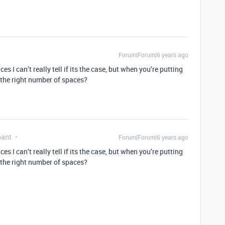
Forum|Forum|6 years ago
 I can’t really tell if its the case, but when you’re putting
 the right number of spaces?
pant
Forum|Forum|6 years ago
 I can’t really tell if its the case, but when you’re putting
 the right number of spaces?