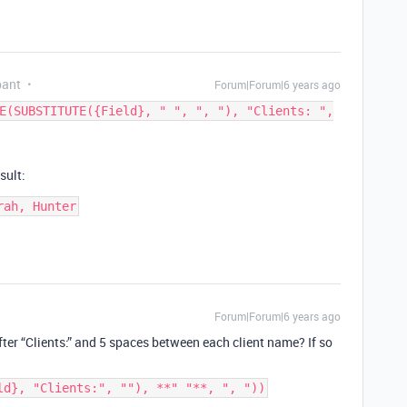
pant
Forum|Forum|6 years ago
E(SUBSTITUTE({Field}, " ", ", "), "Clients: ",
sult:
rah, Hunter
Forum|Forum|6 years ago
ter “Clients:” and 5 spaces between each client name? If so
ld}, "Clients:", ""), **" "**, ", "))