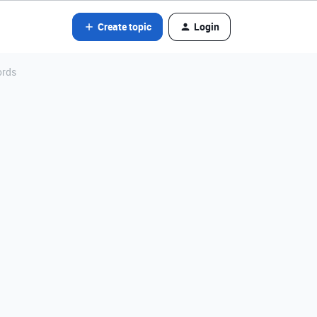
Create topic
Login
ords