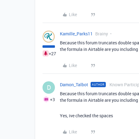
Like
Kamille_Parks11
Brainy
Because this forum truncates double spaces
the formula in Airtable are you including
+27
Like
Damon_Talbot
Known Partici
AUTHOR
D
Because this forum truncates double spaces
+3
the formula in Airtable are you including
Yes, ive checked the spaces
Like