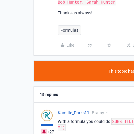
Thanks as always!
Formulas
Like
This topic has
15 replies
Kamille_Parks11
Brainy
With a formula you could do
SUBSTITUT
"")
+27