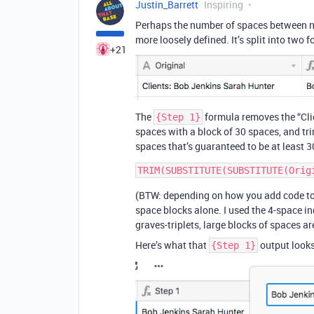
Justin_Barrett
Inspiring
Perhaps the number of spaces between name
more loosely defined. It’s split into two
+21
The
formula removes the “Clie
{Step 1}
spaces with a block of 30 spaces, and tri
spaces that’s guaranteed to be at least 3
(BTW: depending on how you add code to y
space blocks alone. I used the 4-space 
graves-triplets, large blocks of spaces 
Here’s what that
output looks
{Step 1}