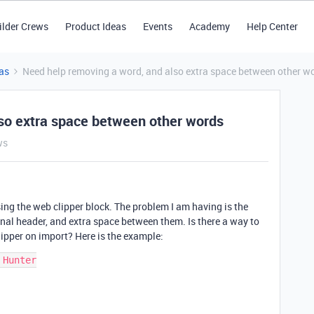
ilder Crews
Product Ideas
Events
Academy
Help Center
as
Need help removing a word, and also extra space between other w
so extra space between other words
ws
using the web clipper block. The problem I am having is the
nal header, and extra space between them. Is there a way to
clipper on import? Here is the example:
Hunter
