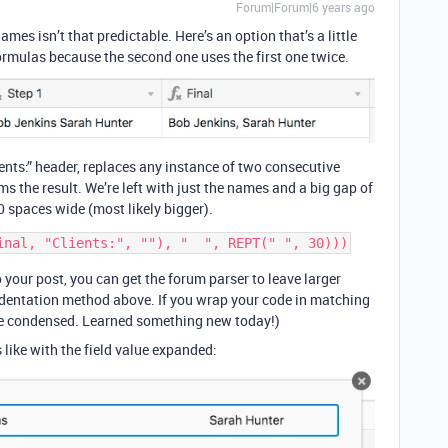
Forum|Forum|6 years ago
s isn’t that predictable. Here’s an option that’s a little
 formulas because the second one uses the first one twice.
nts:” header, replaces any instance of two consecutive
ms the result. We’re left with just the names and a big gap of
0 spaces wide (most likely bigger).
our post, you can get the forum parser to leave larger
indentation method above. If you wrap your code in matching
are condensed. Learned something new today!)
 like with the field value expanded: