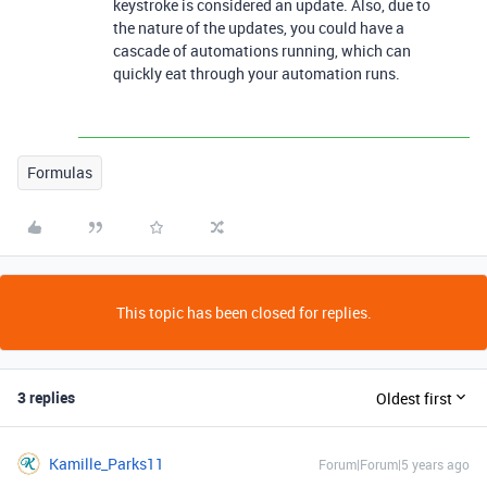
keystroke is considered an update. Also, due to
the nature of the updates, you could have a
cascade of automations running, which can
quickly eat through your automation runs.
Formulas
This topic has been closed for replies.
3 replies
Oldest first
Kamille_Parks11
Forum|Forum|5 years ago