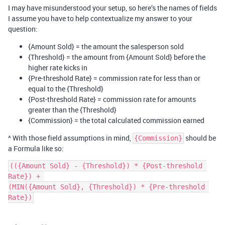
I may have misunderstood your setup, so here’s the names of fields
I assume you have to help contextualize my answer to your
question:
{Amount Sold} = the amount the salesperson sold
{Threshold} = the amount from {Amount Sold} before the
higher rate kicks in
{Pre-threshold Rate} = commission rate for less than or
equal to the {Threshold}
{Post-threshold Rate} = commission rate for amounts
greater than the {Threshold}
{Commission} = the total calculated commission earned
^ With those field assumptions in mind,
should be
{Commission}
a Formula like so:
(({Amount Sold} - {Threshold}) * {Post-threshold 
Rate}) + 

(MIN({Amount Sold}, {Threshold}) * {Pre-threshold 