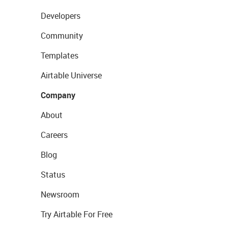
Developers
Community
Templates
Airtable Universe
Company
About
Careers
Blog
Status
Newsroom
Try Airtable For Free