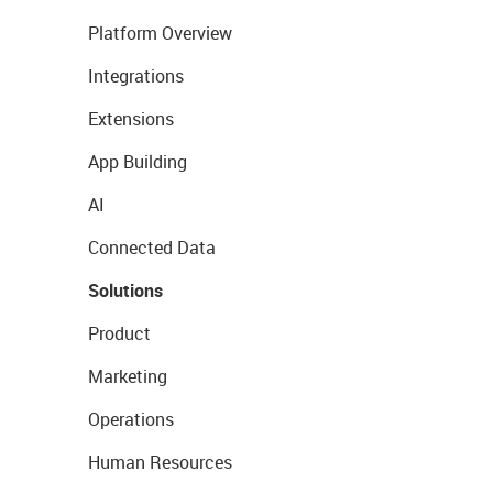
Platform Overview
Integrations
Extensions
App Building
AI
Connected Data
Solutions
Product
Marketing
Operations
Human Resources