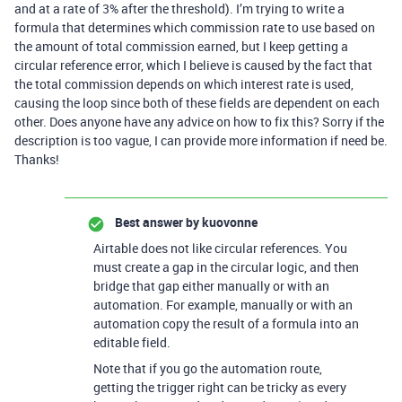
and at a rate of 3% after the threshold). I’m trying to write a
formula that determines which commission rate to use based on
the amount of total commission earned, but I keep getting a
circular reference error, which I believe is caused by the fact that
the total commission depends on which interest rate is used,
causing the loop since both of these fields are dependent on each
other. Does anyone have any advice on how to fix this? Sorry if the
description is too vague, I can provide more information if need be.
Thanks!
Best answer by
kuovonne
Airtable does not like circular references. You
must create a gap in the circular logic, and then
bridge that gap either manually or with an
automation. For example, manually or with an
automation copy the result of a formula into an
editable field.
Note that if you go the automation route,
getting the trigger right can be tricky as every