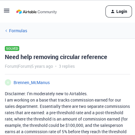
Login
Formulas
SOLVED
Need help removing circular reference
Forum|Forum|5 years ago
3 replies
Brennen_McManus
B
Disclaimer: I’m moderately new to Airtables.
I am working on a base that tracks commission earned for our
sales department. Essentially there are two separate commissions
rates that are earned: a pre-threshold rate and a post-threshold
rate, where the threshold is an amount of commission earned (for
example, the threshold could be $100,000, and the salesperson
earns at a commission rate of 5% before they reach the threshold