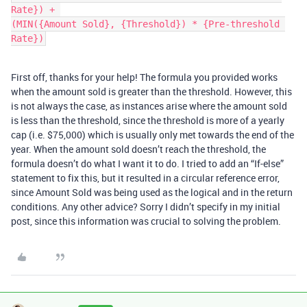
Rate}) + 

(MIN({Amount Sold}, {Threshold}) * {Pre-threshold 
First off, thanks for your help! The formula you provided works
when the amount sold is greater than the threshold. However, this
is not always the case, as instances arise where the amount sold
is less than the threshold, since the threshold is more of a yearly
cap (i.e. $75,000) which is usually only met towards the end of the
year. When the amount sold doesn’t reach the threshold, the
formula doesn’t do what I want it to do. I tried to add an “If-else”
statement to fix this, but it resulted in a circular reference error,
since Amount Sold was being used as the logical and in the return
conditions. Any other advice? Sorry I didn’t specify in my initial
post, since this information was crucial to solving the problem.