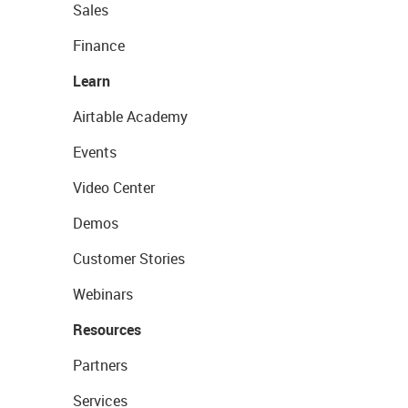
Sales
Finance
Learn
Airtable Academy
Events
Video Center
Demos
Customer Stories
Webinars
Resources
Partners
Services