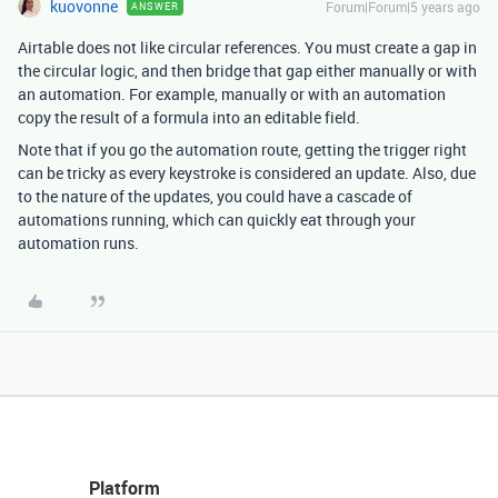
kuovonne
Forum|Forum|5 years ago
ANSWER
Airtable does not like circular references. You must create a gap in
the circular logic, and then bridge that gap either manually or with
an automation. For example, manually or with an automation
copy the result of a formula into an editable field.
Note that if you go the automation route, getting the trigger right
can be tricky as every keystroke is considered an update. Also, due
to the nature of the updates, you could have a cascade of
automations running, which can quickly eat through your
automation runs.
Platform