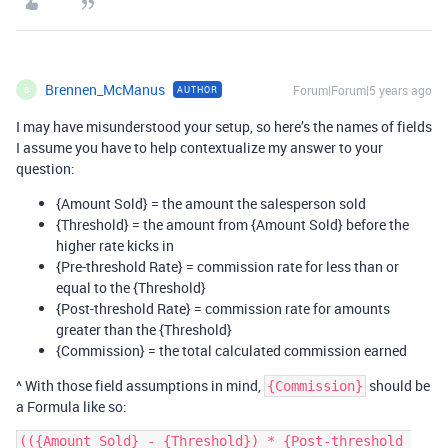
Brennen_McManus
Forum|Forum|5 years ago
AUTHOR
B
I may have misunderstood your setup, so here’s the names of fields
I assume you have to help contextualize my answer to your
question:
{Amount Sold} = the amount the salesperson sold
{Threshold} = the amount from {Amount Sold} before the
higher rate kicks in
{Pre-threshold Rate} = commission rate for less than or
equal to the {Threshold}
{Post-threshold Rate} = commission rate for amounts
greater than the {Threshold}
{Commission} = the total calculated commission earned
^ With those field assumptions in mind,
should be
{Commission}
a Formula like so:
(({Amount Sold} - {Threshold}) * {Post-threshold 