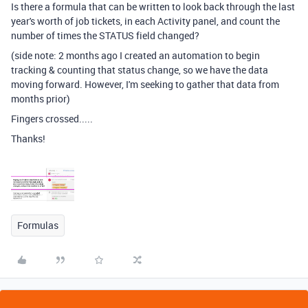
Is there a formula that can be written to look back through the last
year's worth of job tickets, in each Activity panel, and count the
number of times the STATUS field changed?
(side note: 2 months ago I created an automation to begin
tracking & counting that status change, so we have the data
moving forward. However, I'm seeking to gather that data from
months prior)
Fingers crossed.....
Thanks!
Formulas