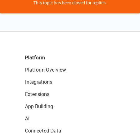
This topic has been closed for replies.
Platform
Platform Overview
Integrations
Extensions
App Building
AI
Connected Data