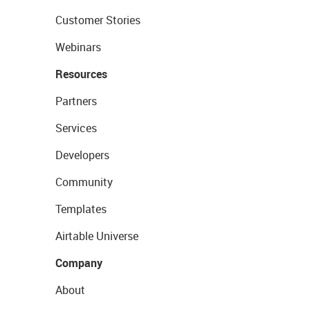
Customer Stories
Webinars
Resources
Partners
Services
Developers
Community
Templates
Airtable Universe
Company
About