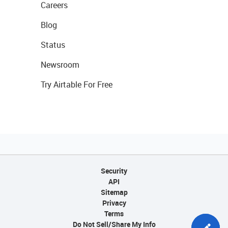
Careers
Blog
Status
Newsroom
Try Airtable For Free
Security
API
Sitemap
Privacy
Terms
Do Not Sell/Share My Info