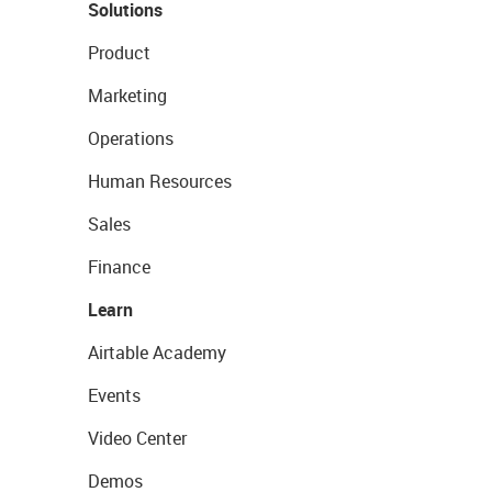
Solutions
Product
Marketing
Operations
Human Resources
Sales
Finance
Learn
Airtable Academy
Events
Video Center
Demos