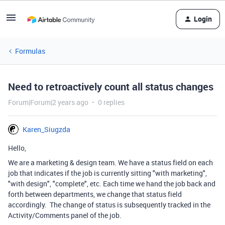
Login
Formulas
Need to retroactively count all status changes
Forum|Forum|2 years ago
0 replies
Karen_Siugzda
Hello,
We are a marketing & design team. We have a status field on each
job that indicates if the job is currently sitting "with marketing",
"with design", "complete", etc. Each time we hand the job back and
forth between departments, we change that status field
accordingly. The change of status is subsequently tracked in the
Activity/Comments panel of the job.