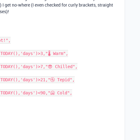
I get no-where (I even checked for curly brackets, straight
ses)!
t!",

TODAY(),'days')>3,"🌡 Warm",

TODAY(),'days')>7,"😎 Chilled",

TODAY(),'days')>21,"🚰 Tepid",

TODAY(),'days')<90,"🥶 Cold",
