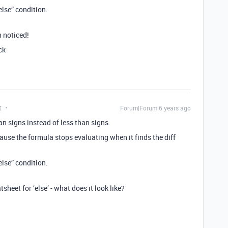
else” condition.
n noticed!
ck
t
Forum|Forum|6 years ago
han signs instead of less than signs.
ause the formula stops evaluating when it finds the diff
else” condition.
sheet for ‘else’ - what does it look like?