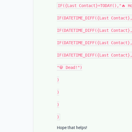
IF({Last Contact}=TODAY(),"🔥 Ho
IF(DATETIME_DIFF({Last Contact},
IF(DATETIME_DIFF({Last Contact},
IF(DATETIME_DIFF({Last Contact},
IF(DATETIME_DIFF({Last Contact},
"💀 Dead!")

)

)

)

Hope that helps!