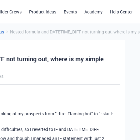
ilder Crews
Product Ideas
Events
Academy
Help Center
as
Nested formula and DATETIME_DIFF not turning out, where is my s
 not turning out, where is my simple
ws
king of my prospects from “ :fire: Flaming hot” to " :skull:
 difficulties, so I reverted to IF and DATETIME_DIFF.
elow and though I managed an IF statement with just 2