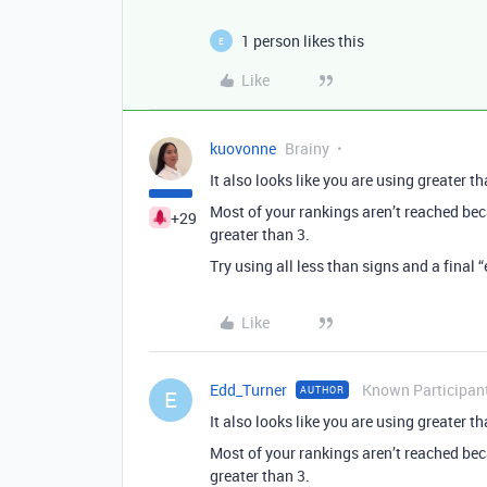
1 person likes this
E
Like
kuovonne
Brainy
It also looks like you are using greater t
Most of your rankings aren’t reached bec
+29
greater than 3.
Try using all less than signs and a final “
Like
Edd_Turner
Known Participan
AUTHOR
E
It also looks like you are using greater t
Most of your rankings aren’t reached bec
greater than 3.