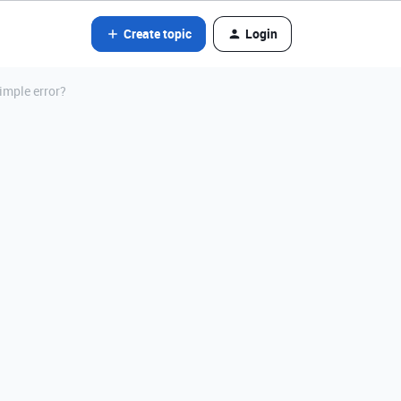
Create topic
Login
imple error?