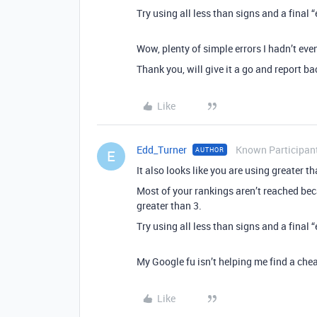
Try using all less than signs and a final “
Wow, plenty of simple errors I hadn’t eve
Thank you, will give it a go and report ba
Like
Edd_Turner
Known Participan
AUTHOR
E
It also looks like you are using greater t
Most of your rankings aren’t reached bec
greater than 3.
Try using all less than signs and a final “
My Google fu isn’t helping me find a cheat
Like