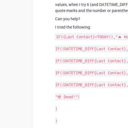
values, when I try 6 (and DATETIME_DIFF) 
quote marks and the number or parenthe
Can you help?
I tried the following:
IF({Last Contact}=TODAY(),"🔥 Ho
IF((DATETIME_DIFF{Last Contact},
IF((DATETIME_DIFF{Last Contact},
IF((DATETIME_DIFF{Last Contact},
IF((DATETIME_DIFF{Last Contact},
"💀 Dead!")

)

)
