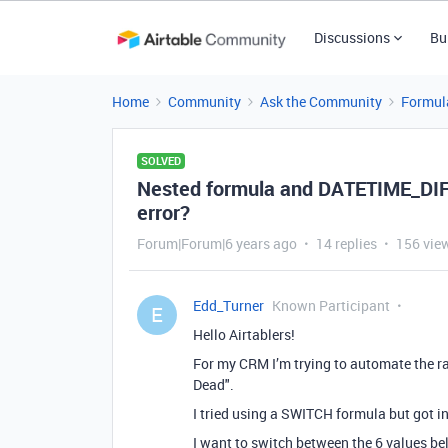
Discussions
Bu
Home
Community
Ask the Community
Formul
SOLVED
Nested formula and DATETIME_DIFF
error?
Forum|Forum|6 years ago
14 replies
156 vie
Edd_Turner
Known Participant
E
Hello Airtablers!
For my CRM I’m trying to automate the ran
Dead".
I tried using a SWITCH formula but got in
I want to switch between the 6 values b