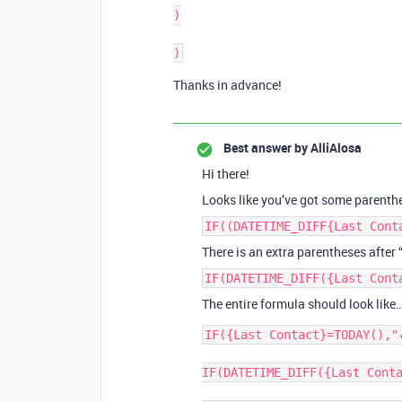
)

Thanks in advance!
Best answer by
AlliAlosa
Hi there!
Looks like you’ve got some parenth
IF((DATETIME_DIFF{Last Cont
There is an extra parentheses after 
IF(DATETIME_DIFF({Last Cont
The entire formula should look like
IF({Last Contact}=TODAY(),"
IF(DATETIME_DIFF({Last Conta