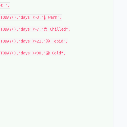
t!",

TODAY(),'days')>3,"🌡 Warm",

TODAY(),'days')>7,"😎 Chilled",

TODAY(),'days')>21,"🚰 Tepid",

TODAY(),'days')<90,"🥶 Cold",
