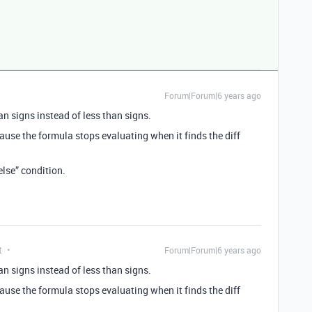
Forum|Forum|6 years ago
han signs instead of less than signs.
ause the formula stops evaluating when it finds the diff
else” condition.
t
Forum|Forum|6 years ago
han signs instead of less than signs.
ause the formula stops evaluating when it finds the diff