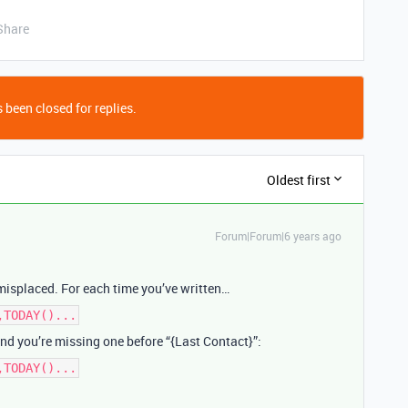
Share
 been closed for replies.
Oldest first
Forum|Forum|6 years ago
misplaced. For each time you’ve written…
,TODAY()...
 and you’re missing one before “{Last Contact}”:
,TODAY()...