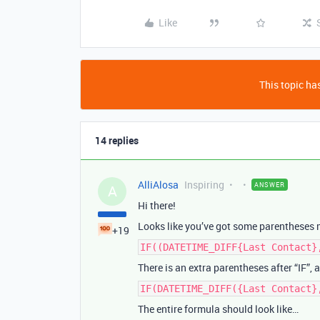
Like
This topic has
14 replies
AlliAlosa
Inspiring
ANSWER
A
Hi there!
Looks like you’ve got some parentheses 
+19
IF((DATETIME_DIFF{Last Contact}
There is an extra parentheses after “IF”,
IF(DATETIME_DIFF({Last Contact}
The entire formula should look like…