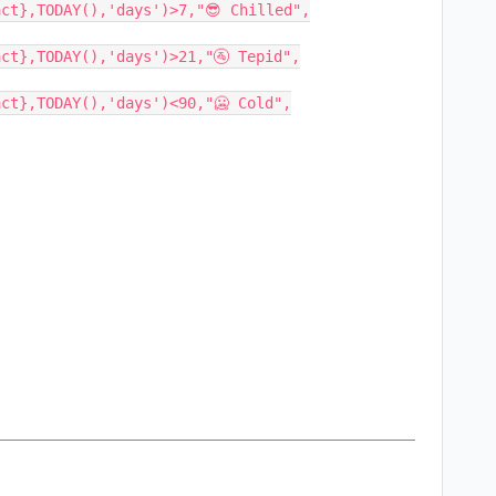
ct},TODAY(),'days')>7,"😎 Chilled",

ct},TODAY(),'days')>21,"🚰 Tepid",

ct},TODAY(),'days')<90,"🥶 Cold",
