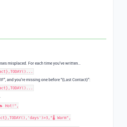
eses misplaced. For each time you’ve written…
act},TODAY()...
“IF”, and you’re missing one before “{Last Contact}”:
act},TODAY()...
…
 Hot!",

ct},TODAY(),'days')>3,"🌡 Warm",
