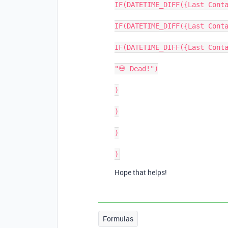
IF(DATETIME_DIFF({Last Conta
IF(DATETIME_DIFF({Last Conta
IF(DATETIME_DIFF({Last Conta
"💀 Dead!")

)

)

)

Hope that helps!
Formulas