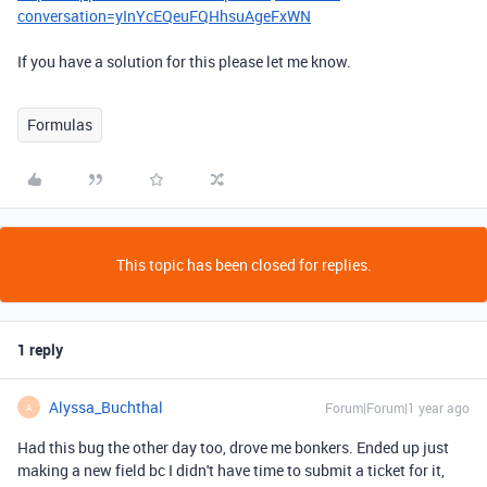
conversation=yInYcEQeuFQHhsuAgeFxWN
If you have a solution for this please let me know.
Formulas
This topic has been closed for replies.
1 reply
Alyssa_Buchthal
Forum|Forum|1 year ago
A
Had this bug the other day too, drove me bonkers. Ended up just
making a new field bc I didn't have time to submit a ticket for it,