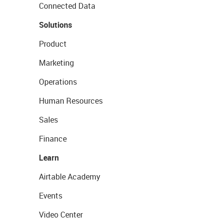
Connected Data
Solutions
Product
Marketing
Operations
Human Resources
Sales
Finance
Learn
Airtable Academy
Events
Video Center