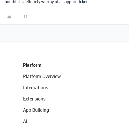
but this is definitely worthy of a support ticket.
Platform
Platform Overview
Integrations
Extensions
App Building
AI