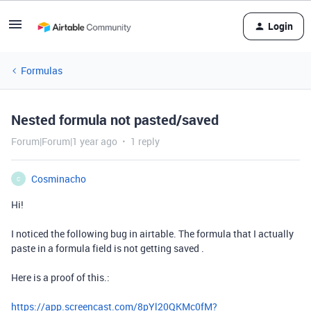
Login
Formulas
Nested formula not pasted/saved
Forum|Forum|1 year ago
1 reply
Cosminacho
C
Hi!
I noticed the following bug in airtable. The formula that I actually
paste in a formula field is not getting saved .
Here is a proof of this.:
https://app.screencast.com/8pYl20QKMc0fM?