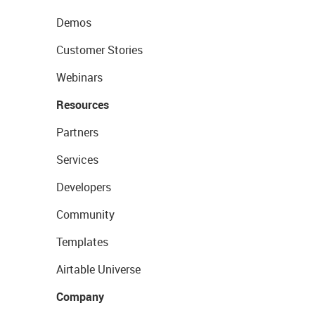
Demos
Customer Stories
Webinars
Resources
Partners
Services
Developers
Community
Templates
Airtable Universe
Company