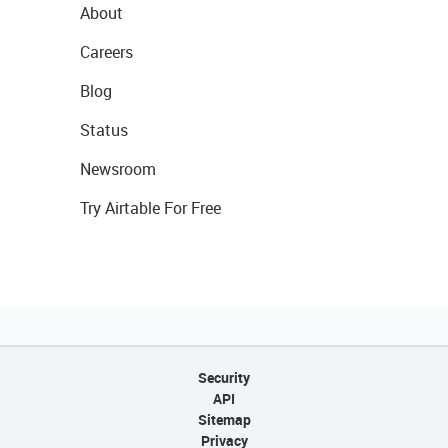
About
Careers
Blog
Status
Newsroom
Try Airtable For Free
Security
API
Sitemap
Privacy