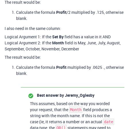
The result would be:
Calculate the formula
Profit
/2 multiplied by .125, otherwise
blank.
I also need in the same column:
Logical Argument 1: If the
Set By
field has a value in it AND
Logical Argument 2: If the
Month
field is May, June, July, August,
September, October, November, December
The result would be:
Calculate the formula
Profit
multiplied by .0625 ., otherwise
blank.
Best answer by
Jeremy_Oglesby
This assumes, based on the way you worded
your request, that the
field produces a
Month
string with the month name. If this is not the
case (ie, it returns a number or an actual
date
data-type, the
statements may need to
OR()