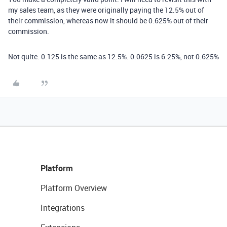
my sales team, as they were originally paying the 12.5% out of
their commission, whereas now it should be 0.625% out of their
commission.
Not quite. 0.125 is the same as 12.5%. 0.0625 is 6.25%, not 0.625%
Platform
Platform Overview
Integrations