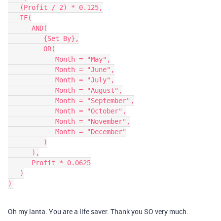
   (Profit / 2) * 0.125,

   IF(

      AND(

         {Set By},

         OR(

            Month = "May",

            Month = "June",

            Month = "July",

            Month = "August",

            Month = "September",

            Month = "October",

            Month = "November",

            Month = "December"

         )

      ),

      Profit * 0.0625

   )

Oh my lanta. You are a life saver. Thank you SO very much.