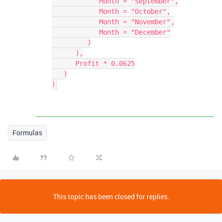
            Month = "September",

            Month = "October",

            Month = "November",

            Month = "December"

         )

      ),

      Profit * 0.0625

   )

Formulas
This topic has been closed for replies.