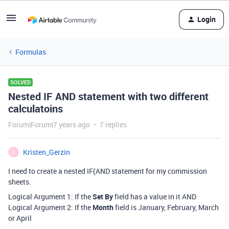
Login
Formulas
SOLVED
Nested IF AND statement with two different
calculatoins
Forum|Forum|7 years ago
7 replies
Kristen_Gerzin
K
I need to create a nested IF(AND statement for my commission
sheets.
Logical Argument 1: If the
Set By
field has a value in it AND
Logical Argument 2: If the
Month
field is January, February, March
or April