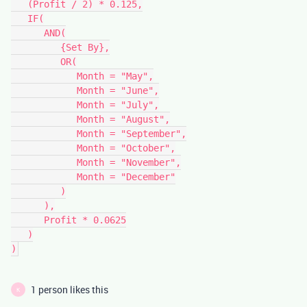
   (Profit / 2) * 0.125,

   IF(

      AND(

         {Set By},

         OR(

            Month = "May",

            Month = "June",

            Month = "July",

            Month = "August",

            Month = "September",

            Month = "October",

            Month = "November",

            Month = "December"

         )

      ),

      Profit * 0.0625

   )

1 person likes this
K