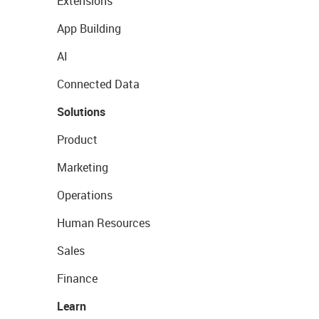
Extensions
App Building
AI
Connected Data
Solutions
Product
Marketing
Operations
Human Resources
Sales
Finance
Learn