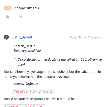
2 people like this
J
J
Justin_Barrett
Forum|Forum|7 years ago
Kristen_Gerzin:
The result would be:
Profit
Calculate the formula
/2 multiplied by .125, otherwise
blank.
Not sure how my eye caught this so quickly, but the calculation in
Jeremy’s solution has the operators reversed:
Jeremy_Oglesby:
Based on your description, I believe it should be: