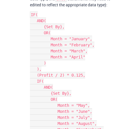
edited to reflect the appropriate data type):
IF(

   AND(

      {Set By},

      OR(

         Month = "January",

         Month = "February",

         Month = "March",

         Month = "April"

      )

   ),

   (Profit / 2) * 0.125,

   IF(

      AND(

         {Set By},

         OR(

            Month = "May",

            Month = "June",

            Month = "July",

            Month = "August",
