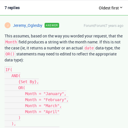
7 replies
Oldest first
Jeremy_Oglesby
Forum|Forum|7 years ago
ANSWER
J
This assumes, based on the way you worded your request, that the
field produces a string with the month name. If this is not
Month
the case (ie, it returns a number or an actual
data-type, the
date
statements may need to edited to reflect the appropriate
OR()
data type):
IF(

   AND(

      {Set By},

      OR(

         Month = "January",

         Month = "February",

         Month = "March",

         Month = "April"

      )

   ),
