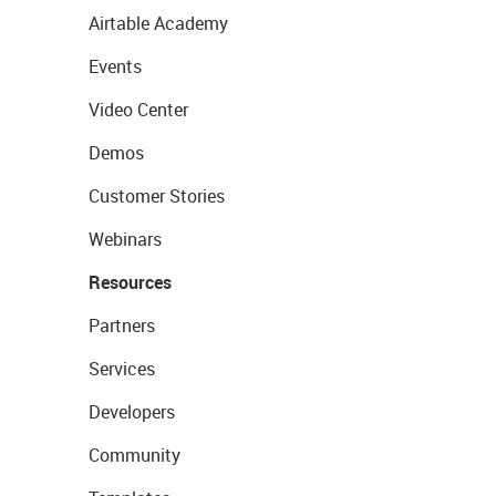
Airtable Academy
Events
Video Center
Demos
Customer Stories
Webinars
Resources
Partners
Services
Developers
Community