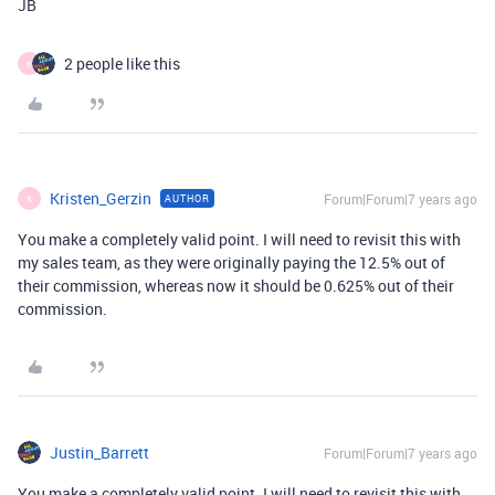
JB
2 people like this
K
Kristen_Gerzin
Forum|Forum|7 years ago
AUTHOR
K
You make a completely valid point. I will need to revisit this with
my sales team, as they were originally paying the 12.5% out of
their commission, whereas now it should be 0.625% out of their
commission.
Justin_Barrett
Forum|Forum|7 years ago
You make a completely valid point. I will need to revisit this with