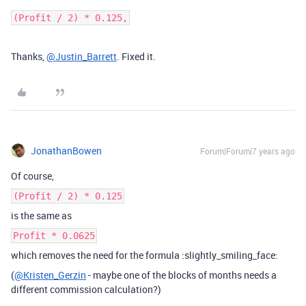
(Profit / 2) * 0.125,
Thanks,
@Justin_Barrett
. Fixed it.
JonathanBowen
Forum|Forum|7 years ago
Of course,
(Profit / 2) * 0.125
is the same as
Profit * 0.0625
which removes the need for the formula :slightly_smiling_face:
(
@Kristen_Gerzin
- maybe one of the blocks of months needs a
different commission calculation?)