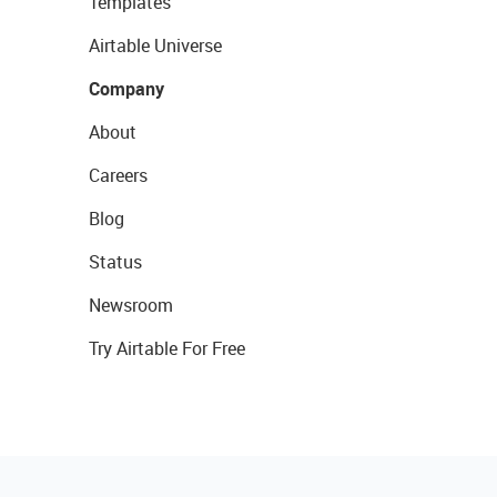
Templates
Airtable Universe
Company
About
Careers
Blog
Status
Newsroom
Try Airtable For Free