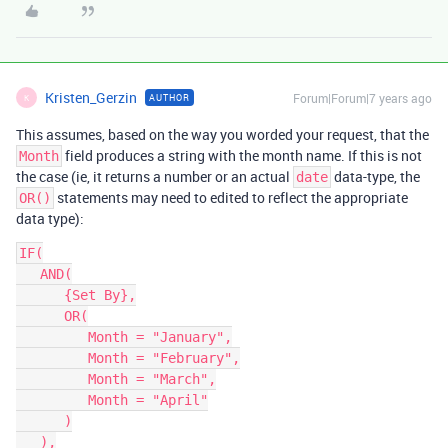
Kristen_Gerzin
Forum|Forum|7 years ago
AUTHOR
K
This assumes, based on the way you worded your request, that the
field produces a string with the month name. If this is not
Month
the case (ie, it returns a number or an actual
data-type, the
date
statements may need to edited to reflect the appropriate
OR()
data type):
IF(

   AND(

      {Set By},

      OR(

         Month = "January",

         Month = "February",

         Month = "March",

         Month = "April"

      )

   ),
