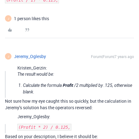
(Profit / 2) * 0.125,
1 person likes this
J
Jeremy_Oglesby
Forum|Forum|7 years ago
J
Kristen_Gerzin:
The result would be:
Profit
Calculate the formula
/2 multiplied by .125, otherwise
blank.
Not sure how my eye caught this so quickly, but the calculation in
Jeremy’s solution has the operators reversed:
Jeremy_Oglesby:
Based on your description, I believe it should be: